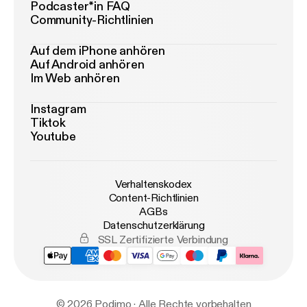
Podcaster*in FAQ
Community-Richtlinien
Auf dem iPhone anhören
Auf Android anhören
Im Web anhören
Instagram
Tiktok
Youtube
Verhaltenskodex
Content-Richtlinien
AGBs
Datenschutzerklärung
SSL Zertifizierte Verbindung
© 2026 Podimo · Alle Rechte vorbehalten