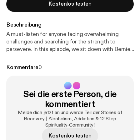
Kostenlos testen
Beschreibung
A must-listen for anyone facing overwhelming
challenges and searching for the strength to
persevere. In this episode, we sit down with Bernie,
a man who’s been sober for over 17 years, as he
prepares to serve a federal prison sentence. A
Kommentare
0
MARR alumnus from 2006, Bernie shares how
losing touch with his recovery network led to illegal
business decisions that changed his life. With
Sei die erste Person, die
unwavering honesty, Bernie reflects on how
distancing himself from recovery made him
kommentiert
vulnerable to poor choices. However, he managed
Melde dich jetzt an und werde Teil der Stories of
to stay sober, rebuild his recovery network, and face
Recovery | Alcoholism, Addiction & 12 Step
the consequences of his actions. He speaks
Spirituality-Community!
candidly about the fear and uncertainty of facing
Kostenlos testen
prison and his confidence that his Higher Power will