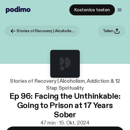
Kostenlos testen
Stories of Recovery | Alcoholism, Addiction & 12 Step Spirituality
Teilen
Stories of Recovery | Alcoholism, Addiction & 12
Step Spirituality
Ep 96: Facing the Unthinkable:
Going to Prison at 17 Years
Sober
47 min · 15. Okt. 2024