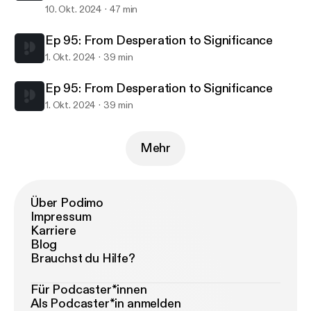
10. Okt. 2024
47 min
Ep 95: From Desperation to Significance
1. Okt. 2024
39 min
Ep 95: From Desperation to Significance
1. Okt. 2024
39 min
Mehr
Über Podimo
Impressum
Karriere
Blog
Brauchst du Hilfe?
Für Podcaster*innen
Als Podcaster*in anmelden