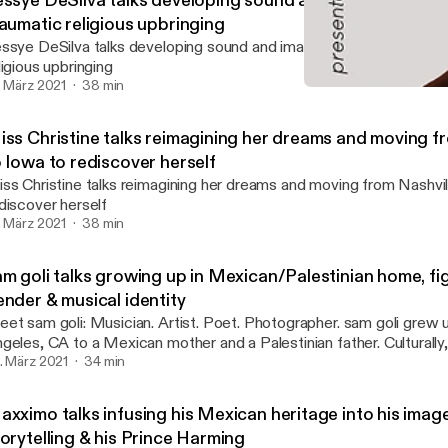
essye DeSilva talks developing sound and image and ove
raumatic religious upbringing
ssye DeSilva talks developing sound and image and overcoming th
ligious upbringing
. März 2021
38 min
Miss Christine talks reima
Uncensored Visionary: Th
iss Christine talks reimagining her dreams and moving f
 Iowa to rediscover herself
ss Christine talks reimagining her dreams and moving from Nashvil
discover herself
. März 2021
38 min
m goli talks growing up in Mexican/Palestinian home, fig
ender & musical identity
t sam goli: Musician. Artist. Poet. Photographer. sam goli grew up in Los
geles, CA to a Mexican mother and a Palestinian father. Culturally,
ke an outsider because their mother’s side speaks Spanish, while the
. März 2021
34 min
 the family speaks Arabic, both languages they don't really speak. Their cultural
bringing translated to what they grew up listening to: Arab Music
xximo talks infusing his Mexican heritage into his image
s. Along with their two siblings, both of whom are artists also, sam
orytelling & his Prince Harming
rd discovering their musical identity. Listen as sam goes through a journey of