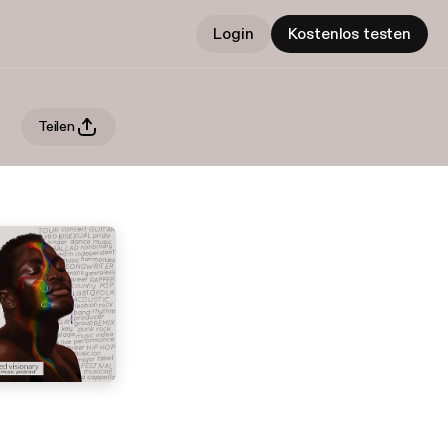
Login
Kostenlos testen
Teilen