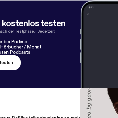
 kostenlos testen
nach der Testphase.
·
Jederzeit
r bei Podimo
 Hörbücher / Monat
losen Podcasts
testen