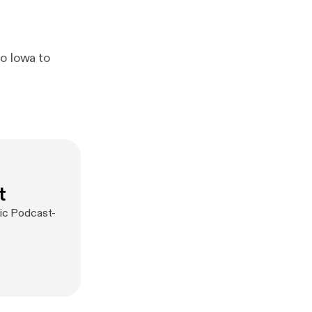
to Iowa to
t
sic Podcast-