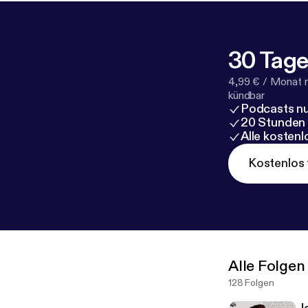
30 Tage
4,99 € / Monat 
kündbar
Podcasts nu
20 Stunden
Alle kosten
Kostenlos 
Alle Folgen
128 Folgen