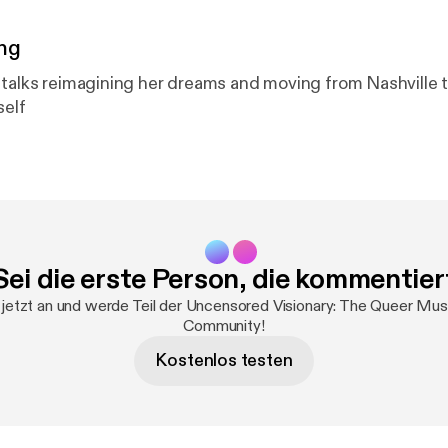
ng
 talks reimagining her dreams and moving from Nashville 
self
Sei die erste Person, die kommentier
jetzt an und werde Teil der Uncensored Visionary: The Queer Mu
Community!
Kostenlos testen