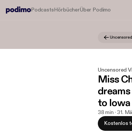
Podcasts
Hörbücher
Über Podimo
Uncensored Vi
Miss Chr
dreams 
to Iowa 
38 min · 31. M
Kostenlos t