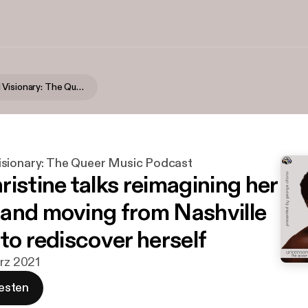
Uncensored Visionary: The Queer Music Podcast
sionary: The Queer Music Podcast
istine talks reimagining her
and moving from Nashville
to rediscover herself
ärz 2021
esten