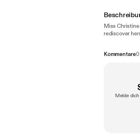
Beschreibu
Miss Christine
rediscover her
Kommentare
0
Melde dich 