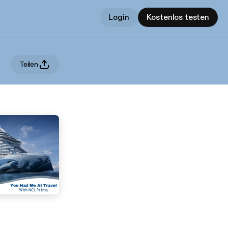
Login
Kostenlos testen
Teilen