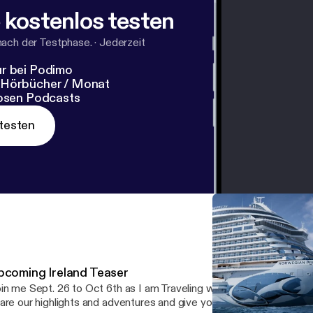
 kostenlos testen
nach der Testphase.
·
Jederzeit
r bei Podimo
 Hörbücher / Monat
losen Podcasts
testen
pcoming Ireland Teaser
in me Sept. 26 to Oct 6th as I am Traveling with my father through
are our highlights and adventures and give you a summary of our