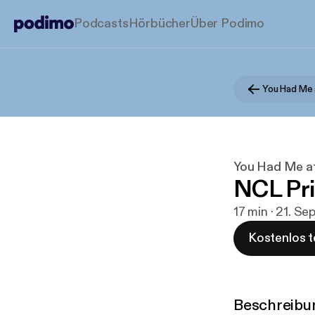
Podcasts
Hörbücher
Über Podimo
You Had Me 
You Had Me at
NCL Pr
17 min · 21. Se
Kostenlos t
Beschreibu