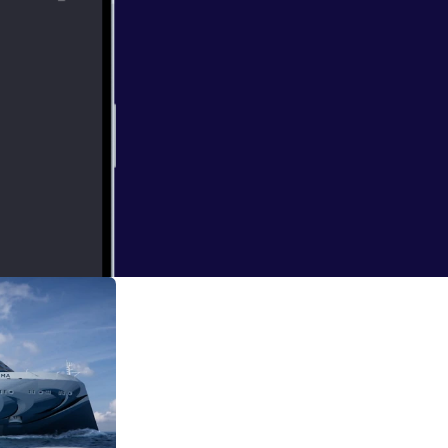
 Ireland. We will
 Day. Who knows