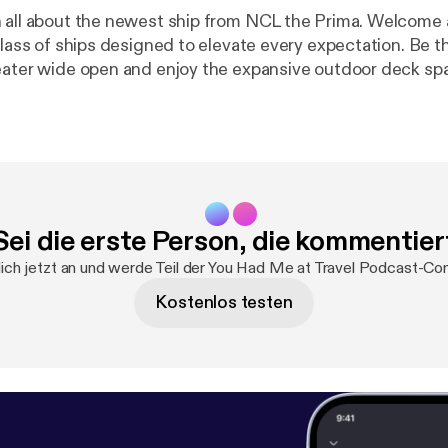
 about the newest ship from NCL the Prima. Welcome aboard the
ss of ships designed to elevate every expectation. Be the first to
eater wide open and enjoy the expansive outdoor deck sp
sea. Dip into the horizon at Infinity Beach, walk over
w glass bridge and discover many more amazing experiences.
or that second round - or anything else. Revel in the highe
of any new ship and always feel prioritized. Welcome to NCL Prima
Sei die erste Person, die kommentier
ich jetzt an und werde Teil der You Had Me at Travel Podcast-Co
Kostenlos testen