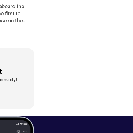
ace on the
 Never
st staff levels
t
mmunity!