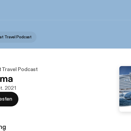
at Travel Podcast
 Travel Podcast
ima
pt. 2021
esten
ng