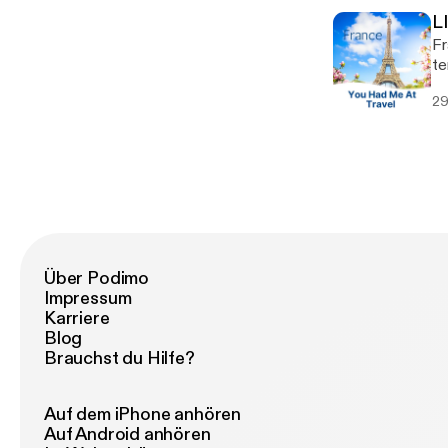
L
L
wo
Fr
tr
te
na
(d
an
29
yo
We
advice. Grab a glass of wi
Ro
ou
sl
of F
[h
[h
Über Podimo
Impressum
Karriere
Blog
Brauchst du Hilfe?
Auf dem iPhone anhören
Auf Android anhören