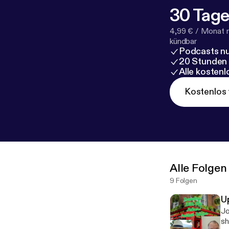
30 Tage
4,99 € / Monat 
kündbar
Podcasts nu
20 Stunden
Alle kosten
Kostenlos 
Alle Folgen
9 Folgen
U
Jo
sh