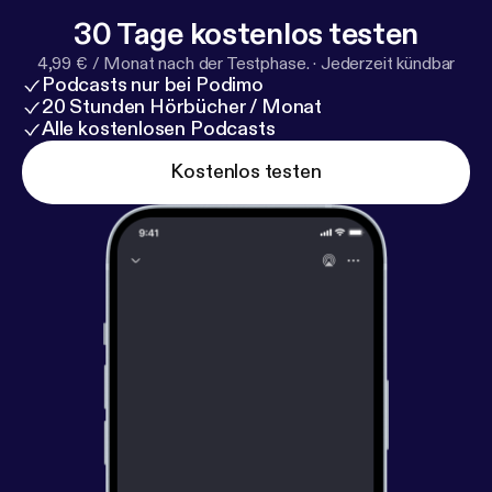
Canada’s storied history and highlight unforgettable
30 Tage kostenlos testen
natural beauty. The Rocky Mountaineer stops
4,99 € / Monat nach der Testphase.
·
Jederzeit kündbar
overnight in the lake town of Kamloops so guests
Podcasts nur bei Podimo
can sleep in a comfortable hotel and get ready for
20 Stunden Hörbücher / Monat
the rest of their adventure.
Alle kostenlosen Podcasts
Kostenlos testen