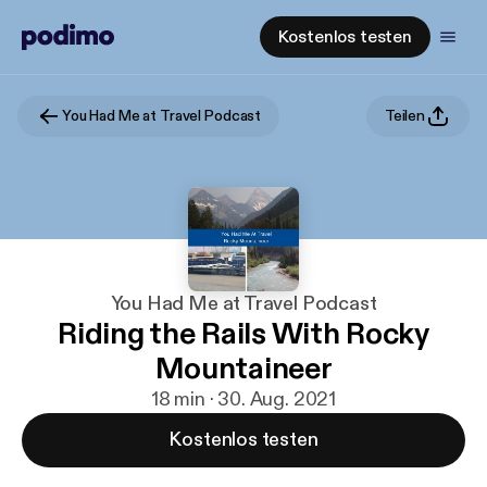
Kostenlos testen
You Had Me at Travel Podcast
Teilen
You Had Me at Travel Podcast
Riding the Rails With Rocky
Mountaineer
18 min · 30. Aug. 2021
Kostenlos testen