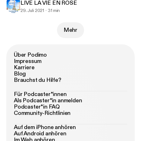
LIVE LA VIE EN ROSE
29. Juli 2021
31 min
Mehr
Über Podimo
Impressum
Karriere
Blog
Brauchst du Hilfe?
Für Podcaster*innen
Als Podcaster*in anmelden
Podcaster*in FAQ
Community-Richtlinien
Auf dem iPhone anhören
Auf Android anhören
Im Web anhören