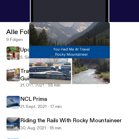
Alle Folgen
9 Folgen
Upcoming Ireland Teaser
5. Sept. 2023
32 s
Traveling Now with Updated Safety
Guidelines
21. Okt. 2021
58 min
Riding the Rails With Rocky Mountaineer
You Had Me at Travel Podcast
NCL Prima
21. Sept. 2021
17 min
Riding the Rails With Rocky Mountaineer
30. Aug. 2021
18 min