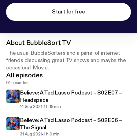
Start for free
About
BubbleSort TV
The usual BubbleSorters and a panel of internet
friends discussing great TV shows and maybe the
occasional Movie.
All episodes
91 episodes
Believe: A Ted Lasso Podcast – S02E07 –
Headspace
-
14 Sep 2021
1 h 18 min
Believe: A Ted Lasso Podcast – S02E06 –
The Signal
-
31 Aug 2021
1 h 0 min