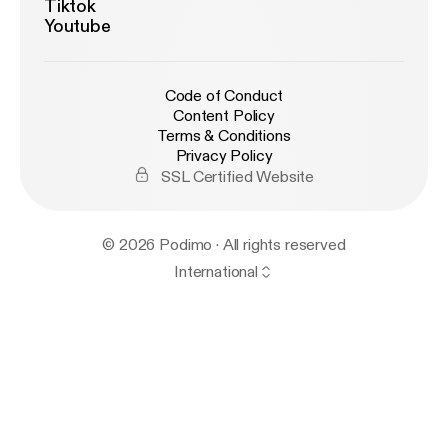
Tiktok
Youtube
Code of Conduct
Content Policy
Terms & Conditions
Privacy Policy
SSL Certified Website
© 2026 Podimo · All rights reserved
International