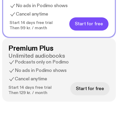
No ads in Podimo shows
Cancel anytime
Start 14 days free trial
Start for free
Then 99 kr. / month
Premium Plus
Unlimited audiobooks
Podcasts only on Podimo
No ads in Podimo shows
Cancel anytime
Start 14 days free trial
Start for free
Then 129 kr. / month