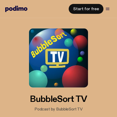
Start for free
BubbleSort TV
Podcast by BubbleSort TV