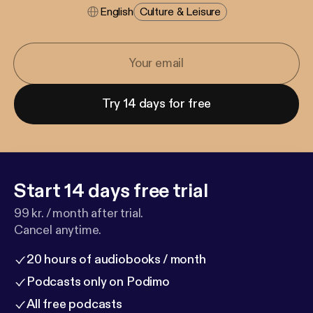
English
Culture & Leisure
Try 14 days for free
Start 14 days free trial
99 kr. / month after trial.
Cancel anytime.
20 hours of audiobooks / month
Podcasts only on Podimo
All free podcasts