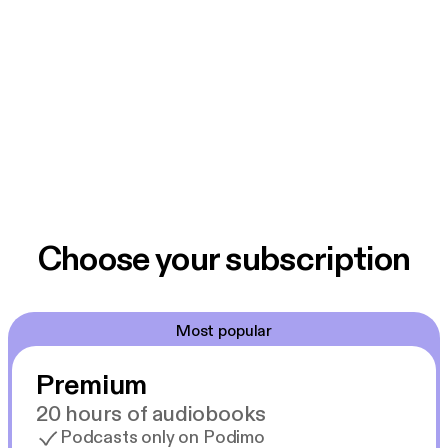
Choose your subscription
Most popular
Premium
20 hours of audiobooks
Podcasts only on Podimo