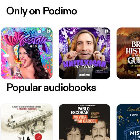
Only on Podimo
Popular audiobooks