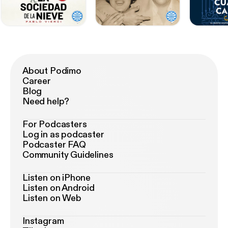
About Podimo
Career
Blog
Need help?
For Podcasters
Log in as podcaster
Podcaster FAQ
Community Guidelines
Listen on iPhone
Listen on Android
Listen on Web
Instagram