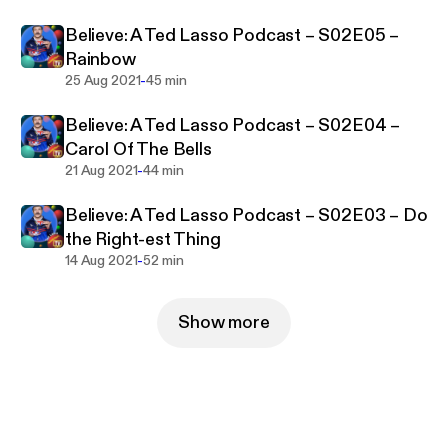
Believe: A Ted Lasso Podcast – S02E05 –
Rainbow
-
25 Aug 2021
45 min
Believe: A Ted Lasso Podcast – S02E04 –
Carol Of The Bells
-
21 Aug 2021
44 min
Believe: A Ted Lasso Podcast – S02E03 – Do
the Right-est Thing
-
14 Aug 2021
52 min
Show more