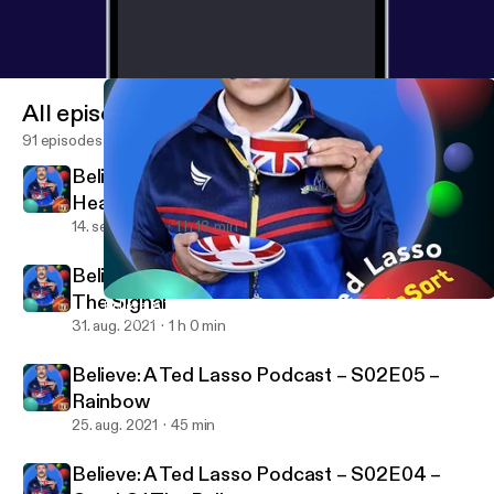
Bubblesort Show [
https://bubblesort.show/bubbles
ort/
] * BubbleSort Master [
https://bubblesort.show/
]
for all the things bubble sorted.
All episodes
91 episodes
Believe: A Ted Lasso Podcast – S02E07 –
Headspace
14. sept. 2021
1 h 18 min
Believe: A Ted Lasso Podcast – S02E06 –
The Signal
Believe: A Ted Lasso Podcast – S02E03 – Do the Right-est Thin
BubbleSort TV
31. aug. 2021
1 h 0 min
Believe: A Ted Lasso Podcast – S02E05 –
Rainbow
25. aug. 2021
45 min
Believe: A Ted Lasso Podcast – S02E04 –