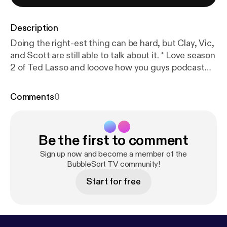
Description
Doing the right-est thing can be hard, but Clay, Vic,
and Scott are still able to talk about it. * Love season
2 of Ted Lasso and looove how you guys podcast
about it❤️❤️❤️ - MarvelousMrsB [
https://twitter.co
m/marvelousmrsb/status/142343735277768294
Comments
0
8?s=21
] S0203: “DO THE RIGHT-EST THING”
AUGUST 6, 2021 Writer(s):Ashley Nicole Black [
http
s://en.wikipedia.org/wiki/Ashley_Nicole_Black
]
Be the first to comment
Director:Ezra Edelman [
https://en.wikipedia.org/wik
i/Ezra_Edelman
] Show Runner(s)/Executive
Sign up now and become a member of the
Producer(s): * Jeff Ingold [
BubbleSort TV community!
https://en.wikipedia.org/
wiki/Jeff_Ingold
] * Liza Katzer * Bill Lawrence *
Start for free
Jason Sudeikis Please feel free to like, fave, star,
tweet, toot, blog and recommend in all the things
and all the places! An iTunes review for BubbleSort
TV [
https://podcasts.apple.com/us/podcast/bubble