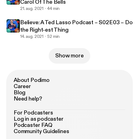
Carol Of The Bells
21. aug. 2021
44 min
Believe: A Ted Lasso Podcast – S02E03 – Do
the Right-est Thing
14. aug. 2021
52 min
Show more
About Podimo
Career
Blog
Need help?
For Podcasters
Log in as podcaster
Podcaster FAQ
Community Guidelines