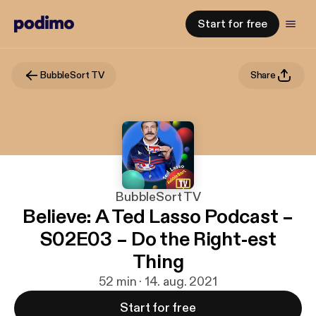
Start for free
BubbleSort TV
Share
BubbleSort TV
Believe: A Ted Lasso Podcast –
S02E03 – Do the Right-est
Thing
52 min · 14. aug. 2021
Start for free