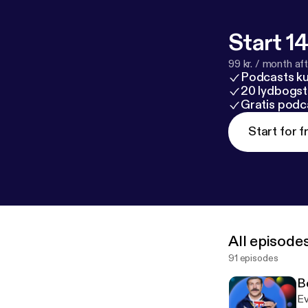
email [feedba
bubblesort.sh
Start 14
99 kr. / month afte
ubblesort-tv/
Podcasts k
ted-lasso/
20 lydbogst
ps://bubblesor
Gratis podc
all the things 
Start for f
All episode
91 episodes
B
Ev