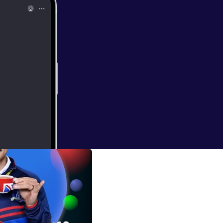
/BubbleSortTV
]
d website [
https://
y shows being
bblesort.show/b
bblesort.show/
so Podcast episodes. * Bubblesort Show [
htt
ort.show/
] for
 S0205: