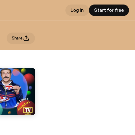
Log in
Start for free
Share