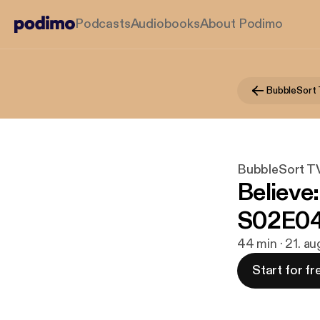
Podcasts
Audiobooks
About Podimo
BubbleSort
BubbleSort T
Believe
S02E04 
44 min · 21. au
Start for fr