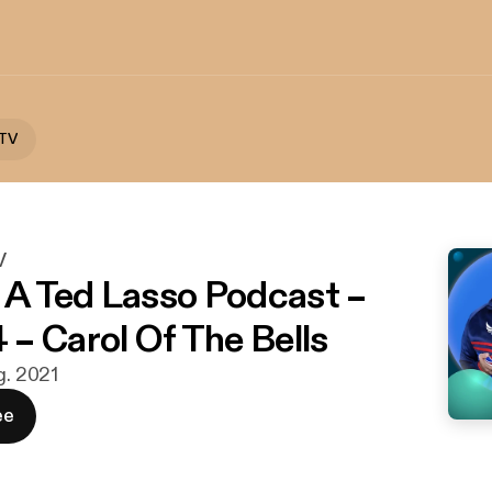
 TV
V
: A Ted Lasso Podcast –
– Carol Of The Bells
g. 2021
ee