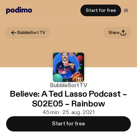
Start for free
BubbleSort TV
Share
BubbleSort TV
Believe: A Ted Lasso Podcast –
S02E05 – Rainbow
45 min · 25. aug. 2021
Start for free