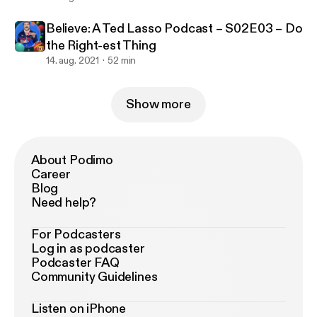
Believe: A Ted Lasso Podcast – S02E03 – Do
the Right-est Thing
14. aug. 2021
52 min
Show more
About Podimo
Career
Blog
Need help?
For Podcasters
Log in as podcaster
Podcaster FAQ
Community Guidelines
Listen on iPhone