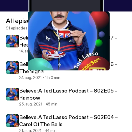
All episodes
91 episodes
Believe: A Ted Lasso Podcast – S02E07 –
Headspace
14. sept. 2021
1 h 18 min
Believe: A Ted Lasso Podcast – S02E06 –
The Signal
Believe: A Ted Lasso Podcast – S02E05 – Rainbow
BubbleSort TV
31. aug. 2021
1 h 0 min
Believe: A Ted Lasso Podcast – S02E05 –
Rainbow
25. aug. 2021
45 min
Believe: A Ted Lasso Podcast – S02E04 –
Carol Of The Bells
21. aug. 2021
44 min