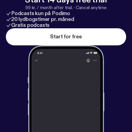
MzJhZTM4YTAyYmE2ZTMzNjdiYzYwMDIxOGZiN
99 kr. / month after trial.
·
Cancel anytime
zU5ZGE3NmJiZDg
] you can join if you’d like to
Podcasts kun på Podimo
interact with us all and share feedback. Of course
20 lydbogstimer pr. måned
email [feedback@bubblesort.show] and tweetback
Gratis podcasts
[
https://twitter.com/BubbleSortTV
] is always
Start for free
welcome as well. Be sure to check out our new
consolidated website [
https://bubblesort.show
]. In
the nav bar you’ll find links to filter the episodes by
shows being discussed and new individual feeds as
well. * Bubblesort TV [
https://bubblesort.show/bubbl
esort-tv/
] * Believe: A BubbleSort TV Ted Lasso
Podcast [
https://bubblesort.show/ted-lasso/
] for
just the Believe: A Ted Lasso Podcast episodes. *
Bubblesort Show [
https://bubblesort.show/bubbles
ort/
] * BubbleSort Master [
https://bubblesort.show/
]
for all the things bubble sorted.