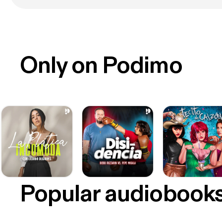
Only on Podimo
Popular audiobook