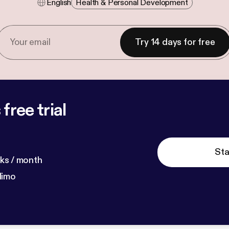
English
Health & Personal Development
Try 14 days for free
free trial
Sta
ks / month
dimo