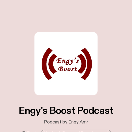
Engy's Boost Podcast
Podcast by Engy Amr