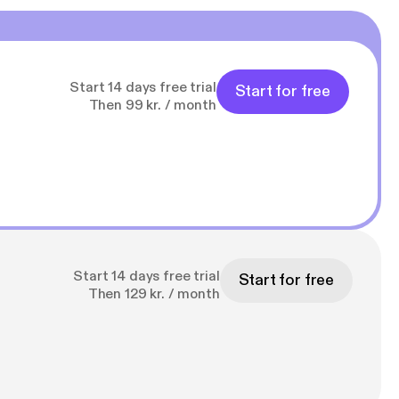
Start 14 days free trial
Start for free
Then 99 kr. / month
Start 14 days free trial
Start for free
Then 129 kr. / month