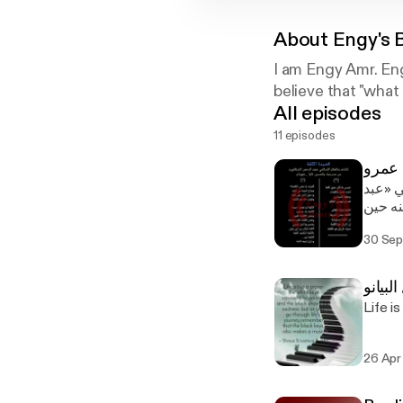
About
Engy's 
I am Engy Amr. Eng
believe that "wha
All episodes
11 episodes
مما قر
الرحمن
طلب منه بيعة يزيد
30 Sep
https://linktr.ee/
Podca
26 Apr