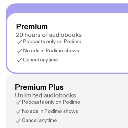
Premium
20 hours of audiobooks
Podcasts only on Podimo
No ads in Podimo shows
Cancel anytime
Premium Plus
Unlimited audiobooks
Podcasts only on Podimo
No ads in Podimo shows
Cancel anytime