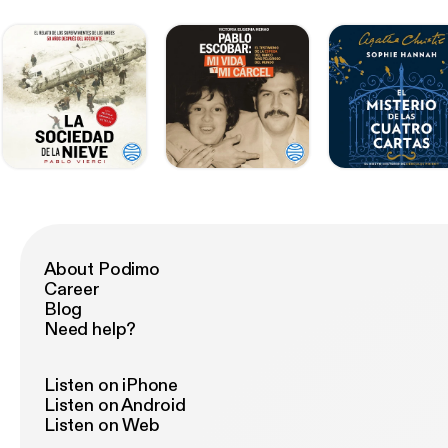
About Podimo
Career
Blog
Need help?
Listen on iPhone
Listen on Android
Listen on Web