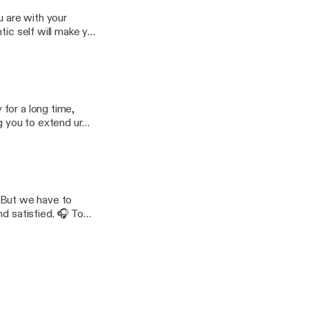
u are with your
tic self will make you
nktr.ee/engysboost 📖
yB6RHalcqodczefkf
for a long time,
g you to extend ur
ifferent platforms:
cV0pEQREoDfXQ1N76
e. But we have to
d satisfied. 🎧 To
Music Composed by: