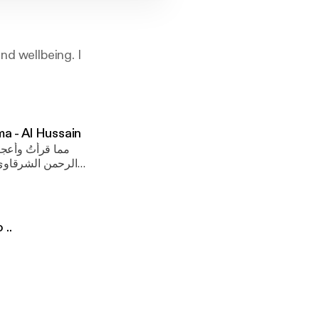
nd wellbeing. I
ن رضي الله عنه - إنچي عمرو Al Kalema - Al Hussain
ر الإسلامي «عبد
رضي الله عنه حين
o ..