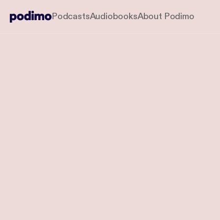
Podcasts
Audiobooks
About Podimo