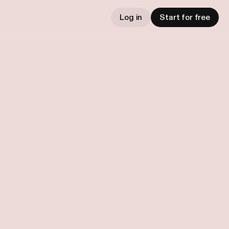
Log in
Start for free