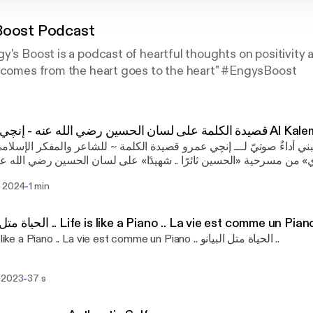
Boost Podcast
y's Boost is a podcast of heartful thoughts on positivity a
t comes from the heart goes to the heart" #EngysBoost
قصيدة الكلمة على لسان الحسي
أتُ وأعجبني أداءٌ صوتيّ لـــ إنچي عمرو قصيدة الكلمة ~ للشاعر والمفك
 الشرقاوي» من مسرحية «الحسين ثائرًا .. شهيدًا» على لسان الحسين 
 ين معاوية بكلمة Follow @engysboost on social media & audio platforms:
-
 2024
1 min
engysboost Music Composed by: Robert Hartwig (for Engy's Boost
st)
الحياة متل البيانو .. Life is like a Piano .. La vie est comme un Pian
Life is like a Piano .. La vie est comme un Piano .. الحياة متل البيانو ..
-
 2023
37 s