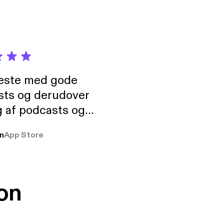
neste med gode
sts og derudover
 af podcasts og
rmt anbefales, om
n
App Store
udelukkende pga
 Klovn podcast,
g Han duo 😁 👍
on