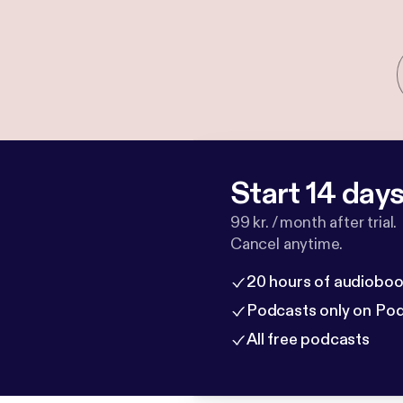
Start 14 days 
99 kr. / month after trial.
Cancel anytime.
20 hours of audioboo
Podcasts only on Po
All free podcasts