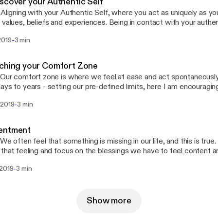
scover your Authentic Self
 Aligning with your Authentic Self, where you act as uniquely as yo
 values, beliefs and experiences. Being in contact with your authen
eaceful and content. 🎧 To listen on different platforms: https://li
-
2019
3 min
d the Transcript:
://docs.google.com/document/d/1MY3TtuVCrlRUL8l76kKXR0ZQ
it?usp=drivesdk Music Composed by: Robert Hartwig
ching your Comfort Zone
 Our comfort zone is where we feel at ease and act spontaneously 
ays to years - setting our pre-defined limits, here I am encouragin
 and stretch beyond to explore new opportunities. 🎧 To listen on d
-
 2019
3 min
.ee/engysboost 📖 To read the Transcript:
://docs.google.com/document/d/1g1_nqVjCAN5FklcUtAxfbgw
dit?usp=drivesdk Music Composed by: Robert Hartwig
entment
 We often feel that something is missing in our life, and this is tru
 that feeling and focus on the blessings we have to feel content an
 on different platforms: https://linktr.ee/engysboost Edited and 
-
 2019
3 min
t Hartwig
Show more