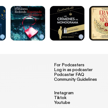
For Podcasters
Log in as podcaster
Podcaster FAQ
Community Guidelines
Instagram
Tiktok
Youtube