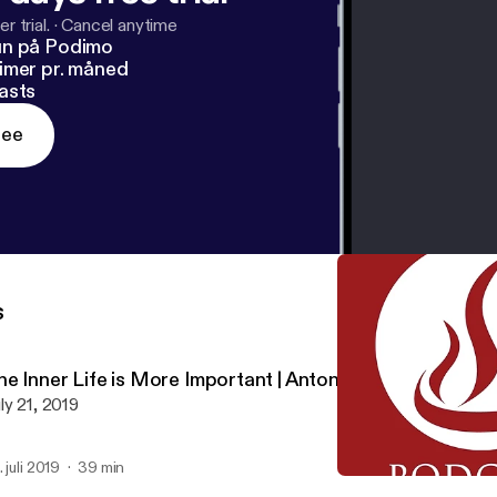
r trial.
·
Cancel anytime
un på Podimo
imer pr. måned
asts
ree
s
he Inner Life is More Important | Antonio Baldovinos
ly 21, 2019
. juli 2019
39 min
Activating Faith | Joel Gr