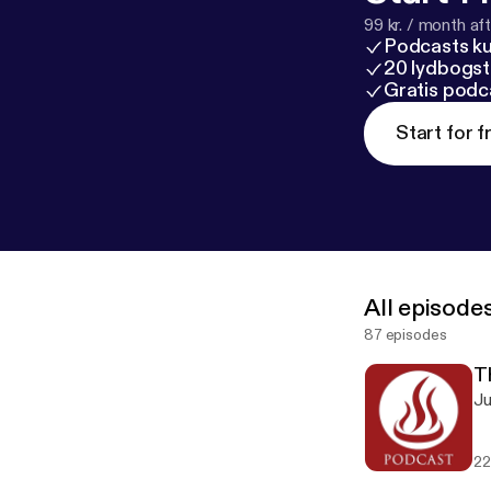
99 kr. / month afte
Podcasts k
20 lydbogst
Gratis podc
Start for f
All episode
87 episodes
T
Ju
22