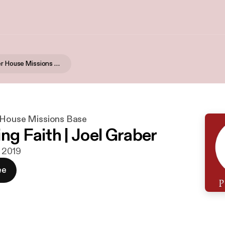
Global Prayer House Missions Base
 House Missions Base
ng Faith | Joel Graber
i 2019
ee