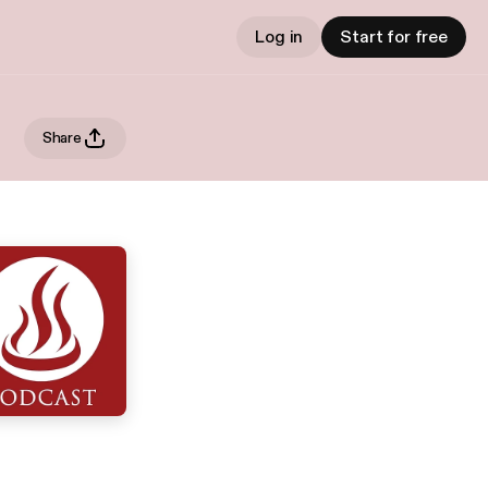
Log in
Start for free
Share