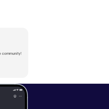
e community!