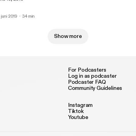
. juni 2019
34 min
Show more
For Podcasters
Log in as podcaster
Podcaster FAQ
Community Guidelines
Instagram
Tiktok
Youtube