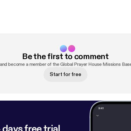
Be the first to comment
 and become a member of the Global Prayer House Missions Bas
Start for free
 days free trial