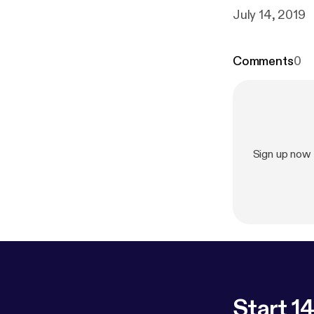
July 14, 2019
Comments
0
Sign up now
Start 14