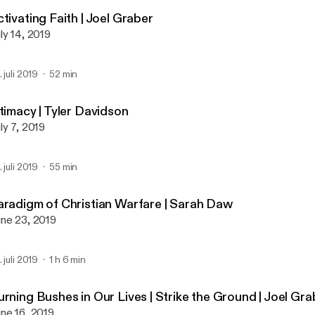
Global Prayer House Miss
tivating Faith | Joel Graber
ly 14, 2019
. juli 2019
52 min
timacy | Tyler Davidson
ly 7, 2019
. juli 2019
55 min
aradigm of Christian Warfare | Sarah Daw
ne 23, 2019
. juli 2019
1 h 6 min
urning Bushes in Our Lives | Strike the Ground | Joel Gr
ne 16, 2019