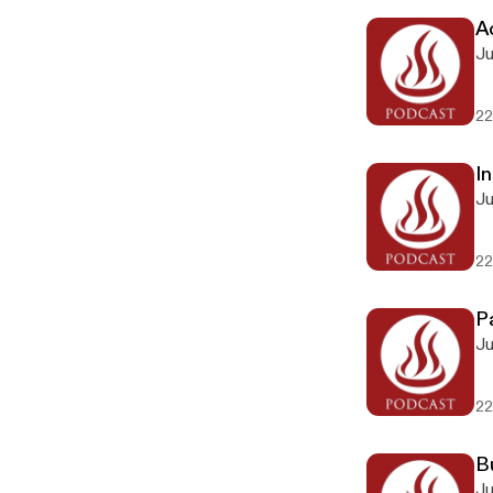
Ac
Ju
22
In
Ju
22
P
Ju
22
B
Ju