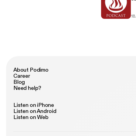
18
About Podimo
Career
Blog
Need help?
Listen on iPhone
Listen on Android
Listen on Web