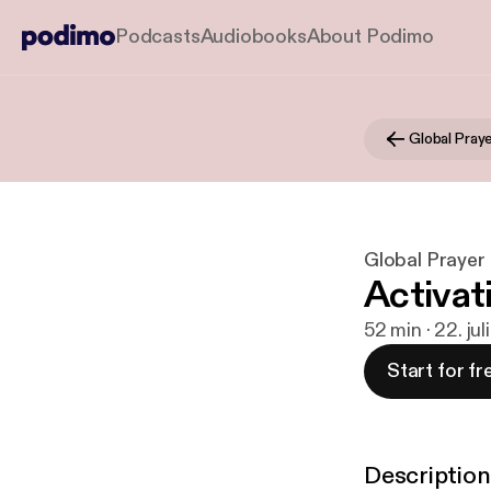
Podcasts
Audiobooks
About Podimo
Global Prayer
Activati
52 min · 22. jul
Start for fr
Description