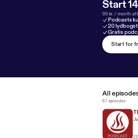
Start 14
99 kr. / month afte
Podcasts k
20 lydbogst
Gratis podc
Start for f
All episode
87 episodes
T
Ju
22