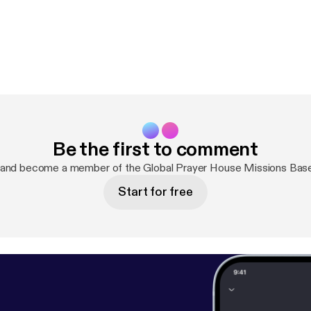
Be the first to comment
 and become a member of the Global Prayer House Missions Bas
Start for free