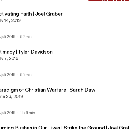
Paradigm of Christian Wa
Global Prayer House Miss
tivating Faith | Joel Graber
ly 14, 2019
. juli 2019
52 min
timacy | Tyler Davidson
ly 7, 2019
. juli 2019
55 min
aradigm of Christian Warfare | Sarah Daw
ne 23, 2019
. juli 2019
1 h 6 min
urning Bushes in Our Lives | Strike the Ground | Joel Gr