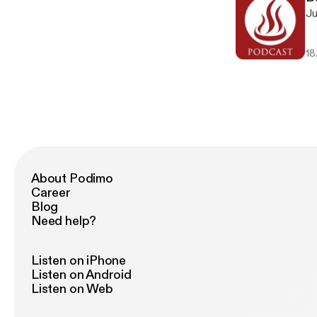
Ju
18
About Podimo
Career
Blog
Need help?
Listen on iPhone
Listen on Android
Listen on Web