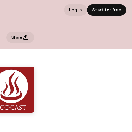
Log in
Start for free
Share