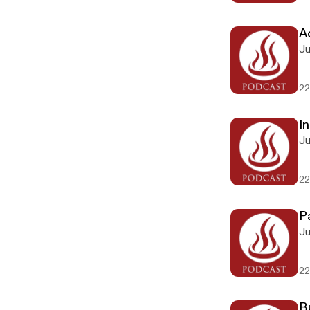
Ac
Ju
22
In
Ju
22
P
Ju
22
B