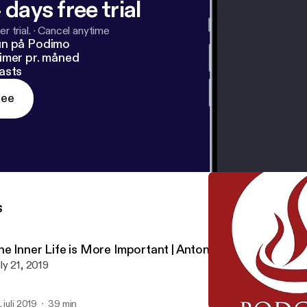
 days free trial
r trial.
·
Cancel anytime
un på Podimo
imer pr. måned
asts
ree
s
he Inner Life is More Important | Antonio Baldovinos
ly 21, 2019
. juli 2019
39 min