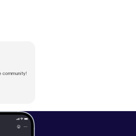
e community!