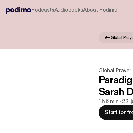
Podcasts
Audiobooks
About Podimo
Global Prayer
Paradig
Sarah 
1 h 6 min · 22. 
Start for fr