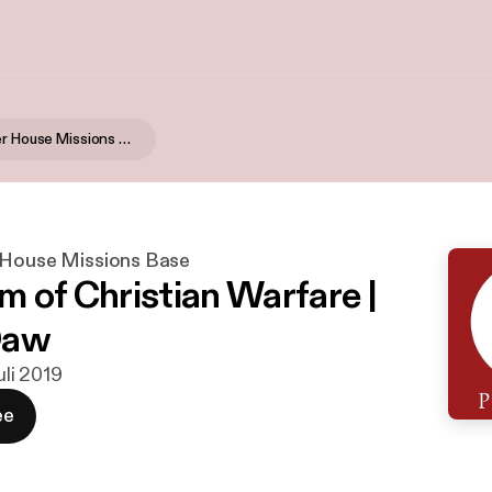
Global Prayer House Missions Base
 House Missions Base
m of Christian Warfare |
Daw
juli 2019
ee