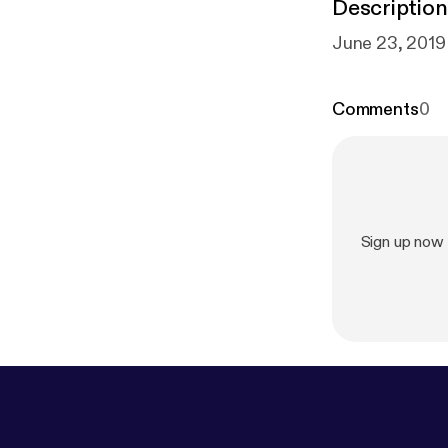
Description
June 23, 2019
Comments
0
Sign up now