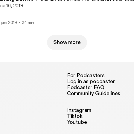
ne 16, 2019
. juni 2019
34 min
Show more
For Podcasters
Log in as podcaster
Podcaster FAQ
Community Guidelines
Instagram
Tiktok
Youtube