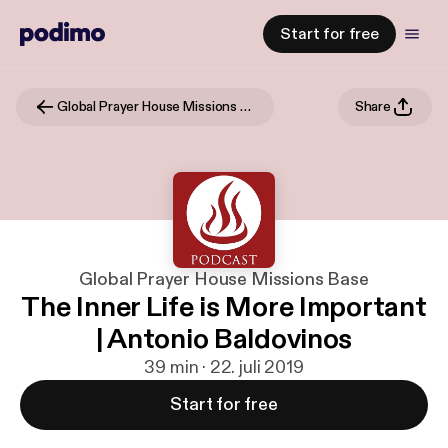
Start for free
Global Prayer House Missions Base
Share
Global Prayer House Missions Base
The Inner Life is More Important
| Antonio Baldovinos
39 min · 22. juli 2019
Start for free