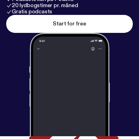
20 lydbogstimer pr. måned
Gratis podcasts
Start for free