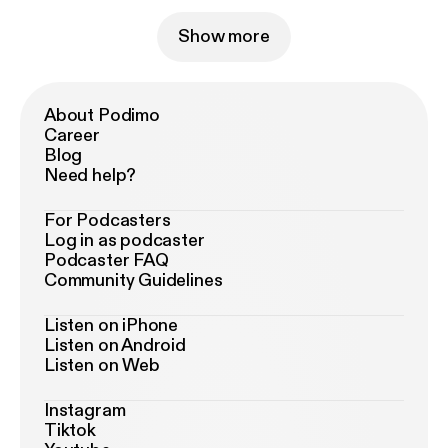
Show more
About Podimo
Career
Blog
Need help?
For Podcasters
Log in as podcaster
Podcaster FAQ
Community Guidelines
Listen on iPhone
Listen on Android
Listen on Web
Instagram
Tiktok