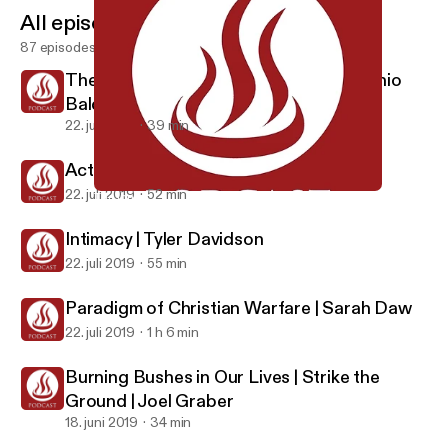
All episodes
87 episodes
The Inner Life is More Important | Antonio
Baldovinos
22. juli 2019
39 min
Activating Faith | Joel Graber
22. juli 2019
52 min
The Inner Life is More Important | Antonio Baldovinos
Global Prayer House Missions Base
Intimacy | Tyler Davidson
22. juli 2019
55 min
Paradigm of Christian Warfare | Sarah Daw
22. juli 2019
1 h 6 min
Burning Bushes in Our Lives | Strike the
Ground | Joel Graber
18. juni 2019
34 min