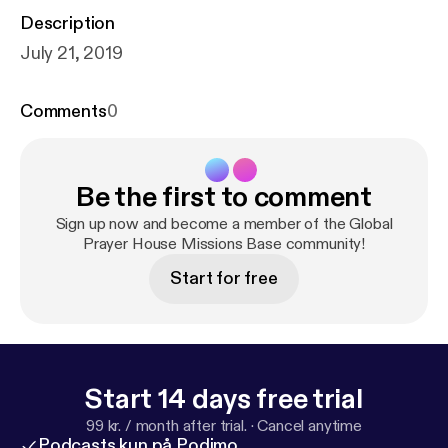
Description
July 21, 2019
Comments
0
Be the first to comment
Sign up now and become a member of the Global
Prayer House Missions Base community!
Start for free
Start 14 days free trial
99 kr. / month after trial.
·
Cancel anytime
Podcasts kun på Podimo