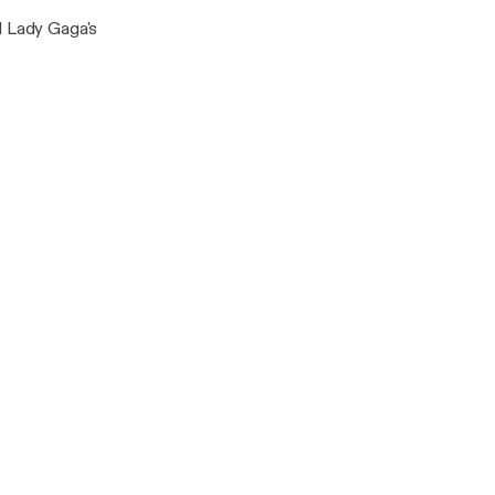
d Lady Gaga's