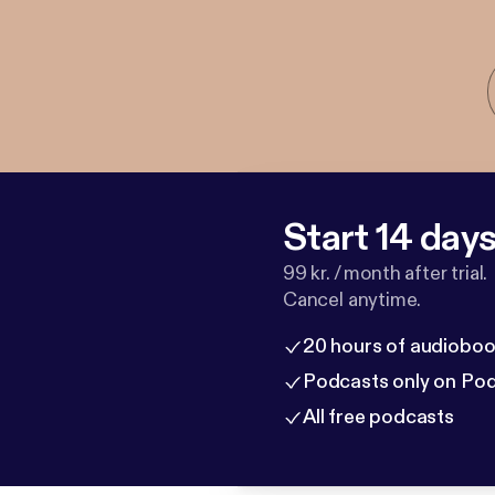
Start 14 days 
99 kr. / month after trial.
Cancel anytime.
20 hours of audioboo
Podcasts only on Po
All free podcasts