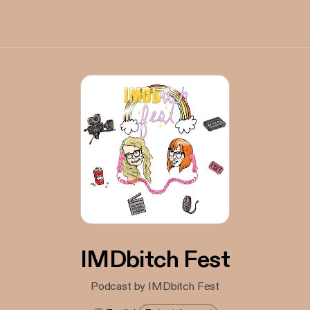
IMDbitch Fest
Podcast by IMDbitch Fest