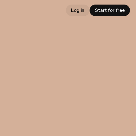
Log in
Start for free