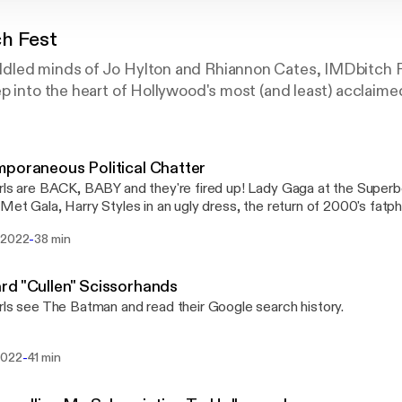
h Fest
led minds of Jo Hylton and Rhiannon Cates, IMDbitch F
p into the heart of Hollywood's most (and least) acclaime
poraneous Political Chatter
rls are BACK, BABY and they're fired up! Lady Gaga at the Super
 Met Gala, Harry Styles in an ugly dress, the return of 2000's fatp
 is off limits!
-
 2022
38 min
d "Cullen" Scissorhands
rls see The Batman and read their Google search history.
-
2022
41 min