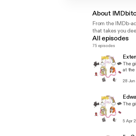
About
IMDbitc
From the IMDb-add
that takes you dee
All episodes
75 episodes
Extem
The gi
at the
nothing
28 Jun
Edwar
The gi
5 Apr 