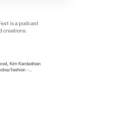
est is a podcast
d creations.
bowl, Kim Kardashian
hobia/fashion -