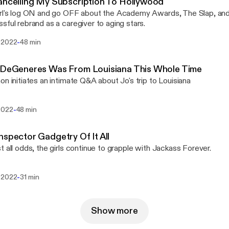
ancelling My Subscription To Hollywood
rl's log ON and go OFF about the Academy Awards, The Slap, an
sful rebrand as a caregiver to aging stars.
-
 2022
48 min
n DeGeneres Was From Louisiana This Whole Time
on initiates an intimate Q&A about Jo's trip to Louisiana
-
2022
48 min
nspector Gadgetry Of It All
t all odds, the girls continue to grapple with Jackass Forever.
-
 2022
31 min
Show more