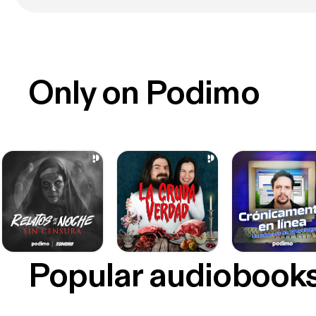
Only on Podimo
Popular audiobook