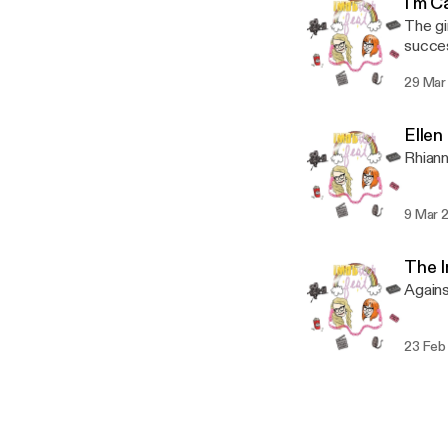
I'm C
The gi
succes
29 Mar
Elle
Rhiann
9 Mar 
The I
Agains
23 Feb