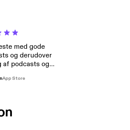
neste med gode
sts og derudover
 af podcasts og
rmt anbefales, om
n
App Store
udelukkende pga
 Klovn podcast,
g Han duo 😁 👍
on