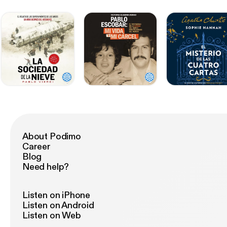
About Podimo
Career
Blog
Need help?
Listen on iPhone
Listen on Android
Listen on Web