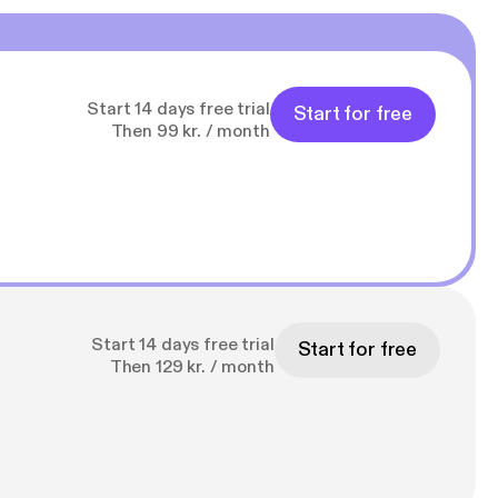
Start 14 days free trial
Start for free
Then 99 kr. / month
Start 14 days free trial
Start for free
Then 129 kr. / month