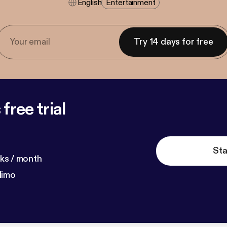
English
Entertainment
Try 14 days for free
free trial
Sta
ks / month
dimo