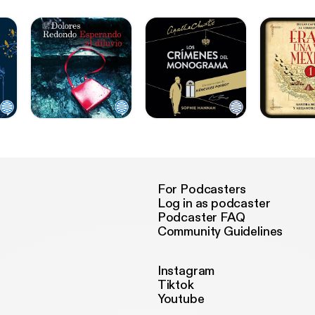
For Podcasters
Log in as podcaster
Podcaster FAQ
Community Guidelines
Instagram
Tiktok
Youtube