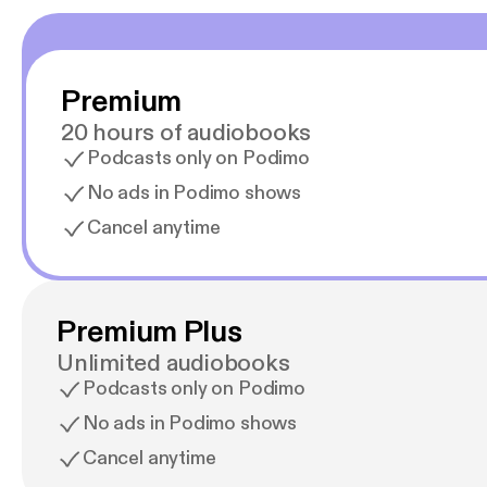
Premium
20 hours of audiobooks
Podcasts only on Podimo
No ads in Podimo shows
Cancel anytime
Premium Plus
Unlimited audiobooks
Podcasts only on Podimo
No ads in Podimo shows
Cancel anytime