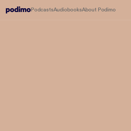
Podcasts
Audiobooks
About Podimo