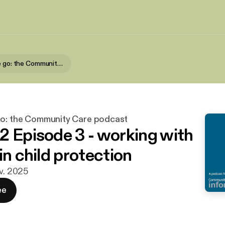
Learn on the go: the Community Care podcast
go: the Community Care podcast
2 Episode 3 - working with
in child protection
ov. 2025
ee