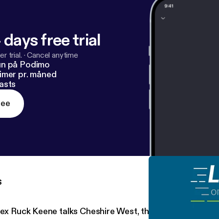
 days free trial
r trial.
·
Cancel anytime
un på Podimo
imer pr. måned
asts
ree
s
lex Ruck Keene talks Cheshire West, the Supreme Court 