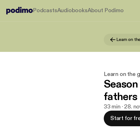
Podcasts
Audiobooks
About Podimo
Learn on the 
Season 
fathers 
33 min · 28. n
Start for fr