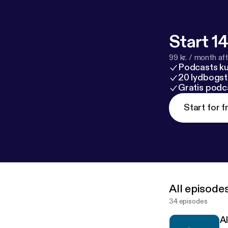
Start 14
99 kr. / month afte
Podcasts k
20 lydbogst
Gratis podc
Start for f
All episode
34 episodes
A