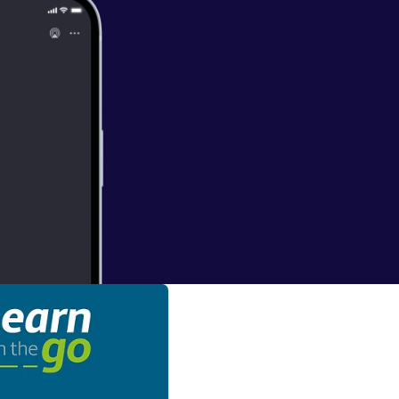
ruling and