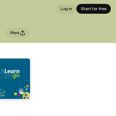
Log in
Start for free
Share