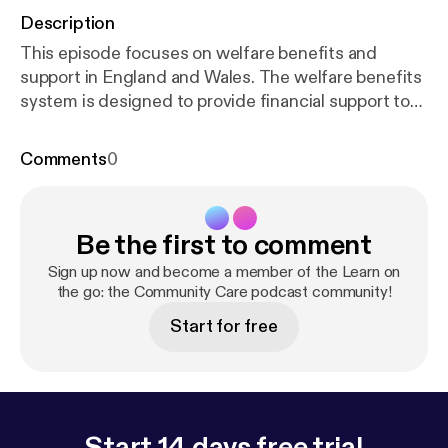
Description
This episode focuses on welfare benefits and
support in England and Wales. The welfare benefits
system is designed to provide financial support to
individuals and families in need. However,
according to a report published in 2025 by Policy in
Comments
0
Practice, over 7 million households in the UK are
missing out on benefits and support due to limited
awareness, complexity in the benefits system and
Be the first to comment
stigma around claiming. These barriers are found to
often overlap and disproportionately affect people
Sign up now and become a member of the Learn on
already facing other disadvantages, including
the go: the Community Care podcast community!
carers, disabled adults, older people on low
Start for free
incomes, single parents and people without strong
social networks. Discussing this topic is Gary Vaux,
the author of Community Care Inform's Benefits A-
Z knowledge and practice hub. Gary has been
involved in welfare rights for many years and until
Start 14 days free trial