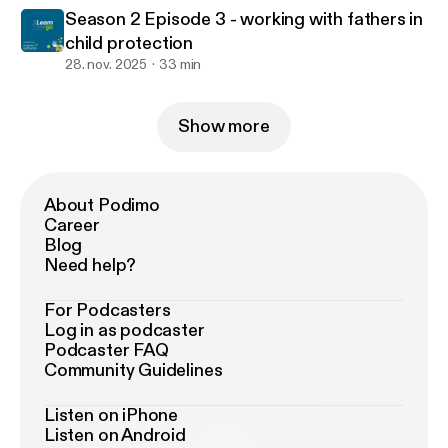
Season 2 Episode 3 - working with fathers in
child protection
28. nov. 2025
33 min
Show more
About Podimo
Career
Blog
Need help?
For Podcasters
Log in as podcaster
Podcaster FAQ
Community Guidelines
Listen on iPhone
Listen on Android