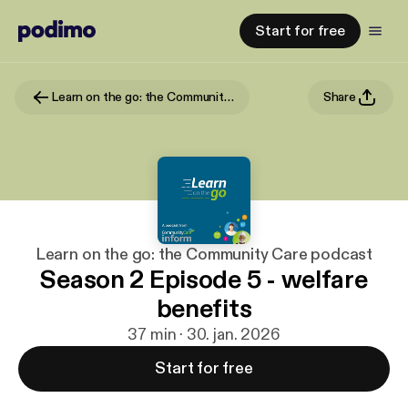
Start for free
Learn on the go: the Community Care podcast
Share
Learn on the go: the Community Care podcast
Season 2 Episode 5 - welfare
benefits
37 min · 30. jan. 2026
Start for free