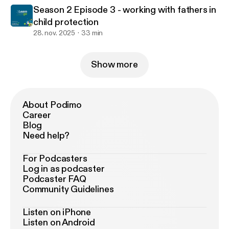
Season 2 Episode 3 - working with fathers in
child protection
28. nov. 2025
33 min
Show more
About Podimo
Career
Blog
Need help?
For Podcasters
Log in as podcaster
Podcaster FAQ
Community Guidelines
Listen on iPhone
Listen on Android