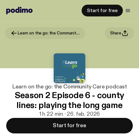
Start for free
Learn on the go: the Community Care podcast
Share
Learn on the go: the Community Care podcast
Season 2 Episode 6 - county
lines: playing the long game
1 h 22 min · 26. feb. 2026
Start for free