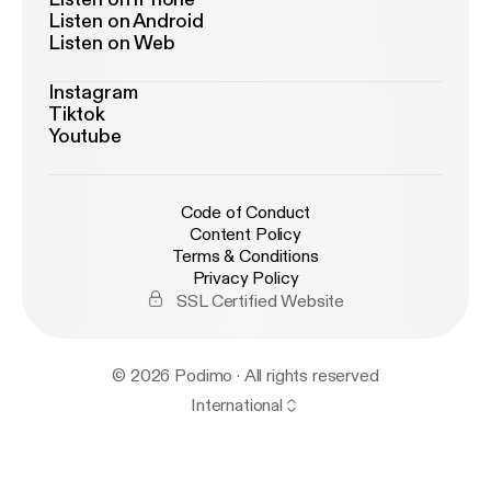
Listen on Android
stener
] for privacy information.
Listen on Web
Instagram
Tiktok
Youtube
Code of Conduct
Content Policy
Terms & Conditions
Privacy Policy
SSL Certified Website
© 2026 Podimo · All rights reserved
International