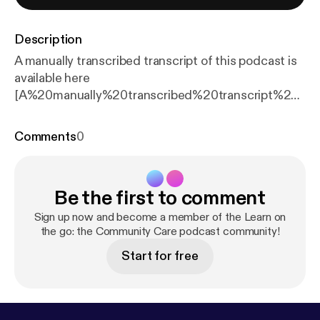
Description
A manually transcribed transcript of this podcast is
available here
[A%20manually%20transcribed%20transcript%20of
https://markallenassets.blob.core.windows.net/ccin
form/sites/3/2026/06/Transcript-Supreme-Court-
Comments
0
podcast.pdf%20%20Welcome%20to%20Learn%2
0on%20the%20go,%20the%20podcast%20from%
20Community%20Care%20Inform,%20where%20
Be the first to comment
we%20discuss%20the%20issues%20affecting%2
0social%20workers%20and%20social%20care%2
Sign up now and become a member of the Learn on
0practitioners.%20%20This%20is%20a%20specia
the go: the Community Care podcast community!
l,%20one-off%20edition%20of%20Learn%20on%
Start for free
20the%20go,%20discussing%20the%20seismic%
20Supreme%20Court%20ruling%20on%202%20J
une%202026%20which%20overruled%20its%20o
wn%20decision%20in%20P%20v%20Cheshire%2