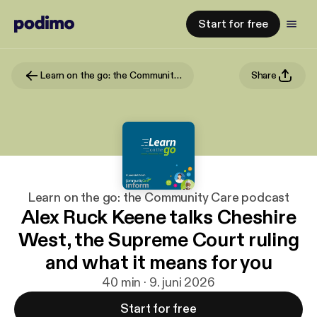
Start for free
Learn on the go: the Community Care podcast
Share
Learn on the go: the Community Care podcast
Alex Ruck Keene talks Cheshire
West, the Supreme Court ruling
and what it means for you
40 min · 9. juni 2026
Start for free