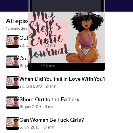
All episodes
15 episodes
CLINT COLEY IS HERE!!!
28. juli 2019
33 min
Cooking & Other Deep Shit
16. juli 2019
28 min
When Did You Fall In Love With You?
Miz Steff's Erotic Journal
When Did You Fall In Love With You?
26. juni 2019
21 min
Shout Out to the Fathers
16. juni 2019
6 min
Can Women Be Fuck Girls?
3. juni 2019
31 min