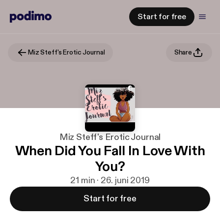
Start for free
Miz Steff's Erotic Journal
Share
Miz Steff's Erotic Journal
When Did You Fall In Love With
You?
21 min · 26. juni 2019
Start for free