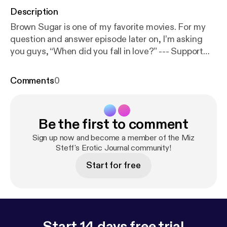
Description
Brown Sugar is one of my favorite movies. For my
question and answer episode later on, I’m asking
you guys, “When did you fall in love?” --- Support
this podcast:
https://anchor.fm/miz-steff/support
Comments
0
Be the first to comment
Sign up now and become a member of the Miz
Steff's Erotic Journal community!
Start for free
Start 14 days free trial