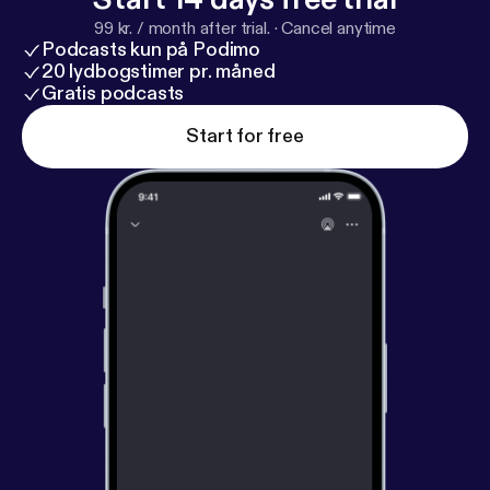
99 kr. / month after trial.
·
Cancel anytime
Podcasts kun på Podimo
20 lydbogstimer pr. måned
Gratis podcasts
Start for free