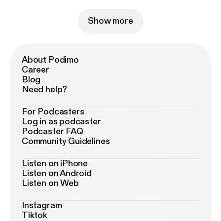
Show more
About Podimo
Career
Blog
Need help?
For Podcasters
Log in as podcaster
Podcaster FAQ
Community Guidelines
Listen on iPhone
Listen on Android
Listen on Web
Instagram
Tiktok