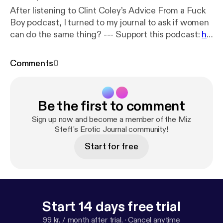
After listening to Clint Coley’s Advice From a Fuck
Boy podcast, I turned to my journal to ask if women
can do the same thing? --- Support this podcast:
ht
tps://anchor.fm/miz-steff/support
Comments
0
Be the first to comment
Sign up now and become a member of the Miz
Steff's Erotic Journal community!
Start for free
Start 14 days free trial
99 kr. / month after trial.
·
Cancel anytime