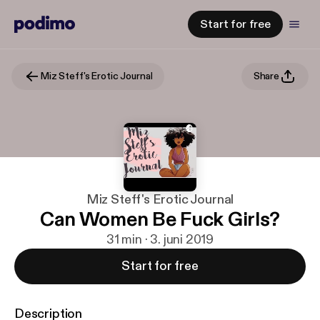
Start for free
Miz Steff's Erotic Journal
Share
Miz Steff's Erotic Journal
Can Women Be Fuck Girls?
31 min · 3. juni 2019
Start for free
Description