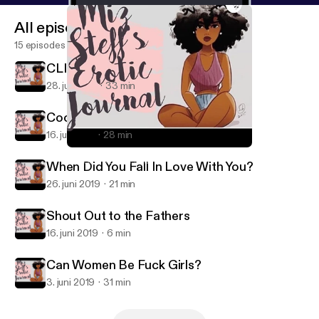
All episodes
15 episodes
CLINT COLEY IS HERE!!!
28. juli 2019
33 min
Cooking & Other Deep Shit
16. juli 2019
28 min
Can Women Be Fuck Girls?
Miz Steff's Erotic Journal
When Did You Fall In Love With You?
26. juni 2019
21 min
Shout Out to the Fathers
16. juni 2019
6 min
Can Women Be Fuck Girls?
3. juni 2019
31 min