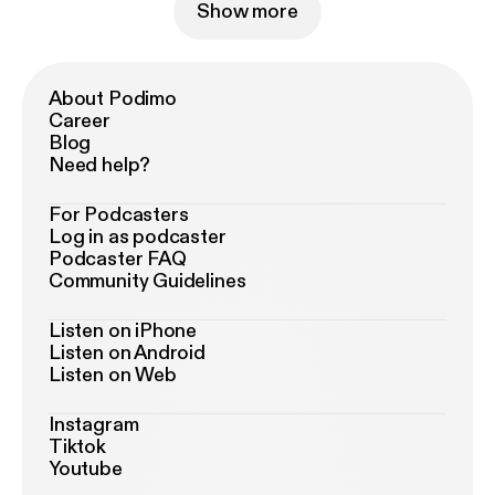
Show more
About Podimo
Career
Blog
Need help?
For Podcasters
Log in as podcaster
Podcaster FAQ
Community Guidelines
Listen on iPhone
Listen on Android
Listen on Web
Instagram
Tiktok
Youtube