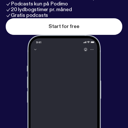
Podcasts kun på Podimo
20 lydbogstimer pr. måned
Gratis podcasts
Start for free