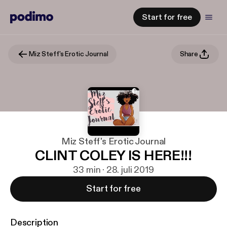
Start for free
Miz Steff's Erotic Journal
Share
Miz Steff's Erotic Journal
CLINT COLEY IS HERE!!!
33 min · 28. juli 2019
Start for free
Description