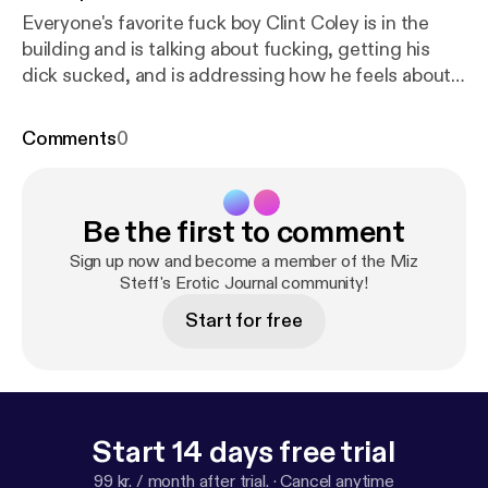
Everyone's favorite fuck boy Clint Coley is in the
building and is talking about fucking, getting his
dick sucked, and is addressing how he feels about
Lil Duval taking over the Black Men Don't Cheat
campaign. You don't want to miss this! Click here to
Comments
0
listen to his podcast Advice From a Fuck Boy
&nbsp;--&gt;
http://advicefromafboy.libsyn.com/201
9/02.&nbsp
; --- Support this podcast:
https://ancho
Be the first to comment
r.fm/miz-steff/support
Sign up now and become a member of the Miz
Steff's Erotic Journal community!
Start for free
Start 14 days free trial
99 kr. / month after trial.
·
Cancel anytime