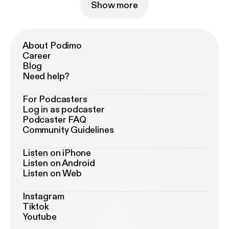
Show more
About Podimo
Career
Blog
Need help?
For Podcasters
Log in as podcaster
Podcaster FAQ
Community Guidelines
Listen on iPhone
Listen on Android
Listen on Web
Instagram
Tiktok
Youtube