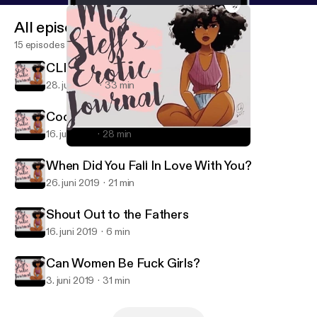
All episodes
15 episodes
CLINT COLEY IS HERE!!!
28. juli 2019
33 min
Cooking & Other Deep Shit
16. juli 2019
28 min
CLINT COLEY IS HERE!!!
Miz Steff's Erotic Journal
When Did You Fall In Love With You?
26. juni 2019
21 min
Shout Out to the Fathers
16. juni 2019
6 min
Can Women Be Fuck Girls?
3. juni 2019
31 min