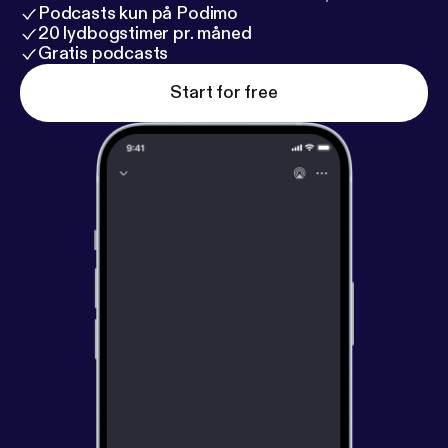
Podcasts kun på Podimo
20 lydbogstimer pr. måned
Gratis podcasts
Start for free