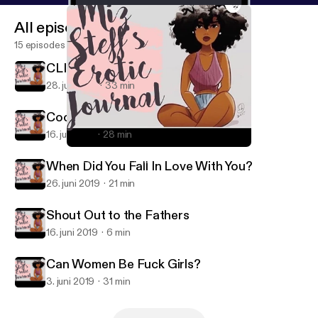
All episodes
15 episodes
CLINT COLEY IS HERE!!!
28. juli 2019
33 min
Cooking & Other Deep Shit
16. juli 2019
28 min
Shout Out to the Fathers
Miz Steff's Erotic Journal
When Did You Fall In Love With You?
26. juni 2019
21 min
Shout Out to the Fathers
16. juni 2019
6 min
Can Women Be Fuck Girls?
3. juni 2019
31 min