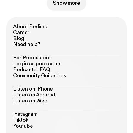
Show more
About Podimo
Career
Blog
Need help?
For Podcasters
Log in as podcaster
Podcaster FAQ
Community Guidelines
Listen on iPhone
Listen on Android
Listen on Web
Instagram
Tiktok
Youtube