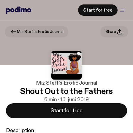
Start for free
Miz Steff's Erotic Journal
Share
Miz Steff's Erotic Journal
Shout Out to the Fathers
6 min · 16. juni 2019
Start for free
Description