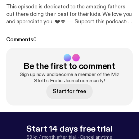
This episode is dedicated to the amazing fathers
out there doing their best for their kids. We love you
and appreciate you. ❤️💋 --- Support this podcast:
h
ttps://anchor.fm/miz-steff/support
Comments
0
Be the first to comment
Sign up now and become a member of the Miz
Steff's Erotic Journal community!
Start for free
Start 14 days free trial
99 kr. / month after trial.
·
Cancel anytime