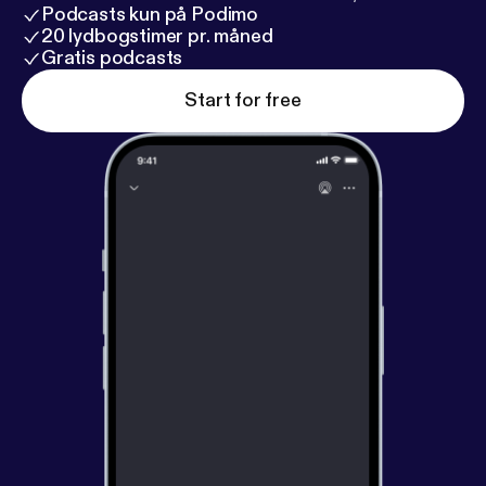
Podcasts kun på Podimo
20 lydbogstimer pr. måned
Gratis podcasts
Start for free