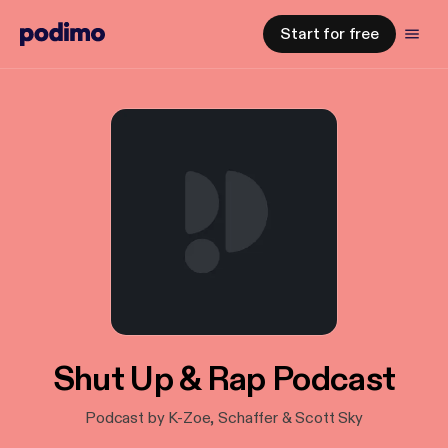
Start for free
Shut Up & Rap Podcast
Podcast by K-Zoe, Schaffer & Scott Sky