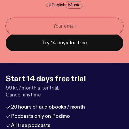
English
Music
Try 14 days for free
Start 14 days free trial
99 kr. / month after trial.
Cancel anytime.
20 hours of audiobooks / month
Podcasts only on Podimo
All free podcasts