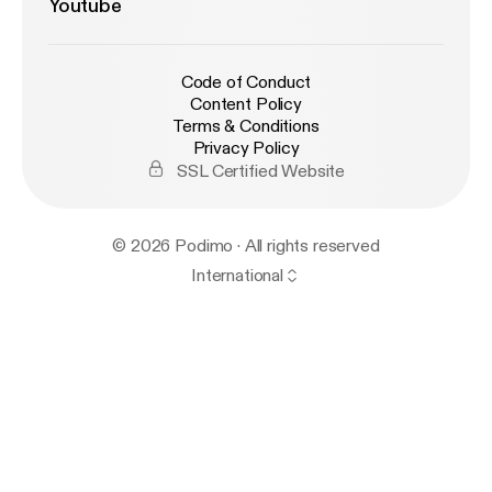
Youtube
Code of Conduct
Content Policy
Terms & Conditions
Privacy Policy
SSL Certified Website
© 2026 Podimo · All rights reserved
International