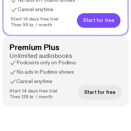
No ads in Podimo shows
Cancel anytime
Start 14 days free trial
Start for free
Then 99 kr. / month
Premium Plus
Unlimited audiobooks
Podcasts only on Podimo
No ads in Podimo shows
Cancel anytime
Start 14 days free trial
Start for free
Then 129 kr. / month