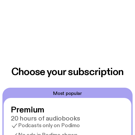
Choose your subscription
Most popular
Premium
20 hours of audiobooks
Podcasts only on Podimo