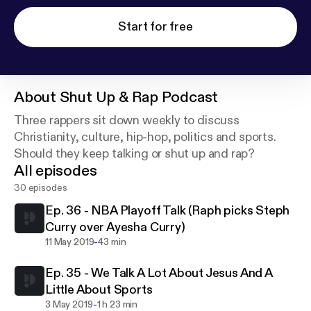
Start for free
About
Shut Up & Rap Podcast
Three rappers sit down weekly to discuss
Christianity, culture, hip-hop, politics and sports.
Should they keep talking or shut up and rap?
All episodes
30 episodes
Ep. 36 - NBA Playoff Talk (Raph picks Steph
Curry over Ayesha Curry)
-
11 May 2019
43 min
Ep. 35 - We Talk A Lot About Jesus And A
Little About Sports
-
3 May 2019
1 h 23 min