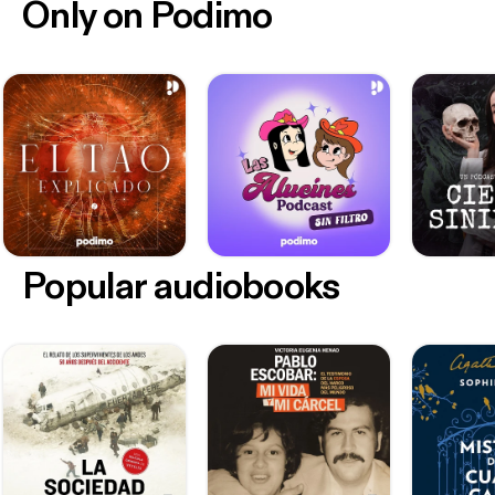
Only on Podimo
Popular audiobooks