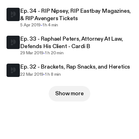
Ep. 34 - RIP Nipsey, RIP Eastbay Magazines,
& RIP Avengers Tickets
-
5 Apr 2019
1 h 4 min
Ep. 33 - Raphael Peters, Attorney At Law,
Defends His Client - Cardi B
-
29 Mar 2019
1 h 20 min
Ep. 32 - Brackets, Rap Snacks, and Heretics
-
22 Mar 2019
1 h 8 min
Show more