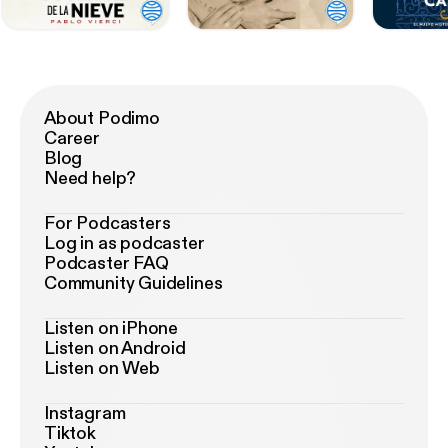
About Podimo
Career
Blog
Need help?
For Podcasters
Log in as podcaster
Podcaster FAQ
Community Guidelines
Listen on iPhone
Listen on Android
Listen on Web
Instagram
Tiktok