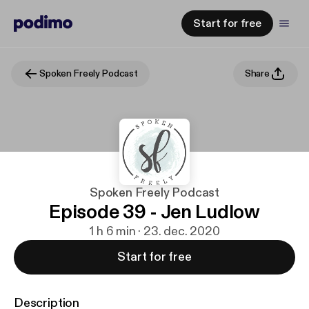
Start for free
Spoken Freely Podcast
Share
Spoken Freely Podcast
Episode 39 - Jen Ludlow
1 h 6 min · 23. dec. 2020
Start for free
Description