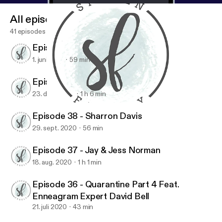
All episodes
41 episodes
Episode 40 - Maureen Cook
1. juni 2021
59 min
Episode 39 - Jen Ludlow
23. dec. 2020
1 h 6 min
Episode 39 - Jen Ludlow
Spoken Freely Podcast
Episode 38 - Sharron Davis
29. sept. 2020
56 min
Episode 37 - Jay & Jess Norman
18. aug. 2020
1 h 1 min
Episode 36 - Quarantine Part 4 Feat.
Enneagram Expert David Bell
21. juli 2020
43 min