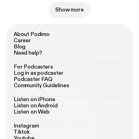
Show more
About Podimo
Career
Blog
Need help?
For Podcasters
Log in as podcaster
Podcaster FAQ
Community Guidelines
Listen on iPhone
Listen on Android
Listen on Web
Instagram
Tiktok
Youtube