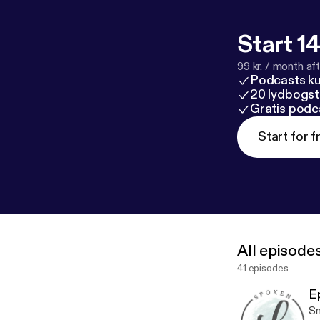
Start 14
99 kr. / month afte
Podcasts k
20 lydbogst
Gratis podc
Start for f
All episode
41 episodes
E
Sm