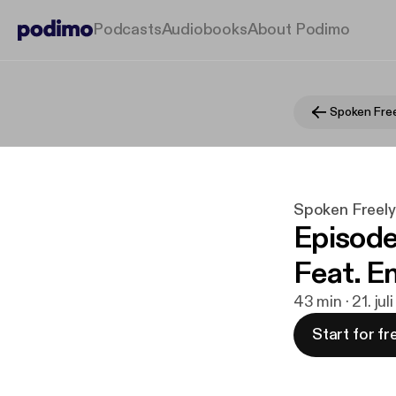
Podcasts
Audiobooks
About Podimo
Spoken Free
Spoken Freel
Episode
Feat. E
43 min · 21. ju
Start for fr