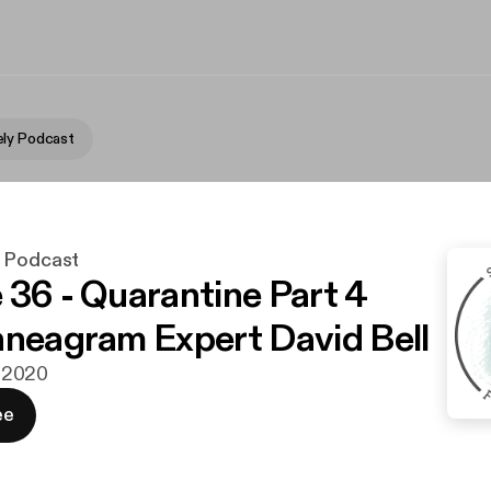
ly Podcast
y Podcast
 36 - Quarantine Part 4
nneagram Expert David Bell
li 2020
ee