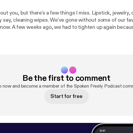
out you, but there's a few things I miss. Lipstick, jewelry,
ly say, cleaning wipes. We've gone without some of our fav
again because numbers
ers. The highlight of our day is a car trip through a local 
ced tea. The complexities of 2020 seem to continue to
nsions about returning to school are escalating. Even in 
we buy school supplies? Are back to school clothes even ne
 may be wondering how can we communicate without killi
g that way or why is she talking like that? We continue to
Be the first to comment
ry to navigate how we are interacting with one another in
pisode in our quarantine series, we take listener questions
up now and become a member of the Spoken Freely Podcast comm
m teacher, David Bell. David has great insights and I'm su
Start for free
information to take away!