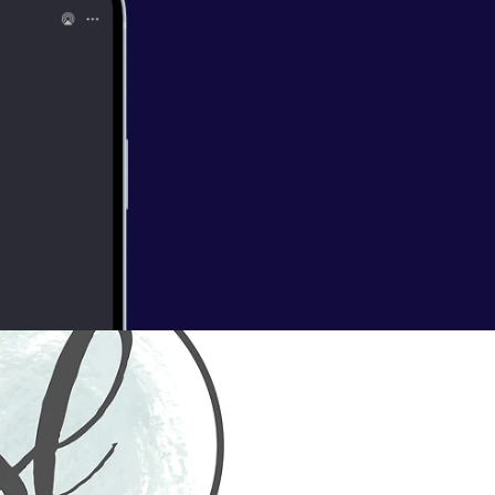
 of wildflowers