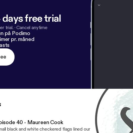
 days free trial
r trial.
·
Cancel anytime
un på Podimo
imer pr. måned
asts
ree
s
pisode 40 - Maureen Cook
all black and white checkered flags lined our front walk. Bouquets