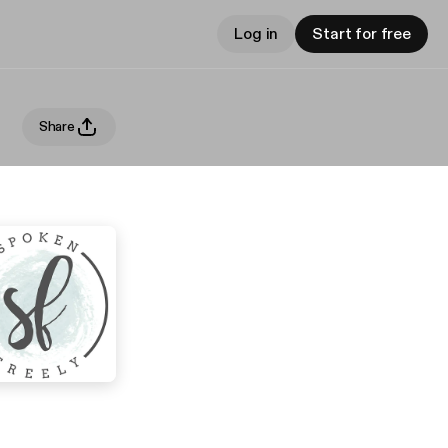
Log in
Start for free
Share