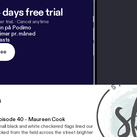
 days free trial
r trial.
·
Cancel anytime
un på Podimo
imer pr. måned
asts
ree
s
pisode 40 - Maureen Cook
all black and white checkered flags lined our front walk. Bouquets
cked from the field across the street brightened our tables. The s