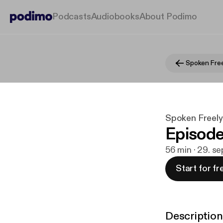
Podcasts
Audiobooks
About Podimo
Spoken Free
Spoken Freel
Episode
56 min · 29. s
Start for fr
Description