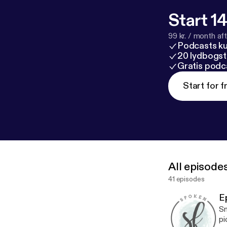
Start 14
99 kr. / month afte
Podcasts k
20 lydbogst
Gratis podc
Start for f
All episode
41 episodes
E
Sm
pi