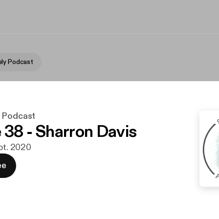
ly Podcast
y Podcast
 38 - Sharron Davis
ept. 2020
ee