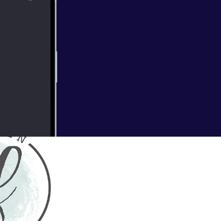
 of wildflowers
mokey smell of