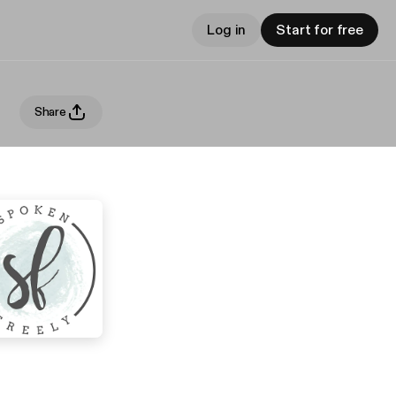
Log in
Start for free
Share