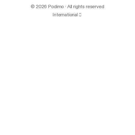
© 2026 Podimo · All rights reserved
International