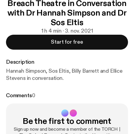
Breach Theatre in Conversation
with Dr Hannah Simpson and Dr
Sos Eltis
1 h 4 min · 3. nov. 2021
Start for free
Description
Hannah Simpson, Sos Eltis, Billy Barrett and Ellice
Stevens in conversation.
Comments
0
Be the first to comment
Sign up now and become a member of the TORCH |