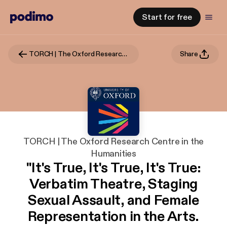
Start for free
TORCH | The Oxford Research Centre in the Humanities
Share
TORCH | The Oxford Research Centre in the
Humanities
"It's True, It's True, It's True:
Verbatim Theatre, Staging
Sexual Assault, and Female
Representation in the Arts.