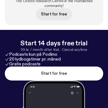
The Oxford Research Centre in the Humanities
community!
Start for free
Start 14 days free trial
99 kr. / month after trial.
·
Cancel anytime
Podcasts kun på Podimo
20 lydbogstimer pr. måned
Gratis podcasts
Start for free