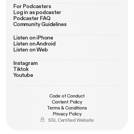
For Podcasters
Log in as podcaster
Podcaster FAQ
Community Guidelines
Listen on iPhone
Listen on Android
Listen on Web
Instagram
Tiktok
Youtube
Code of Conduct
Content Policy
Terms & Conditions
Privacy Policy
SSL Certified Website