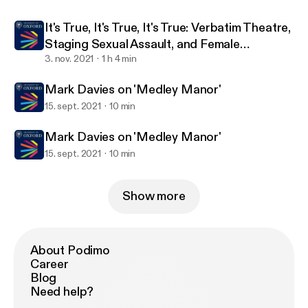
Conversation with Dr Hannah Simpson and
It's True, It's True, It's True: Verbatim Theatre,
Dr Sos Eltis
Staging Sexual Assault, and Female
Representation in the Arts
3. nov. 2021
1 h 4 min
Mark Davies on 'Medley Manor'
15. sept. 2021
10 min
Mark Davies on 'Medley Manor'
15. sept. 2021
10 min
Show more
About Podimo
Career
Blog
Need help?