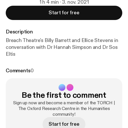
1 h 4 min · 3. nov. 2021
Start for free
Description
Breach Theatre's Billy Barrett and Ellice Stevens in
conversation with Dr Hannah Simpson and Dr Sos
Eltis
Comments
0
Be the first to comment
Sign up now and become a member of the TORCH |
The Oxford Research Centre in the Humanities
community!
Start for free