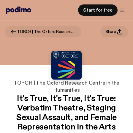
Start for free
TORCH | The Oxford Research Centre in the Humanities
Share
TORCH | The Oxford Research Centre in the
Humanities
It's True, It's True, It's True:
Verbatim Theatre, Staging
Sexual Assault, and Female
Representation in the Arts