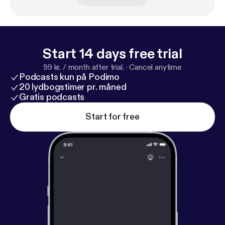
Start 14 days free trial
99 kr. / month after trial.
·
Cancel anytime
Podcasts kun på Podimo
20 lydbogstimer pr. måned
Gratis podcasts
Start for free