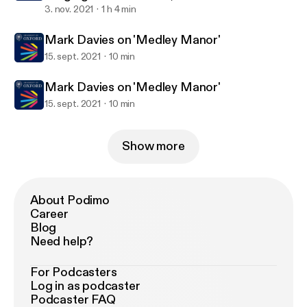
Representation in the Arts
3. nov. 2021
1 h 4 min
Mark Davies on 'Medley Manor'
15. sept. 2021
10 min
Mark Davies on 'Medley Manor'
15. sept. 2021
10 min
Show more
About Podimo
Career
Blog
Need help?
For Podcasters
Log in as podcaster
Podcaster FAQ