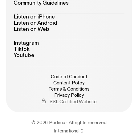
Community Guidelines
Listen on iPhone
Listen on Android
Listen on Web
Instagram
Tiktok
Youtube
Code of Conduct
Content Policy
Terms & Conditions
Privacy Policy
SSL Certified Website
© 2026 Podimo · All rights reserved
International