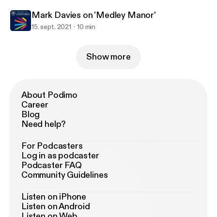
Mark Davies on 'Medley Manor'
15. sept. 2021
10 min
Show more
About Podimo
Career
Blog
Need help?
For Podcasters
Log in as podcaster
Podcaster FAQ
Community Guidelines
Listen on iPhone
Listen on Android
Listen on Web