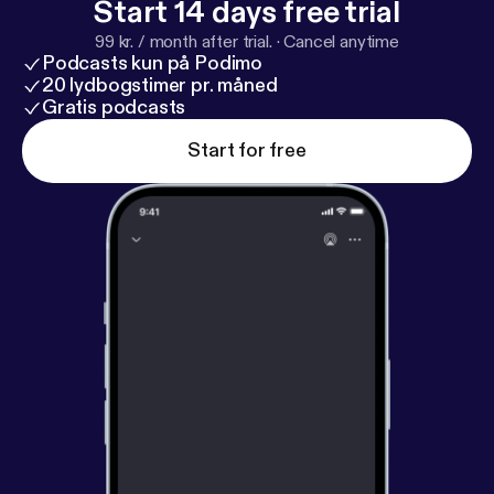
Start 14 days free trial
99 kr. / month after trial.
·
Cancel anytime
Podcasts kun på Podimo
20 lydbogstimer pr. måned
Gratis podcasts
Start for free