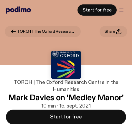
Start for free
TORCH | The Oxford Research Centre in the Humanities
Share
TORCH | The Oxford Research Centre in the
Humanities
Mark Davies on 'Medley Manor'
10 min · 15. sept. 2021
Start for free