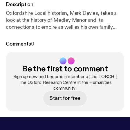
Description
Oxfordshire Local historian, Mark Davies, takes a
look at the history of Medley Manor and its
connections to empire as well as his own family
history.
Comments
0
Be the first to comment
Sign up now and become a member of the TORCH |
The Oxford Research Centre in the Humanities
community!
Start for free