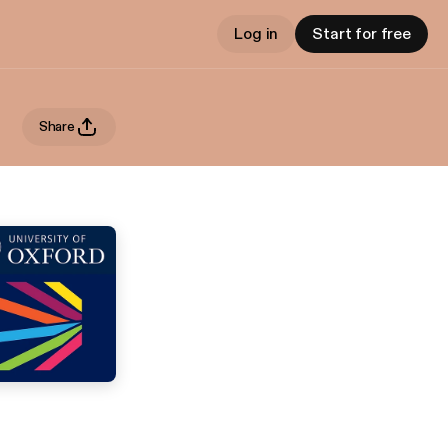
Log in
Start for free
Share