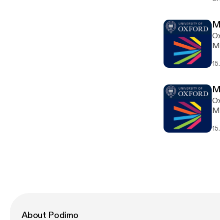
M
Ox
Ma
15
M
Ox
Ma
15
About Podimo