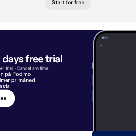
Start for free
 days free trial
r trial.
·
Cancel anytime
un på Podimo
imer pr. måned
asts
ree