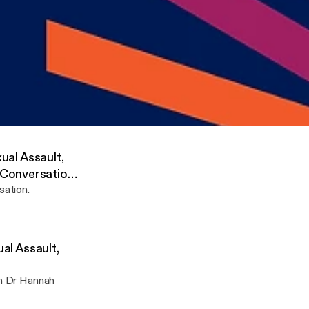
xual Assault,
Conversation
sation.
s True: Verbatim Theatre, Staging Sexual Assault, and Femal Representation in the A
rch Centre in the Humanities
xual Assault,
 Conversation
sation.
ual Assault,
th Dr Hannah