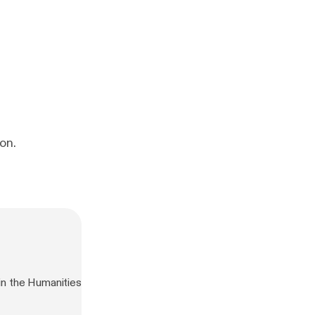
on.
n the Humanities