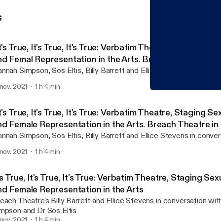
s
t's True, It's True, It's True: Verbatim Theatre, Staging Se
nd Femal Representation in the Arts. Breach Theatre in 
ith Dr Hannah Simpson and Dr Sos Eltis
nnah Simpson, Sos Eltis, Billy Barrett and Ellice Stevens in conver
 nov. 2021
1 h 4 min
"It's True, It's True, It'
TORCH | The Oxford Resea
t's True, It's True, It's True: Verbatim Theatre, Staging Se
nd Female Representation in the Arts. Breach Theatre in
ith Dr Hannah Simpson and Dr Sos Eltis
nnah Simpson, Sos Eltis, Billy Barrett and Ellice Stevens in conver
 nov. 2021
1 h 4 min
's True, It's True, It's True: Verbatim Theatre, Staging Sex
nd Female Representation in the Arts
each Theatre's Billy Barrett and Ellice Stevens in conversation wi
mpson and Dr Sos Eltis
 nov. 2021
1 h 4 min