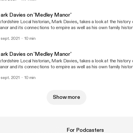
ark Davies on 'Medley Manor'
fordshire Local historian, Mark Davies, takes a look at the histor
nor and its connections to empire as well as his own family histor
. sept. 2021
10 min
ark Davies on 'Medley Manor'
fordshire Local historian, Mark Davies, takes a look at the histor
nor and its connections to empire as well as his own family histor
. sept. 2021
10 min
Show more
For Podcasters