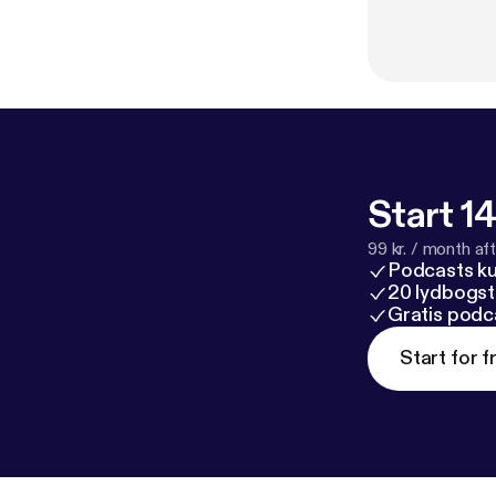
Start 14
99 kr. / month afte
Podcasts k
20 lydbogst
Gratis podc
Start for f