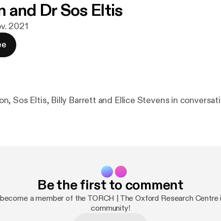
 and Dr Sos Eltis
ov. 2021
ee
 Sos Eltis, Billy Barrett and Ellice Stevens in conversati
Be the first to comment
 become a member of the TORCH | The Oxford Research Centre i
community!