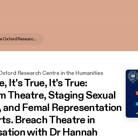
TORCH | The Oxford Research Centre in the Humanities
xford Research Centre in the Humanities
e, It's True, It's True:
m Theatre, Staging Sexual
, and Femal Representation
rts. Breach Theatre in
ation with Dr Hannah