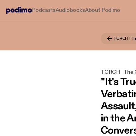
Podcasts
Audiobooks
About Podimo
TORCH | The O
"It's Tru
Verbati
Assault
in the A
Convers