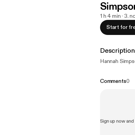
Simpson
1 h 4 min · 3. n
Start for fr
Description
Hannah Simpson,
Comments
0
Sign up now and