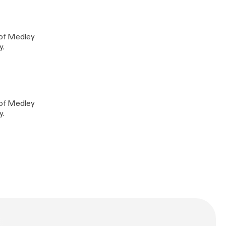
y of Medley
y.
y of Medley
y.