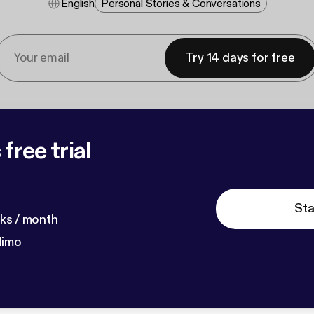
English
Personal Stories & Conversations
Try 14 days for free
free trial
Sta
ks / month
dimo