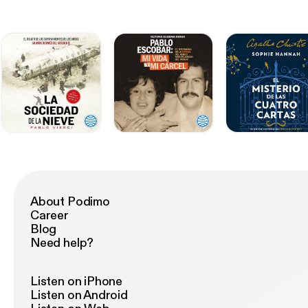
About Podimo
Career
Blog
Need help?
Listen on iPhone
Listen on Android