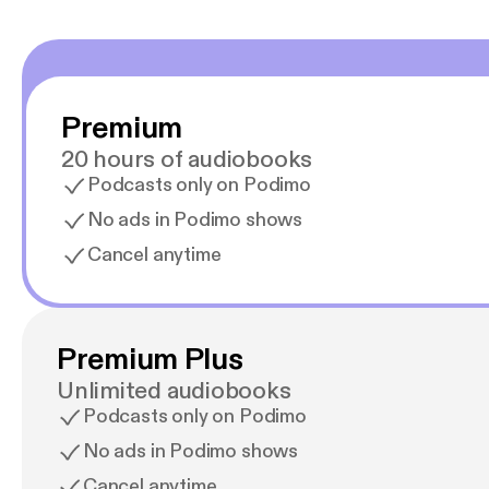
Premium
20 hours of audiobooks
Podcasts only on Podimo
No ads in Podimo shows
Cancel anytime
Premium Plus
Unlimited audiobooks
Podcasts only on Podimo
No ads in Podimo shows
Cancel anytime