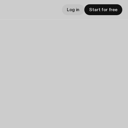
Log in
Start for free