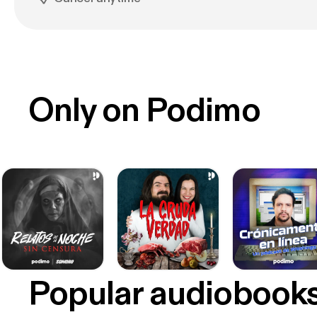
Only on Podimo
Popular audiobook