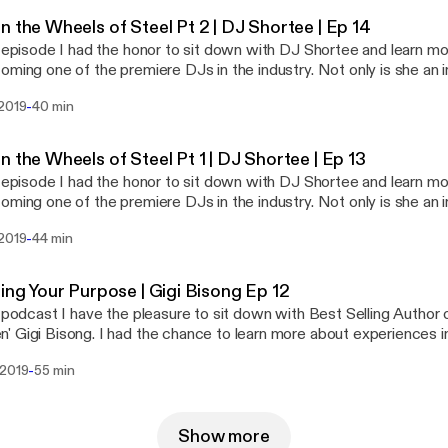
ance of failure and struggle in life. DJ Shortee is one of the most
n the Wheels of Steel Pt 2 | DJ Shortee | Ep 14
et. Her story is such an inspiration and people in any industry will
s episode I had the honor to sit down with DJ Shortee and learn mo
rom this series.
oming one of the premiere DJs in the industry. Not only is she an in
long with her husband, runs a record label with over 400 artists a
-
 2019
40 min
es. She is also an instructor, teaching people how to DJ, an actor,
 series we dive deep into how she got started, and the
ance of failure and struggle in life. DJ Shortee is one of the most
n the Wheels of Steel Pt 1 | DJ Shortee | Ep 13
et. Her story is such an inspiration and people in any industry will
s episode I had the honor to sit down with DJ Shortee and learn mo
rom this series.
oming one of the premiere DJs in the industry. Not only is she an in
long with her husband, runs a record label with over 400 artists a
-
 2019
44 min
es. She is also an instructor, teaching people how to DJ, an actor,
 series we dive deep into how she got started, and the
ance of failure and struggle in life. DJ Shortee is one of the most
ring Your Purpose | Gigi Bisong Ep 12
et. Her story is such an inspiration and people in any industry will
s podcast I have the pleasure to sit down with Best Selling Author 
rom this series.
 Gigi Bisong. I had the chance to learn more about experiences in 
t her to being an author, and motivational speaker today. She has 
-
 2019
55 min
s and what she really stands for.
Show more