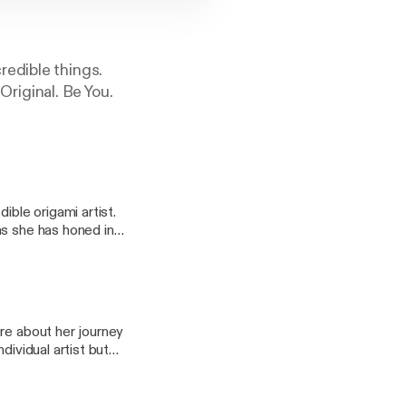
redible things.
 Original. Be You.
ible origami artist.
as she has honed in
d themselves and is
t's not easy. It takes
has paid off as she
re about her journey
dividual artist but
nd thousands of
 author, and