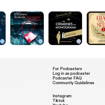
For Podcasters
Log in as podcaster
Podcaster FAQ
Community Guidelines
Instagram
Tiktok