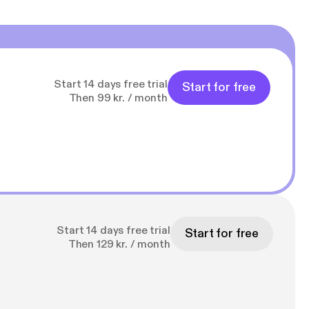
Start 14 days free trial
Start for free
Then 99 kr. / month
Start 14 days free trial
Start for free
Then 129 kr. / month