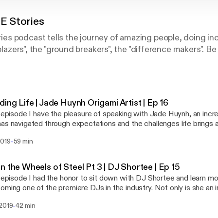
 Stories
s podcast tells the journey of amazing people, doing inc
lblazers", the "ground breakers", the "difference makers". Be
ding Life | Jade Huynh Origami Artist | Ep 16
s episode I have the pleasure of speaking with Jade Huynh, an incred
as navigated through expectations and the challenges life brings 
 passion of being an artist. If you are someone that is trying to fin
-
2019
59 min
nate about a non traditional career Jade is someone to look up to. I
patience, and the right mindset to do what you love. Her patience 
st commissioned her biggest piece ever.
n the Wheels of Steel Pt 3 | DJ Shortee | Ep 15
s episode I had the honor to sit down with DJ Shortee and learn mo
oming one of the premiere DJs in the industry. Not only is she an in
long with her husband, runs a record label with over 400 artists a
-
 2019
42 min
es. She is also an instructor, teaching people how to DJ, an actor,
 series we dive deep into how she got started, and the