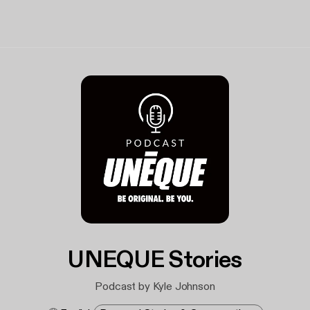
UNEQUE Stories
Podcast by Kyle Johnson