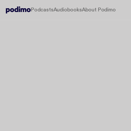
Podcasts
Audiobooks
About Podimo