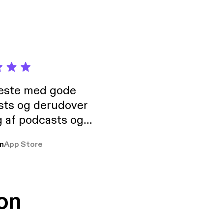
neste med gode
sts og derudover
 af podcasts og
rmt anbefales, om
n
App Store
udelukkende pga
 Klovn podcast,
g Han duo 😁 👍
on