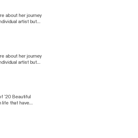
 amazing people I
 be able to take away
re about her journey
dividual artist but
nd thousands of
 author, and
 amazing people I
 be able to take away
re about her journey
dividual artist but
nd thousands of
 author, and
 amazing people I
 be able to take away
of '20 Beautiful
life that have
amazing insight on