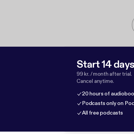
Start 14 days 
99 kr. / month after trial.
Cancel anytime.
20 hours of audioboo
Podcasts only on Po
All free podcasts