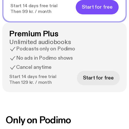
Start 14 days free trial
Start for free
Then 99 kr. / month
Premium Plus
Unlimited audiobooks
Podcasts only on Podimo
No ads in Podimo shows
Cancel anytime
Start 14 days free trial
Start for free
Then 129 kr. / month
Only on Podimo