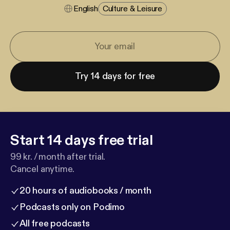
English
Culture & Leisure
Try 14 days for free
Start 14 days free trial
99 kr. / month after trial.
Cancel anytime.
20 hours of audiobooks / month
Podcasts only on Podimo
All free podcasts