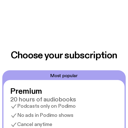
Choose your subscription
Most popular
Premium
20 hours of audiobooks
Podcasts only on Podimo
No ads in Podimo shows
Cancel anytime