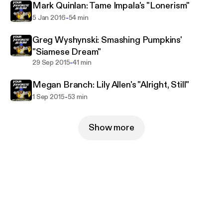
Mark Quinlan: Tame Impala's "Lonerism"
-
5 Jan 2016
54 min
Greg Wyshynski: Smashing Pumpkins'
"Siamese Dream"
-
29 Sep 2015
41 min
Megan Branch: Lily Allen's "Alright, Still"
-
1 Sep 2015
53 min
Show more