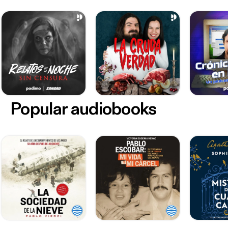
Popular audiobooks