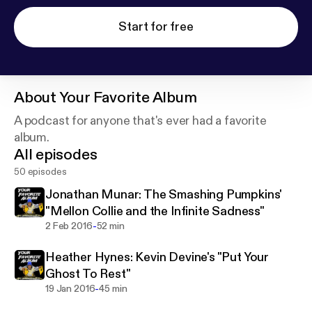
Start for free
About
Your Favorite Album
A podcast for anyone that's ever had a favorite
album.
All episodes
50 episodes
Jonathan Munar: The Smashing Pumpkins'
"Mellon Collie and the Infinite Sadness"
-
2 Feb 2016
52 min
Heather Hynes: Kevin Devine's "Put Your
Ghost To Rest"
-
19 Jan 2016
45 min