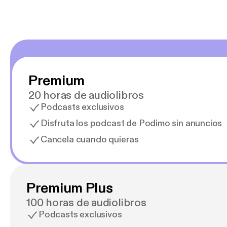
Premium
20 horas de audiolibros
Podcasts exclusivos
Disfruta los podcast de Podimo sin anuncios
Cancela cuando quieras
Premium Plus
100 horas de audiolibros
Podcasts exclusivos