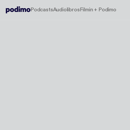
Podcasts
Audiolibros
Filmin + Podimo