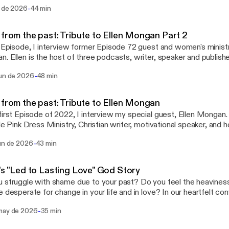
Sanders Peterson, and Volunteer Blogger, Teresa Blaes. Sandy sha
-
l de 2026
44 min
ated in India. Melinda shares how the United States celebrates Ch
 Christmas traditions in South Africa. Teresa shares how Israel ce
close in sharing the Christmas traditions of Germany. This Episode 
 from the past: Tribute to Ellen Mongan Part 2
ful Christmas carol hymns performed by ministry partner, Melissa
s Episode, I interview former Episode 72 guest and women's ministry
m to Flourish KC.
. Ellen is the host of three podcasts, writer, speaker and publish
 She is a wife of 48 years, Mom of 7 children and a baby in heaven
-
jun de 2026
48 min
sation, Ellen shares her journey to God's heart God story part 2,
 write her book, "4 For the Mountaintop". She also shares how import
 health to remove our masks and to be open with one another abou
 from the past: Tribute to Ellen Mongan
 how she did that at a mountaintop retreat with 3 lifelong friends
first Episode of 2022, I interview my special guest, Ellen Mongan. 
aith and as Sisters in Christ.
tle Pink Dress Ministry, Christian writer, motivational speaker, an
t show. She is a wife, Mom of seven children, a baby in Heaven a
-
jun de 2026
43 min
hildren. In our authentic conversation, we talk about her faith and 
teen, wife, Mother and Grandmother. She also shares her Anorex
 up in her life to help her with her health and self image struggl
's "Led to Lasting Love" God Story
listening to this powerful God story!
 struggle with shame due to your past? Do you feel the heavines
e desperate for change in your life and in love? In our heartfelt con
Loral Pepoon shares her " Led to Lasting Love" God Story about he
-
may de 2026
35 min
ation due to her past relationships and why she carried the weigh
egatively impacted her health and career as a creative team leade