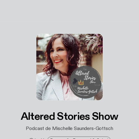
Altered Stories Show
Podcast de Mischelle Saunders-Gottsch