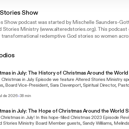
 Stories Show
es Show podcast was started by Mischelle Saunders-Go
 Stories Ministry (www.alteredstories.org). This podcast 
 transformational redemptive God stories so women acro
odios
ommission of the podcast aligns with scripture, Luke 8:3
 much God has done for you. So the man went away and to
 done for his life."
tmas in July: The History of Christmas Around the Worl
s Christmas in July Episode we feature Altered Stories Ministry sp
ms, Board Vice-President, Sara Davenport, Spiritual Director, Past
on, Prayer Pastor and Teresa Blaes, Volunteer Blogger. Guests sha
-
ul de 2026
38 min
mas and Jesus' birth in India, Bulgaria, Barbados, Israel and I share 
a. Additionally, beautiful Christmas hymns are performed by form
, and Founder of Flourish and Thrive KC, Melissa Holstrom.
tmas in July: The Hope of Christmas Around the World 
Christmas in July! In this hope-filled Christmas 2023 Episode Revis
d Stories Ministry Board Member guests, Sandy Williams, Melind