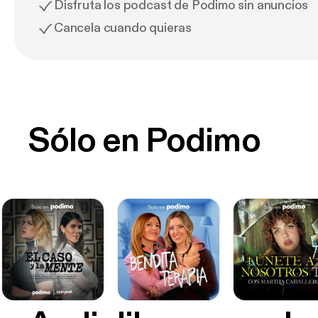
Disfruta los podcast de Podimo sin anuncios
Cancela cuando quieras
Sólo en Podimo