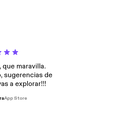
nning author of Led-to
sides in Nashville
couraging God story!
, que maravilla.
o, sugerencias de
as a explorar!!!
ra
App Store