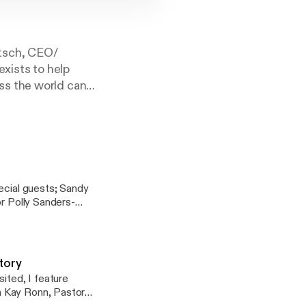
ttsch, CEO/
exists to help
ss the world can
9 (NIV) "Return
ld all over town
d
ecial guests; Sandy
or Polly Sanders-
re the history of
the history in
er guest, worship
Story
ited, I feature
a Kay Ronn, Pastor