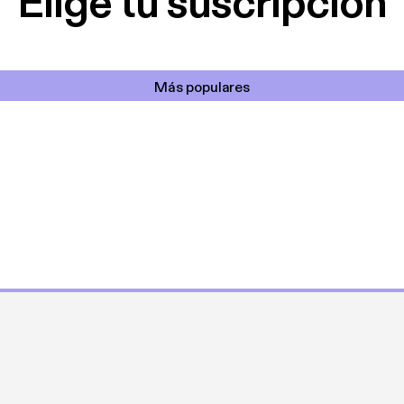
Elige tu suscripción
Más populares