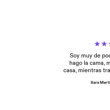
God he
Lastin
with h
Soy muy de pod
hago la cama, m
casa, mientras tr
encuentro p
Sara Mart
encantan. De em
salid, de humor…
Estoy en