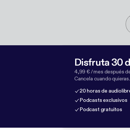
Disfruta 30 d
4,99 € / mes después de
Cancela cuando quieras.
20 horas de audiolibr
Podcasts exclusivos
Podcast gratuitos