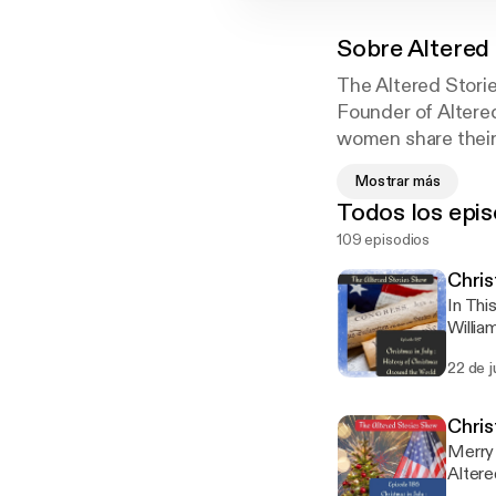
Sobre
Altered
The Altered Stori
Founder of Altered
women share their
hear them.
Mostrar más
Todos los epis
The evangelistic c
109 episodios
home and tell how
how much Jesus had
Chris
In Thi
Willia
Peters
22 de j
Christ
Americ
leader
Chris
Merry 
Altere