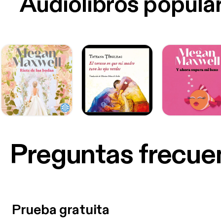
Audiolibros popula
Preguntas frecue
Prueba gratuita