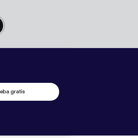
eba gratis