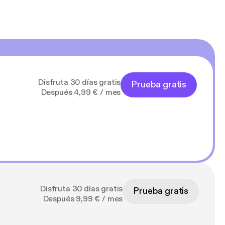
Disfruta 30 días gratis
Prueba gratis
Después 4,99 € / mes
Disfruta 30 días gratis
Prueba gratis
Después 9,99 € / mes