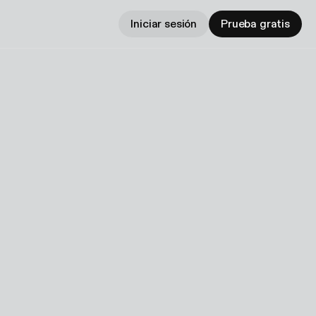
Iniciar sesión
Prueba gratis