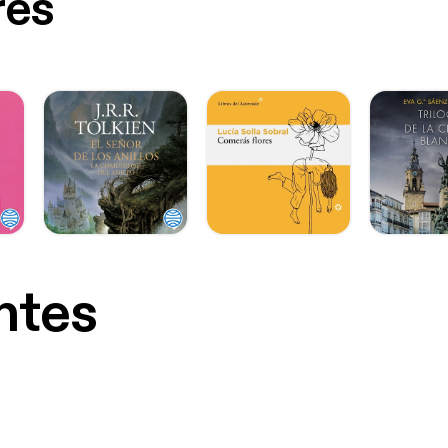
res
ntes