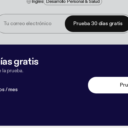
Inglés
Desarrollo Personal & Salud
Prueba 30 días gratis
ías gratis
 la prueba.
Pru
os / mes