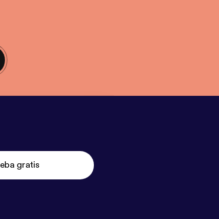
eba gratis