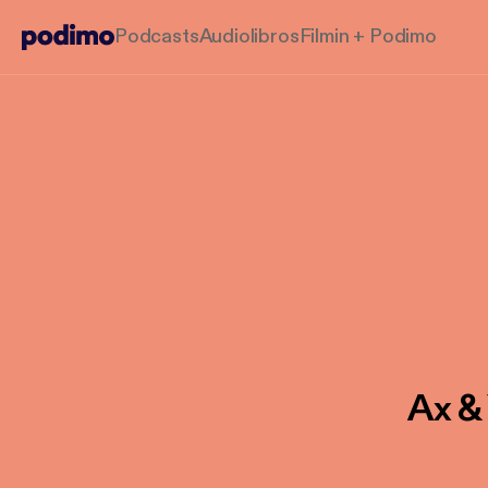
Podcasts
Audiolibros
Filmin + Podimo
Ax &