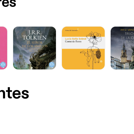
res
ntes