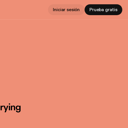
Iniciar sesión
Prueba gratis
rying