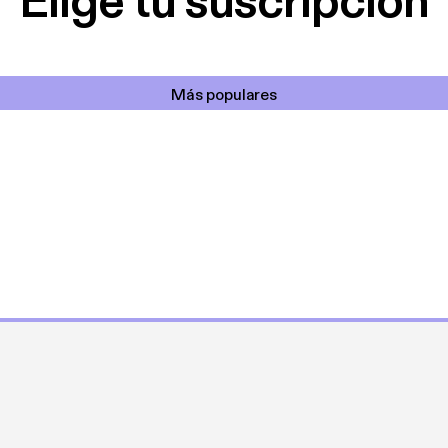
Elige tu suscripción
Más populares