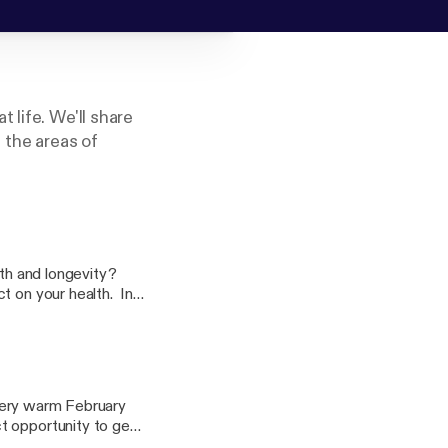
 life. We'll share
 the areas of
lth and longevity?
t on your health. In
ing this new
 very warm February
t opportunity to get
 a swimsuit to do some