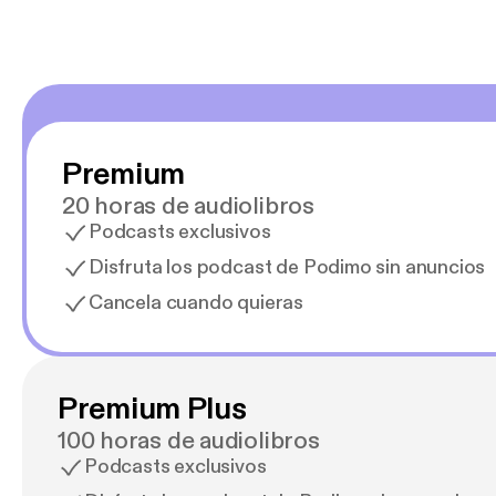
Premium
20 horas de audiolibros
Podcasts exclusivos
Disfruta los podcast de Podimo sin anuncios
Cancela cuando quieras
Premium Plus
100 horas de audiolibros
Podcasts exclusivos