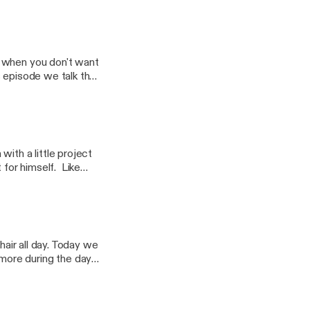
ple of weeks.
 when you don't want
is episode we talk the
 your own personal
ith a little project
for himself. Like
ighest level, but for
ng to help Steve get
hair all day. Today we
more during the day