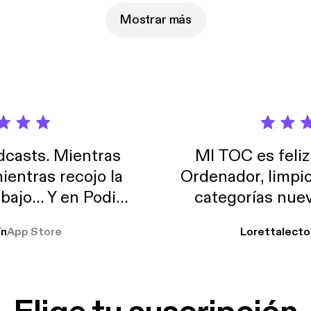
Mostrar más
casts. Mientras
MI TOC es feliz
ientras recojo la
Ordenador, limpi
abajo… Y en Podimo
categorías nuev
odcast que me
ín
App Store
Lorettalecto
prendimiento, de
 De lo que quiera!
cantada 👍