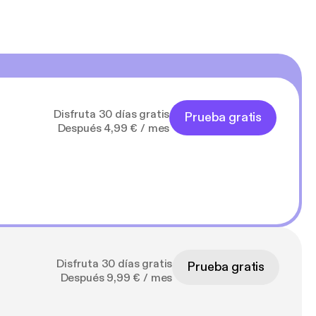
Disfruta 30 días gratis
Prueba gratis
Después 4,99 € / mes
Disfruta 30 días gratis
Prueba gratis
Después 9,99 € / mes