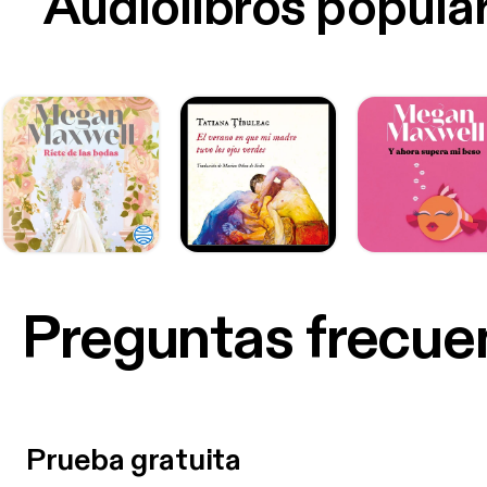
Audiolibros popula
Preguntas frecue
Prueba gratuita