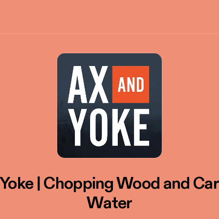
 Yoke | Chopping Wood and Car
Water