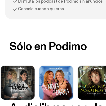
Disfruta los podcast de Podimo sin anuncios
Cancela cuando quieras
Sólo en Podimo