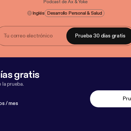
Podcast de Ax & Yoke
Inglés
Desarrollo Personal & Salud
Prueba 30 días gratis
ías gratis
 la prueba.
Pru
os / mes