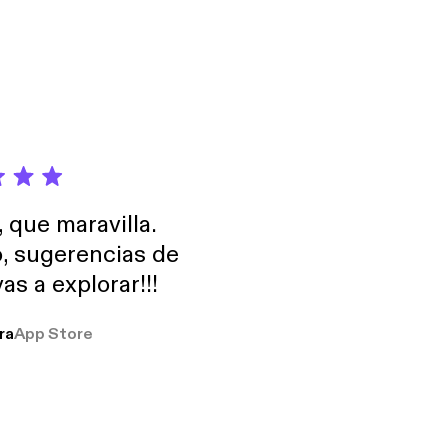
, que maravilla.
o, sugerencias de
as a explorar!!!
ra
App Store