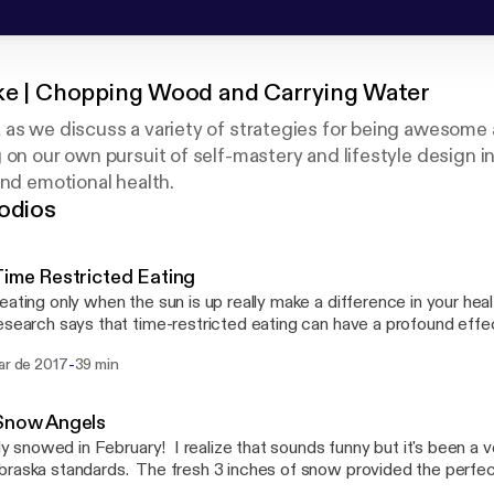
ke | Chopping Wood and Carrying Water
as we discuss a variety of strategies for being awesome at
 on our own pursuit of self-mastery and lifestyle design in
and emotional health.
odios
Time Restricted Eating
eating only when the sun is up really make a difference in your hea
search says that time-restricted eating can have a profound effec
pisode, Jeff share's what he's learned over the last month from try
-
ar de 2017
39 min
ach.
 Snow Angels
ally snowed in February! I realize that sounds funny but it's been a
raska standards. The fresh 3 inches of snow provided the perfec
e and play in the snow, except this time Jeff did it in nothing but