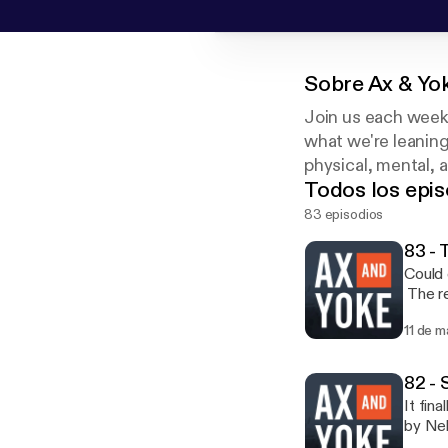
Sobre
Ax & Yo
Join us each week 
what we're leaning
physical, mental, 
Todos los epis
83 episodios
83 - 
Could 
The re
this e
11 de m
appro
82 -
It fin
by Neb
outsid