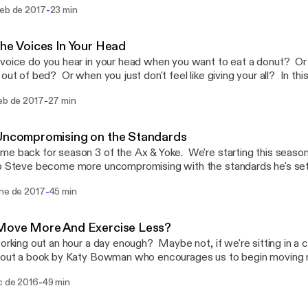
-
feb de 2017
23 min
xperimentation he and Zack have been working on for the last cou
The Voices In Your Head
voice do you hear in your head when you want to eat a donut? Or
 out of bed? Or when you just don't feel like giving your all? In th
of intentionally developing those voices so you can better hold to
-
feb de 2017
27 min
rds.
Uncompromising on the Standards
e back for season 3 of the Ax & Yoke. We're starting this season w
p Steve become more uncompromising with the standards he's set 
f us, Steve knows what he wants to do in order to operate at his h
-
ene de 2017
45 min
eason or another just doesn't do the work. Zack and Jeff are goi
 once and for all.
 Move More And Exercise Less?
working out an hour a day enough? Maybe not, if we're sitting in a c
bout a book by Katy Bowman who encourages us to begin moving 
 not sweat the hard workouts.
-
c de 2016
49 min