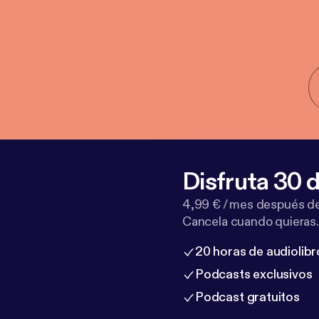
Disfruta 30 d
4,99 € / mes después de
Cancela cuando quieras.
20 horas de audiolibr
Podcasts exclusivos
Podcast gratuitos