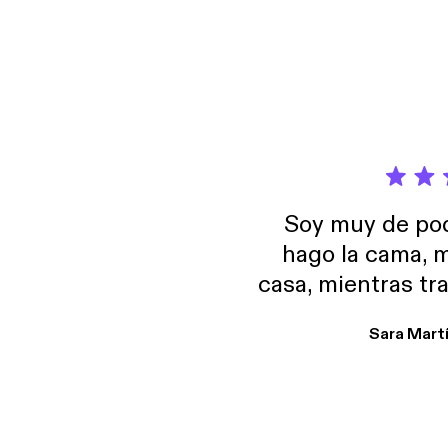
Soy muy de pod
hago la cama, m
casa, mientras tr
encuentro p
Sara Mart
encantan. De em
salid, de humor…
Estoy en