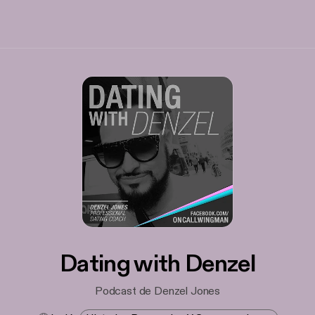
Dating with Denzel
Podcast de Denzel Jones