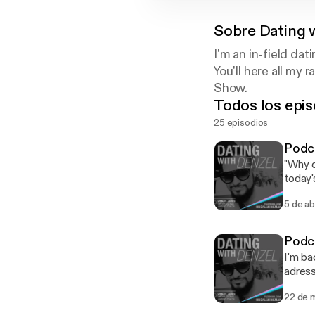
Sobre
Dating 
I'm an in-field da
You'll here all m
Show.
Todos los epis
25 episodios
Podca
"Why d
today'
opposi
5 de ab
get you enjo
dates.
yourse
Podca
subside any nerves. * How are 
I'm ba
be a disc
adress
too so
concer
anyone
22 de 
some value. ---------------------- FREE Tinder Gu
your w
downlo