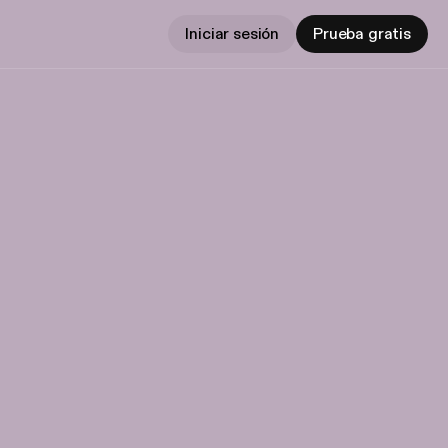
Iniciar sesión
Prueba gratis