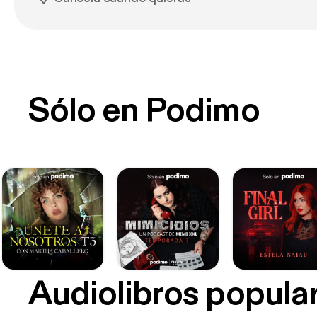
Sólo en Podimo
Audiolibros popula