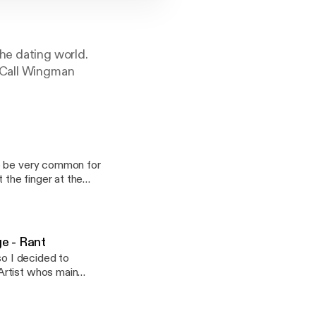
he dating world.
n-Call Wingman
to be very common for
 the finger at the
 (just maybe), we can
not representing
ate ritual will
e - Rant
so I decided to
Artist whos main
to be dating just
 brings you guys
t-up. * Maybe
e engagement, we
 "Sincere Seduction"