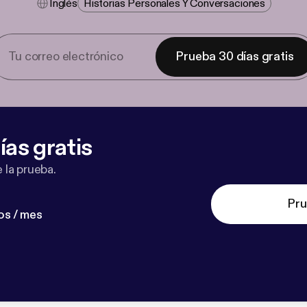
Inglés
Historias Personales Y Conversaciones
Prueba 30 días gratis
ías gratis
 la prueba.
Pru
os / mes