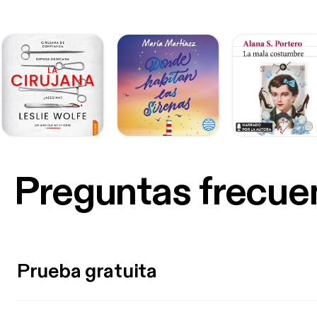
Preguntas frecue
Prueba gratuita