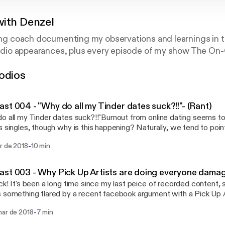
with Denzel
ting coach documenting my observations and learnings in t
y radio appearances, plus every episode of my show The O
odios
st 004 - "Why do all my Tinder dates suck?!!"- (Rant)
o all my Tinder dates suck?!!"Burnout from online dating seems 
s singles, though why is this happening? Naturally, we tend to point
te sex, but I'm here to tell you, things can be better... and maybe
-
r de 2018
10 min
ying the online dating scene again... * Are you stressing out too much on these
 Perhaps the first date jitters are really getting to you and you’re 
lf properly. We all get in our own head sometimes, so finding a pre-d
st 003 - Why Pick Up Artists are doing everyone damag
you getting these dates? If it’s mainly online, then there might
ck! It's been a long time since my last peice of recorded content, 
onnect with your online persona vs who you really are * Are you jumping into dates
 something flared by a recent facebook argument with a Pick Up 
on? Not screening properly will lead to bad dates. You don’t want 
n in life was to find everyone's "laycount" **facepalm** I hope this
, so there are some key questions you should be asking prior to the mee
-
mar de 2018
7 min
ide Giveaway!!! Click the link below for your
aiting too long before organising a meetup. Without face to fac
ad and let me know what you think! You'll also find the best seller