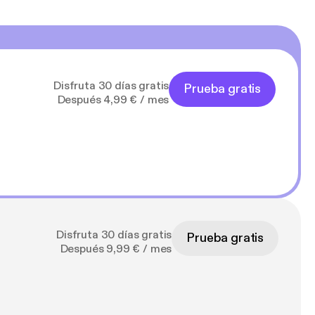
Disfruta 30 días gratis
Prueba gratis
Después 4,99 € / mes
Disfruta 30 días gratis
Prueba gratis
Después 9,99 € / mes