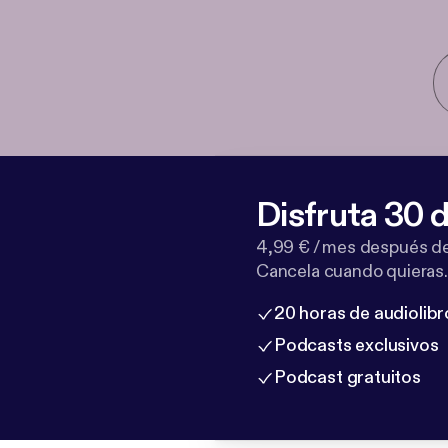
Disfruta 30 d
4,99 € / mes después de
Cancela cuando quieras.
20 horas de audiolibr
Podcasts exclusivos
Podcast gratuitos