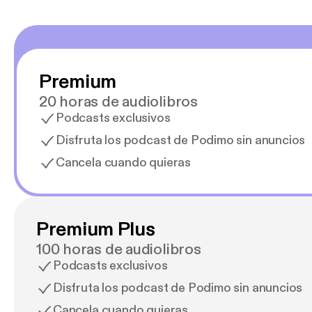
Premium
20 horas de audiolibros
Podcasts exclusivos
Disfruta los podcast de Podimo sin anuncios
Cancela cuando quieras
Premium Plus
100 horas de audiolibros
Podcasts exclusivos
Disfruta los podcast de Podimo sin anuncios
Cancela cuando quieras