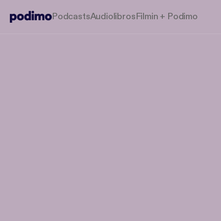
Podcasts
Audiolibros
Filmin + Podimo