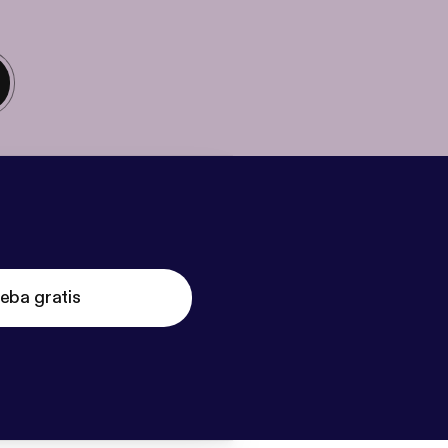
eba gratis