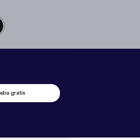
eba gratis