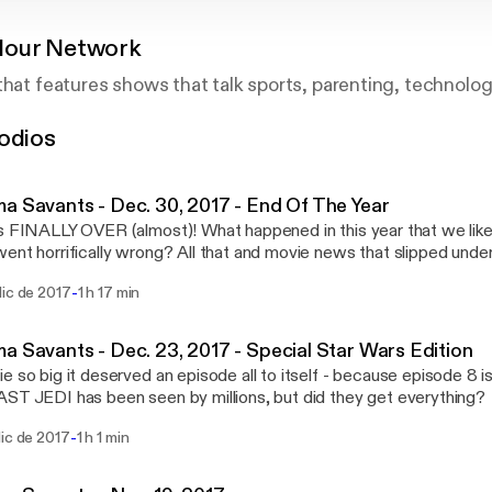
Hour Network
that features shows that talk sports, parenting, technolo
odios
a Savants - Dec. 30, 2017 - End Of The Year
s FINALLY OVER (almost)! What happened in this year that we lik
ent horrifically wrong? All that and movie news that slipped under
special guests: Lee Vowell and Ted Hicks! www.CinemaSavants.com
-
dic de 2017
1 h 17 min
a Savants - Dec. 23, 2017 - Special Star Wars Edition
e so big it deserved an episode all to itself - because episode 8 i
ST JEDI has been seen by millions, but did they get everything
t special guest Lee Vowell (because Ted Hicks couldn't make it) to
-
dic de 2017
1 h 1 min
ent right and a lot that went wrong in the latest installment of eve
space series! www.CinemaSavants.com