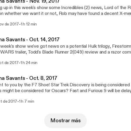
a Savants - Nov. 19, 2017
 up in this week's show some Incredibles (2) news, Lord of the R
n whether we want it or not, Rob may have found a decent X-me
MUCH MORE! www.CinemaSavants.com
-
nov de 2017
1 h 12 min
a Savants - Oct. 14, 2017
s week's show we've got news on a potential Hulk trilogy, Firestor
ARS trailer, Todd's Blade Runner 2(049) review and a razor commer
lated and worth watching. That and a WHOLE LOT MORE! Check it out!
-
oct de 2017
1 h 24 min
inemasavants.com
a Savants - Oct. 8, 2017
 the F7 Shoe! Star Trek Discovery is being considered racist? Television
 might be considered for Oscars? Fast and Furious 9 will be dela
n the world is going on Hollywood? Well, we have some of the ans
-
ct de 2017
1 h 7 min
Relax. And enjoy the show. www.CinemaSavants.com
Mostrar más