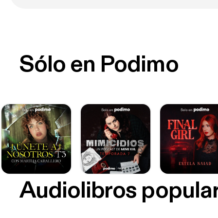
Sólo en Podimo
Audiolibros popula