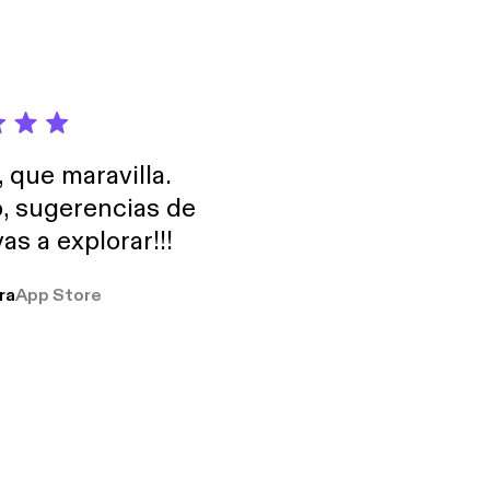
, que maravilla.
o, sugerencias de
as a explorar!!!
ra
App Store