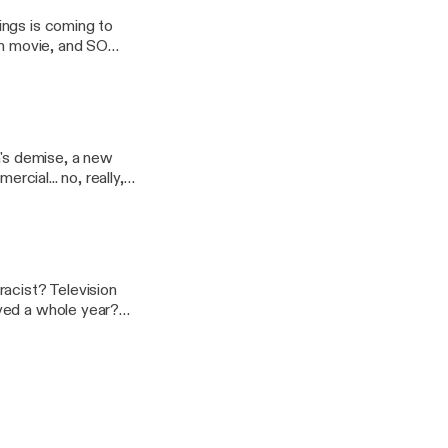
ings is coming to
n movie, and SO
m's demise, a new
cial... no, really,
yed a whole year?
wers. So, sit back.