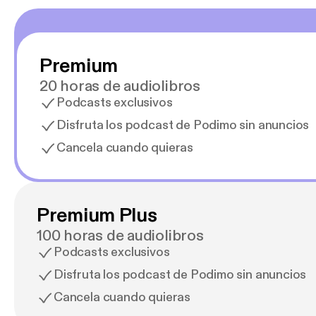
Premium
20 horas de audiolibros
Podcasts exclusivos
Disfruta los podcast de Podimo sin anuncios
Cancela cuando quieras
Premium Plus
100 horas de audiolibros
Podcasts exclusivos
Disfruta los podcast de Podimo sin anuncios
Cancela cuando quieras