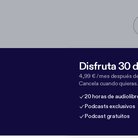
Disfruta 30 d
4,99 € / mes después de
Cancela cuando quieras.
20 horas de audiolibr
Podcasts exclusivos
Podcast gratuitos