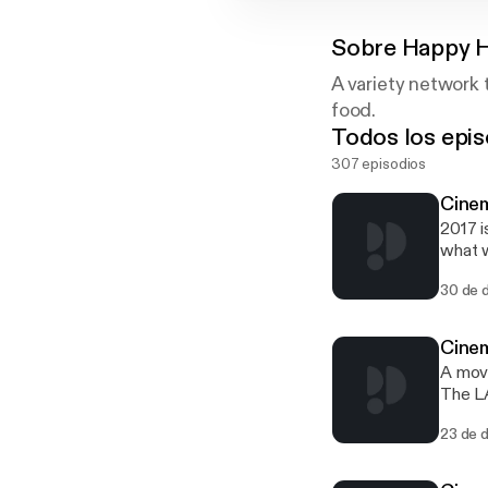
Sobre
Happy 
A variety network 
food.
Todos los epis
307 episodios
Cinem
2017 i
what w
30 de 
Cinem
A movi
The LA
recrui
23 de 
that w