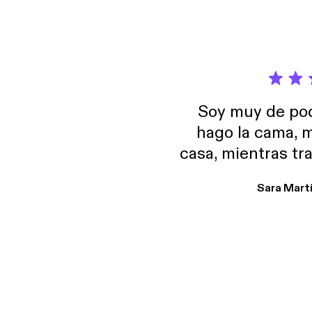
Soy muy de pod
hago la cama, m
casa, mientras tr
encuentro p
Sara Mart
encantan. De em
salid, de humor…
Estoy en