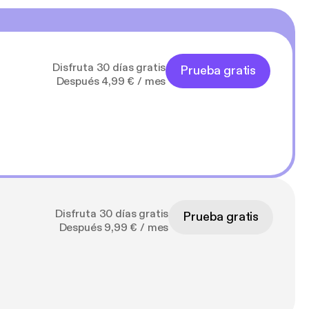
Disfruta 30 días gratis
Prueba gratis
Después 4,99 € / mes
Disfruta 30 días gratis
Prueba gratis
Después 9,99 € / mes