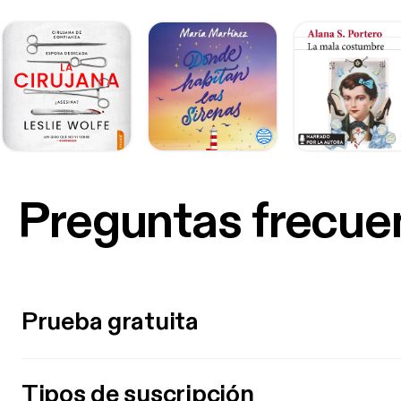
Preguntas frecue
Prueba gratuita
Tipos de suscripción