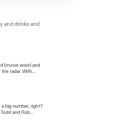
gy and drinks and
ed (movie wise) and
 the radar. With
s a big number, right?
? Todd and Rob
 discuss everything
ryone's favorite