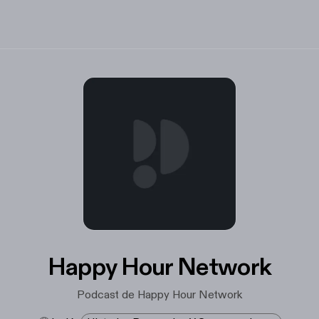
Happy Hour Network
Podcast de Happy Hour Network