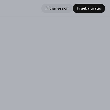
Iniciar sesión
Prueba gratis