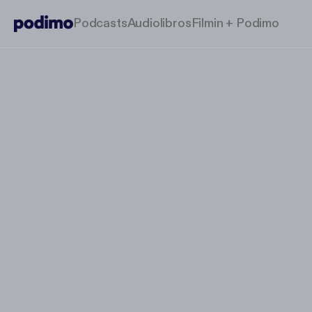
Podcasts
Audiolibros
Filmin + Podimo