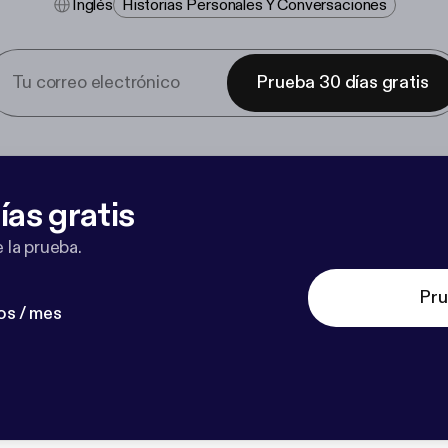
Inglés
Historias Personales Y Conversaciones
Prueba 30 días gratis
ías gratis
 la prueba.
Pru
os / mes