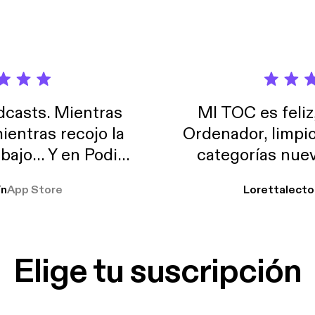
casts. Mientras
MI TOC es feliz
ientras recojo la
Ordenador, limpi
abajo… Y en Podimo
categorías nuev
odcast que me
ín
App Store
Lorettalecto
prendimiento, de
 De lo que quiera!
cantada 👍
Elige tu suscripción