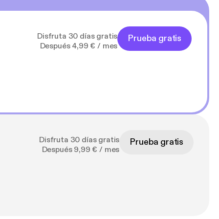
Disfruta 30 días gratis
Prueba gratis
Después 4,99 € / mes
Disfruta 30 días gratis
Prueba gratis
Después 9,99 € / mes