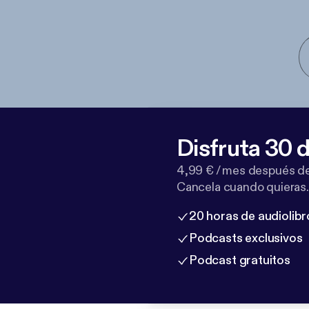
Disfruta 30 d
4,99 € / mes después de
Cancela cuando quieras.
20 horas de audiolibr
Podcasts exclusivos
Podcast gratuitos