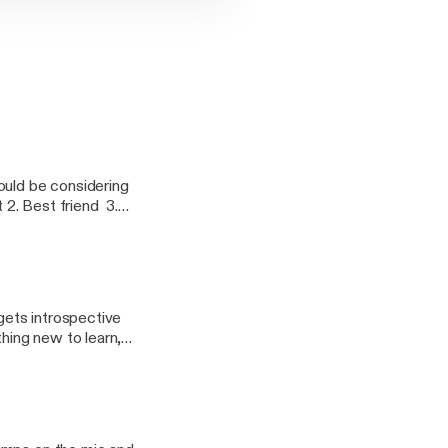
ould be considering
 2. Best friend 3.
mance coach 5. Partner
 gets introspective
hing new to learn,
r that we get better,