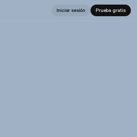
Iniciar sesión
Prueba gratis