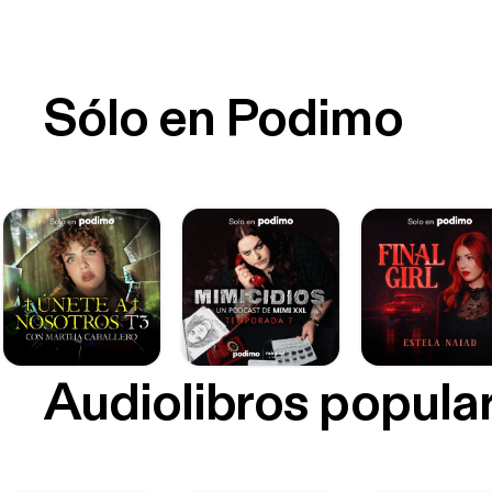
Sólo en Podimo
Audiolibros popula