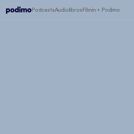
Podcasts
Audiolibros
Filmin + Podimo