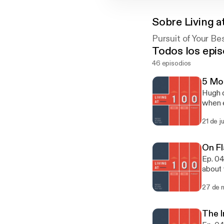
Sobre
Living a
Pursuit of Your Be
Todos los epis
46 episodios
5 Mos
Hugh d
when e
Coach 
21 de j
or sp
On Fl
Ep. 04
about 
just a
27 de 
inevita
The 