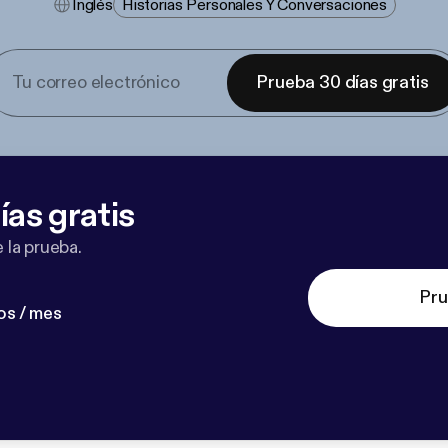
Inglés
Historias Personales Y Conversaciones
Prueba 30 días gratis
ías gratis
 la prueba.
Pru
os / mes