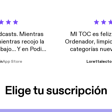
casts. Mientras
MI TOC es feliz
ientras recojo la
Ordenador, limpi
abajo… Y en Podimo
categorías nuev
odcast que me
ín
App Store
Lorettalecto
prendimiento, de
 De lo que quiera!
cantada 👍
Elige tu suscripción