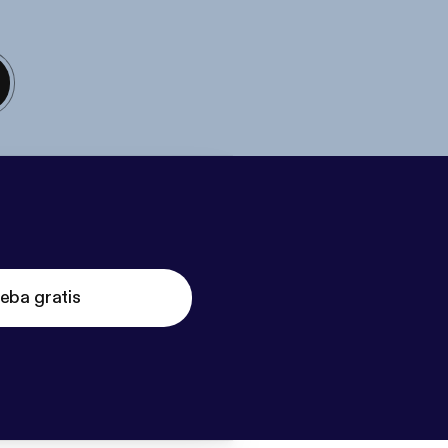
eba gratis