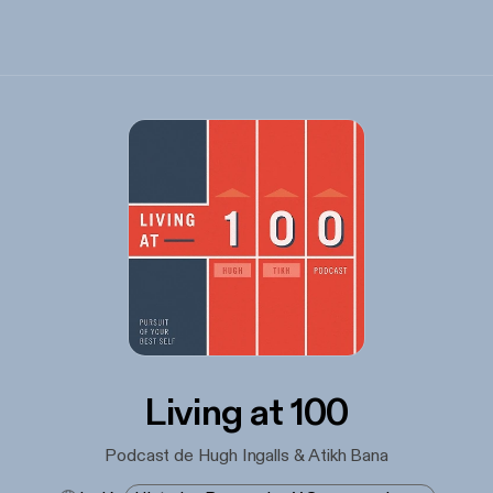
Living at 100
Podcast de Hugh Ingalls & Atikh Bana