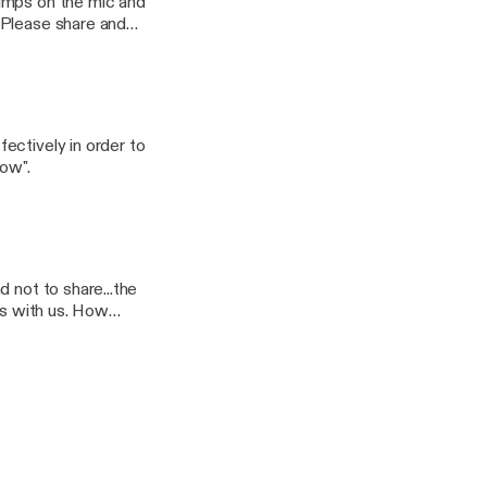
jumps on the mic and
 Please share and
Dollar-Coach-
ectively in order to
now".
 not to share...the
ss with us. How
think they really want
...