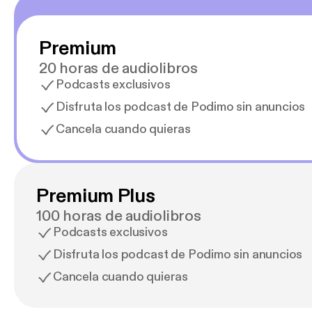
Premium
20 horas de audiolibros
Podcasts exclusivos
Disfruta los podcast de Podimo sin anuncios
Cancela cuando quieras
Premium Plus
100 horas de audiolibros
Podcasts exclusivos
Disfruta los podcast de Podimo sin anuncios
Cancela cuando quieras