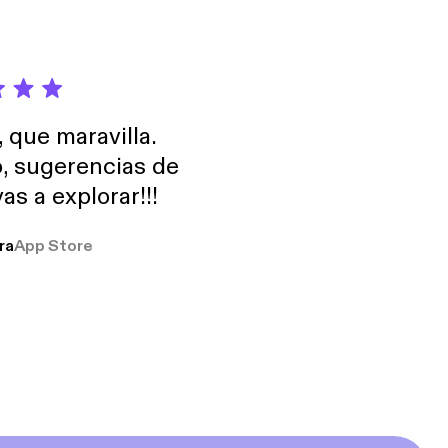
, que maravilla.
o, sugerencias de
as a explorar!!!
ra
App Store