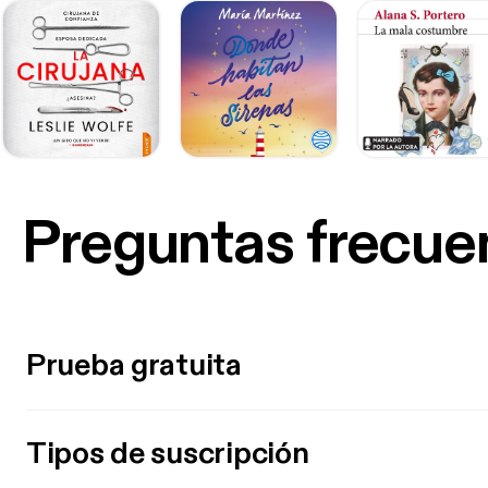
Preguntas frecue
Prueba gratuita
Tipos de suscripción