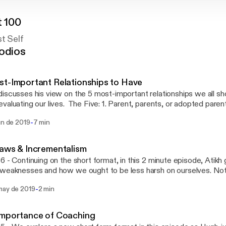
t 100
st Self
odios
t-Important Relationships to Have
iscusses his view on the 5 most-important relationships we all sh
valuating our lives. The Five: 1. Parent, parents, or adopted parent
or accountability partner 4. Therapist, life coach, and/or perfor
-
un de 2019
7 min
ouse
aws & Incrementalism
6 - Continuing on the short format, in this 2 minute episode, Atikh
weaknesses and how we ought to be less harsh on ourselves. Not
n important reminder that we're all doing well and need to remembe
-
may de 2019
2 min
bly.
Importance of Coaching