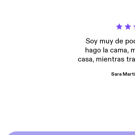
Soy muy de pod
hago la cama, m
casa, mientras tr
encuentro p
Sara Mart
encantan. De em
salid, de humor…
Estoy en