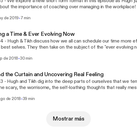
5 - We explore a new short form format in this episode as Hugh 
about the importance of coaching over managing in the workplace!
t! Links: Trillion Dollar Coach: https://www.amazon.com/Trillion-
-
ay de 2019
7 min
rship-Playbook/dp/0062839268
ng a Time & Ever Evolving Now
4 - Hugh & Tikh discuss how we all can schedule our time more eff
 best selves. They then take on the subject of the "ever evolving 
-
ep de 2018
30 min
d the Curtain and Uncovering Real Feeling
3 - Hugh and Tikh dig into the deep parts of ourselves that we tend
the scary, the worrisome, the self-loathing thoughts that really me
 we navigate this? Second, uncovering real feeling. Hugh and Tikh 
-
ago de 2018
39 min
a, but uncovering their real feelings might tell us something different
Mostrar más