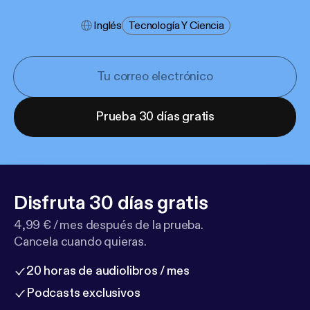
Inglés
Tecnología Y Ciencia
Prueba 30 días gratis
Disfruta 30 días gratis
4,99 € / mes después de la prueba.
Cancela cuando quieras.
20 horas de audiolibros / mes
Podcasts exclusivos