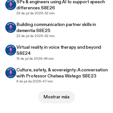
SPs & engineers using AI to support speech
differences S8E26
1. Go to:
-
29 de jul de 2026
52 min
www.speechpathologyaustralia.org.au/Public/…
e616542.
Building communication partner skills in
dementia S8E25
2. Filter – Format – Podcast – Search
-
22 de jul de 2026
42 min
3. Select the podcast of your choice
Virtual reality in voice therapy and beyond
S8E24
4. Enrol (you will need to sign in or create an
-
15 de jul de 2026
44 min
account)
Culture, safety, & sovereignty: A conversation
5. Add to cart – Proceed to checkout – Submit
with Professor Chelsea Watego S8E23
-
8 de jul de 2026
47 min
6. You will receive an email Order Confirmation with
a link back to the Learning Hub
Mostrar más
7. The Podcast and transcript will be available in
your Learning Centre