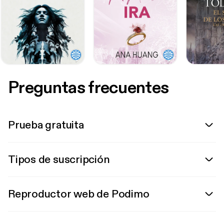
Preguntas frecuentes
Prueba gratuita
Tipos de suscripción
Reproductor web de Podimo