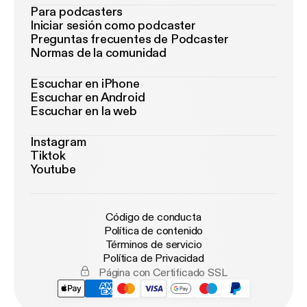
Para podcasters
Iniciar sesión como podcaster
Preguntas frecuentes de Podcaster
Normas de la comunidad
Escuchar en iPhone
Escuchar en Android
Escuchar en la web
Instagram
Tiktok
Youtube
Código de conducta
Política de contenido
Términos de servicio
Política de Privacidad
Página con Certificado SSL