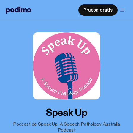
Prueba gratis
Speak Up
Podcast de Speak Up: A Speech Pathology Australia
Podcast