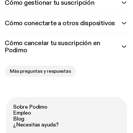
Cómo gestionar tu suscripción
Cómo conectarte a otros dispositivos
Cómo cancelar tu suscripción en
Podimo
Más preguntas y respuestas
Sobre Podimo
Empleo
Blog
¿Necesitas ayuda?