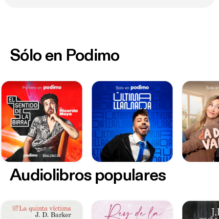
recordings. Except as otherwise stated, copyright
and all other intellectual property rights comprised
in the presentation and these materials, remain the
exclusive property of the Association. Except with
Sólo en Podimo
the Association’s prior written approval you must
not, in whole or part, reproduce, modify, adapt,
distribute, publish or electronically communicate
(including by online means) this presentation or any
of these materials.
Audiolibros populares