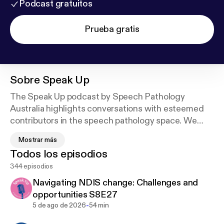
Podcast gratuitos
Prueba gratis
Sobre
Speak Up
The Speak Up podcast by Speech Pathology
Australia highlights conversations with esteemed
contributors in the speech pathology space. We
explore key issues in the profession, in a short and
Mostrar más
easy to listen to format.
Todos los episodios
344 episodios
Free access to audio transcripts, and where
relevant resource / reference lists, for all Speak Up
Navigating NDIS change: Challenges and
Podcast episodes are available via the Association’s
opportunities S8E27
Learning Hub, you will need to sign in or create an
-
5 de ago de 2026
54 min
account.