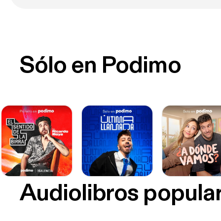
Sólo en Podimo
Audiolibros popula