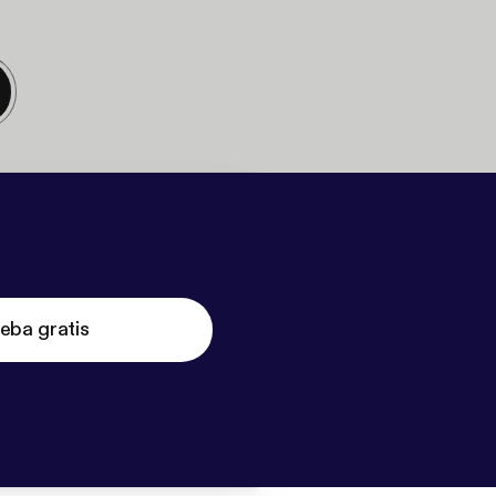
eba gratis