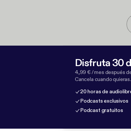
Disfruta 30 d
4,99 € / mes después de
Cancela cuando quieras.
20 horas de audiolibr
Podcasts exclusivos
Podcast gratuitos