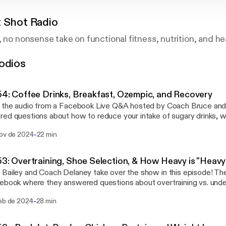
t Shot Radio
, no nonsense take on functional fitness, nutrition, and he
odios
54: Coffee Drinks, Breakfast, Ozempic, and Recovery
 the audio from a Facebook Live Q&A hosted by Coach Bruce and C
ed questions about how to reduce your intake of sugary drinks, w
ant for fat loss, how to mimic the effects of Ozempic through die
-
nov de 2024
22 min
 strategies for recovery are. Follow us on social media to be part of the next
at!
53: Overtraining, Shoe Selection, & How Heavy is "Heav
Bailey and Coach Delaney take over the show in this episode! The
ebook where they answered questions about overtraining vs. under
for working out, how to tell if you’re lifting heavy enough, and to
-
feb de 2024
28 min
 people join in and comment throughout the live stream. Thanks 
in!