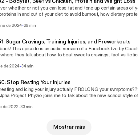
52 - Bodyfat, Beef vs Chicken, Protein and Weight Loss
er whether or not you can lose fat and tone up certain areas of 
roteins in and out of your diet to avoid burnout, how dietary prote
th knee, low back, or shoulder pain, we’ve got something
-
ene de 2024
29 min
u. It’s called Train Away Your Pain written by Straight Shot Coach
acked with insight, information, and workouts to help you get out of
g. Click this link for your free eBook:
51: Sugar Cravings, Training Injuries, and Preworkouts
://lp.constantcontactpages.com/sl/aHtbO3m/TrainAwayYourPain
back! This episode is an audio version of a Facebook live by Coa
where they talk about how to beat sweets cravings, fact vs ficti
ments, and strategies to train around injuries using techniques fo
-
ne de 2024
34 min
k. You can download this eBook FREE via the link below!: "Train Away Your Pain"
s://lp.constantcontactpages.com/sl/aHtbO3m/TrainAwayYourPain]
50: Stop Resting Your Injuries
esting and icing your injury actually PROLONG your symptoms??? Doctor Matt Silv
lpha Project Phyzio joins me to talk about the new school style of
sting and icing an injury ISN’T the best way to heal it, and how yo
-
ne de 2022
33 min
upcoming workshop at Straight Shot Training on Saturday, January 8th at 
o the host of the Health and Fitness Frederick podcast if you’d lik
 well!
Mostrar más