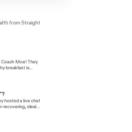
alth from Straight
oach Moe! They
hy breakfast is
t and exercise, and
y"?
y hosted a live chat
-recovering, ideal
ns more as we had a
to everyone who