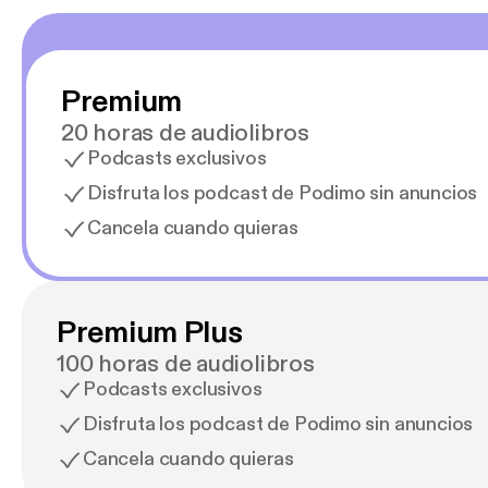
Premium
20 horas de audiolibros
Podcasts exclusivos
Disfruta los podcast de Podimo sin anuncios
Cancela cuando quieras
Premium Plus
100 horas de audiolibros
Podcasts exclusivos
Disfruta los podcast de Podimo sin anuncios
Cancela cuando quieras