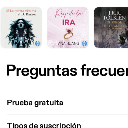
Preguntas frecue
Prueba gratuita
Tipos de suscripción