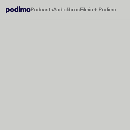
Podcasts
Audiolibros
Filmin + Podimo