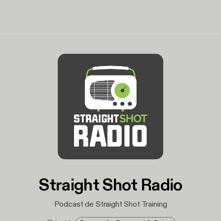
Straight Shot Radio
Podcast de Straight Shot Training