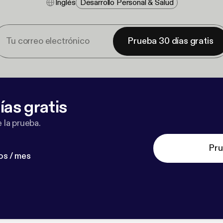
Inglés
Desarrollo Personal & Salud
Prueba 30 días gratis
ías gratis
 la prueba.
Pru
os / mes