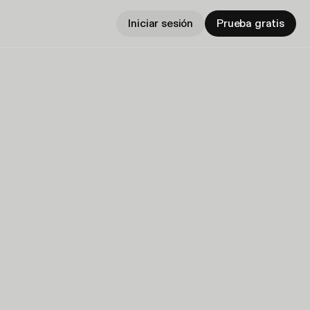
Iniciar sesión
Prueba gratis