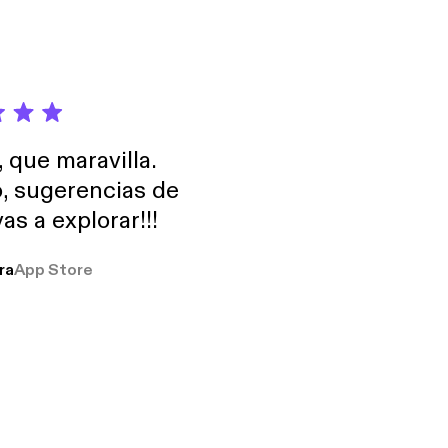
, que maravilla.
o, sugerencias de
as a explorar!!!
ra
App Store