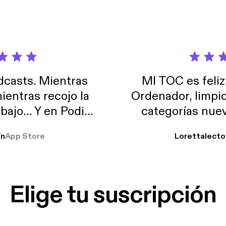
casts. Mientras
MI TOC es feliz
ientras recojo la
Ordenador, limpi
abajo… Y en Podimo
categorías nuev
odcast que me
ín
App Store
Lorettalecto
prendimiento, de
 De lo que quiera!
cantada 👍
Elige tu suscripción