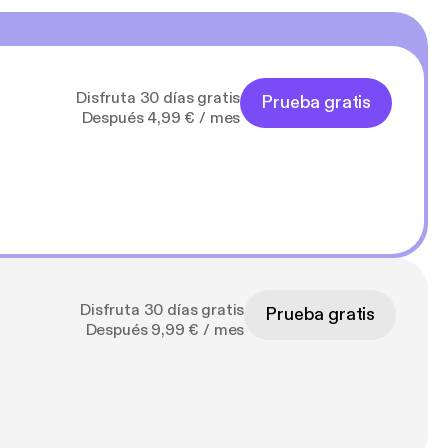
Disfruta 30 días gratis
Prueba gratis
Después 4,99 € / mes
Disfruta 30 días gratis
Prueba gratis
Después 9,99 € / mes