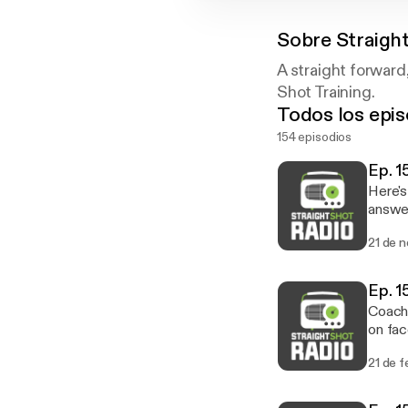
Sobre
Straigh
A straight forward
Shot Training.
Todos los epis
154 episodios
Ep. 1
Here's
answer
import
21 de 
what the best
live ch
Ep. 1
Coach 
on fac
shoes 
21 de 
LOT of
tuned 