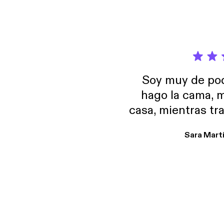
Soy muy de pod
hago la cama, m
casa, mientras tr
encuentro p
Sara Mart
encantan. De em
salid, de humor…
Estoy en