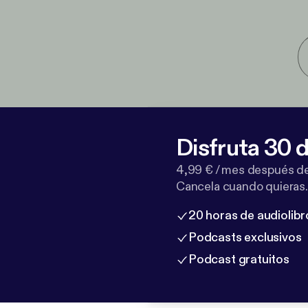
Disfruta 30 d
4,99 € / mes después de
Cancela cuando quieras.
20 horas de audiolibr
Podcasts exclusivos
Podcast gratuitos