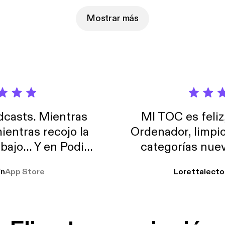
Mostrar más
casts. Mientras
MI TOC es feliz
ientras recojo la
Ordenador, limpi
abajo… Y en Podimo
categorías nuev
odcast que me
ín
App Store
Lorettalecto
prendimiento, de
 De lo que quiera!
cantada 👍