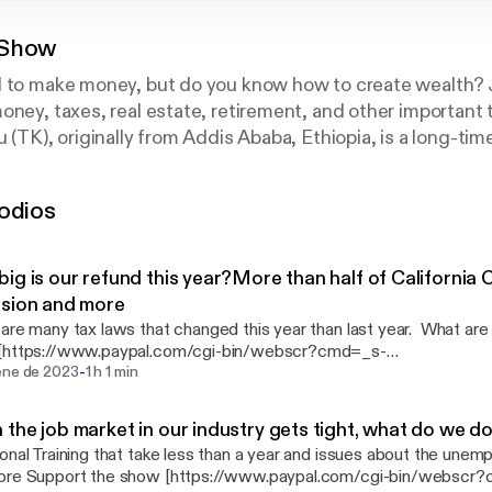
 Show
d to make money, but do you know how to create wealth? 
oney, taxes, real estate, retirement, and other important 
 (TK), originally from Addis Ababa, Ethiopia, is a long-tim
alizes in Accounting and Finance. TK has more than more 
a respected member of the Atlanta community. If you want
odios
n your parents, this is the podcast for you. The TK show
 Amharic language.
ig is our refund this year?More than half of California 
sion and more
re many tax laws that changed this year than last year. What are they? Sup
[https://www.paypal.com/cgi-bin/webscr?cmd=_s-
-
k&hosted_button_id=JHSCA4VS8F2NE&source=url]
ene de 2023
1 h 1 min
the job market in our industry gets tight, what do we d
onal Training that take less than a year and issues about the une
com/cgi-bin/webscr?cmd=_s-