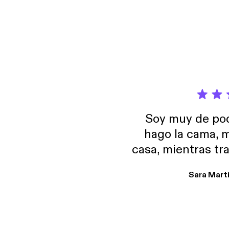
Soy muy de pod
hago la cama, m
casa, mientras tr
encuentro p
Sara Mart
encantan. De em
salid, de humor…
Estoy en