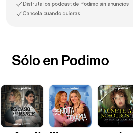
Disfruta los podcast de Podimo sin anuncios
Cancela cuando quieras
Sólo en Podimo