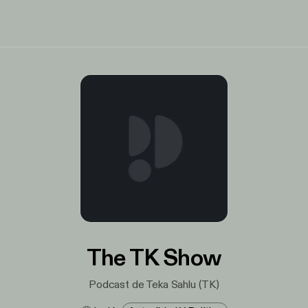
The TK Show
Podcast de Teka Sahlu (TK)