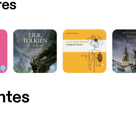
res
ntes