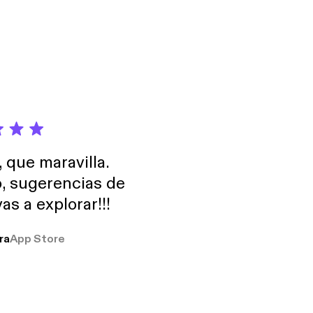
, que maravilla.
o, sugerencias de
as a explorar!!!
ra
App Store