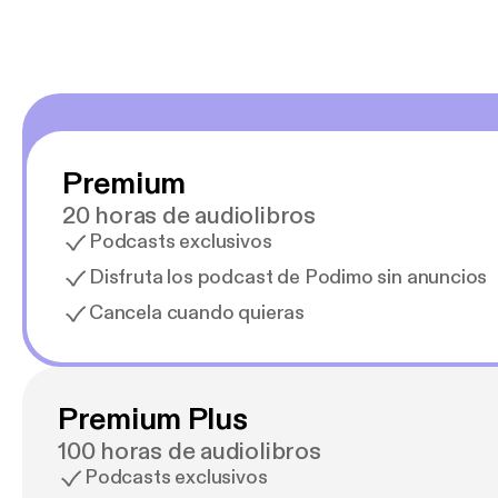
Premium
20 horas de audiolibros
Podcasts exclusivos
Disfruta los podcast de Podimo sin anuncios
Cancela cuando quieras
Premium Plus
100 horas de audiolibros
Podcasts exclusivos