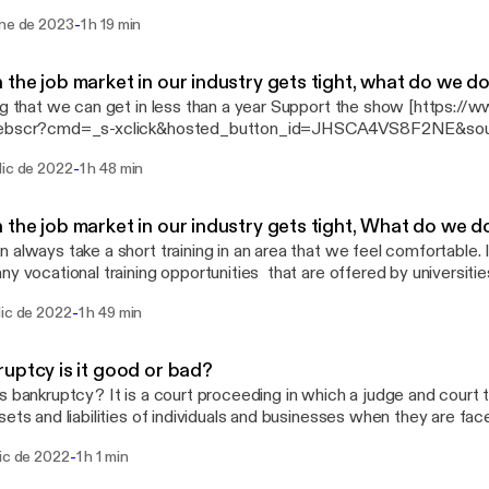
k&hosted_button_id=JHSCA4VS8F2NE&source=url]
-
ene de 2023
1 h 19 min
the job market in our industry gets tight, what do we d
 we can get in less than a year Support the show [https://www.paypal.com/cgi-
ebscr?cmd=_s-xclick&hosted_button_id=JHSCA4VS8F2NE&sour
-
dic de 2022
1 h 48 min
the job market in our industry gets tight, What do we d
 always take a short training in an area that we feel comfortable. 
ny vocational training opportunities that are offered by universitie
schools give valuable certificates and only take less than a year. 
-
dic de 2022
1 h 49 min
 weeks, months or at most a year. What are offered might surprise you. It is t
king. Check your local colleges and universities and you will be sur
ey offer. Do not wait for the job to come to you but strive to go to the j
uptcy is it good or bad?
n the areas of training you can get. This program (show) will proba
s bankruptcy? It is a court proceeding in which a judge and court
ebscr?cmd=_s-
sets and liabilities of individuals and businesses when they are face
k&hosted_button_id=JHSCA4VS8F2NE&source=url]
://www.paypal.com/cgi-bin/webscr?cmd=_s-
-
dic de 2022
1 h 1 min
k&hosted_button_id=JHSCA4VS8F2NE&source=url]