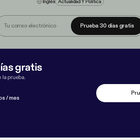
Inglés
Actualidad Y Política
Prueba 30 días gratis
ías gratis
 la prueba.
Pru
os / mes