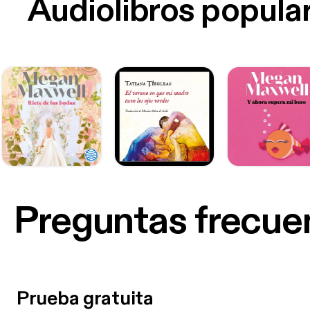
Audiolibros popula
Preguntas frecue
Prueba gratuita