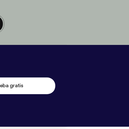
eba gratis