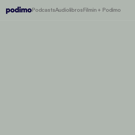
Podcasts
Audiolibros
Filmin + Podimo