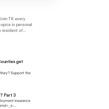
Join TK every
topics in personal
e resident of
than 30 years of
 to be better at
 is broadcast live
Counties get
port the
o? Part 3
mployment insurance