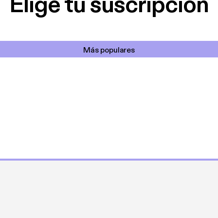
Elige tu suscripción
Más populares