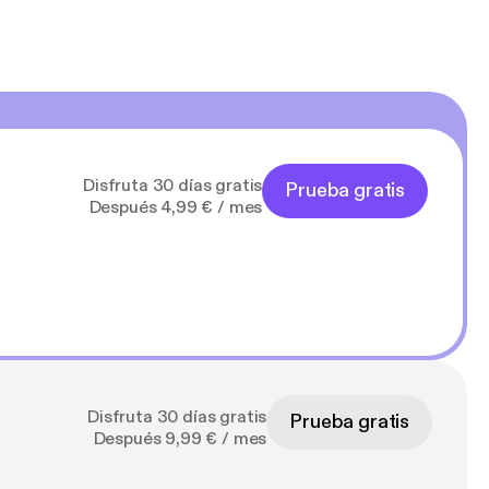
Disfruta 30 días gratis
Prueba gratis
Después 4,99 € / mes
Disfruta 30 días gratis
Prueba gratis
Después 9,99 € / mes