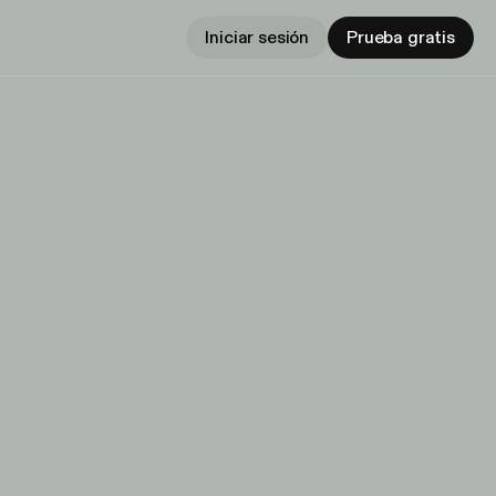
Iniciar sesión
Prueba gratis