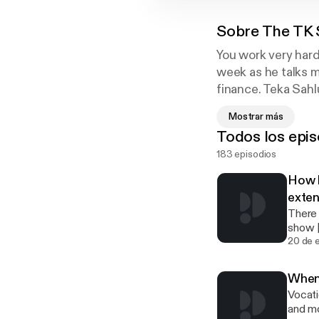
Sobre
The TK
You work very har
week as he talks m
finance. Teka Sahlu
Atlanta who speci
Mostrar más
experience and is 
Todos los epis
managing money tha
183 episodios
every week in the
How b
exten
There a
show 
xclic
20 de 
When 
Vocati
and more Support the show [https://www.paypal.