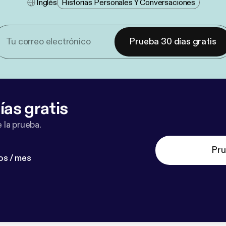
Inglés
Historias Personales Y Conversaciones
Prueba 30 días gratis
ías gratis
 la prueba.
Pru
os / mes