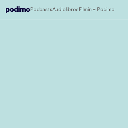
Podcasts
Audiolibros
Filmin + Podimo