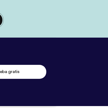
eba gratis