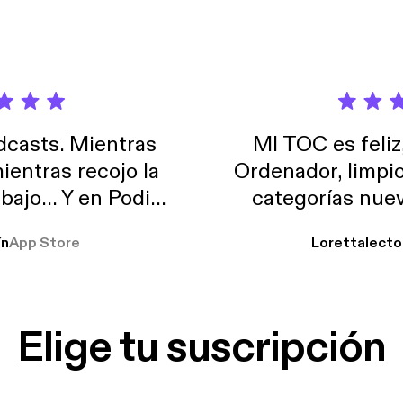
casts. Mientras
MI TOC es feliz
ientras recojo la
Ordenador, limpi
abajo… Y en Podimo
categorías nuev
odcast que me
ín
App Store
Lorettalecto
prendimiento, de
 De lo que quiera!
cantada 👍
Elige tu suscripción