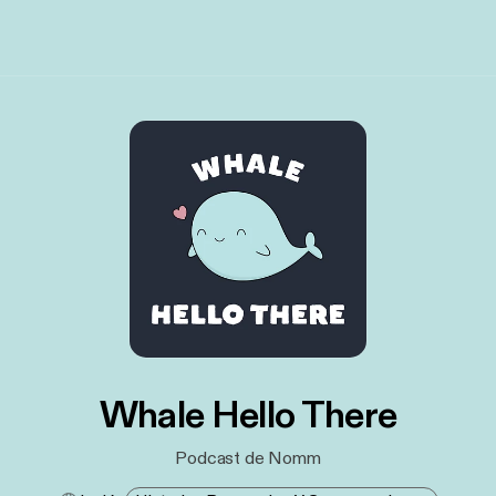
Whale Hello There
Podcast de Nomm