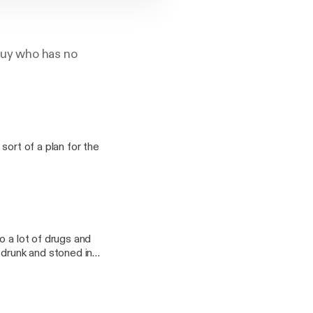
 guy who has no
sort of a plan for the
o a lot of drugs and
 drunk and stoned in
mnomm