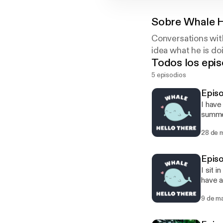
Sobre
Whale H
Conversations with
idea what he is doi
Todos los epis
5 episodios
Episo
I have
summe
28 de 
Episo
I sit 
have a
9 de m