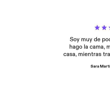
Soy muy de pod
hago la cama, m
casa, mientras tr
encuentro p
Sara Mart
encantan. De em
salid, de humor…
Estoy en