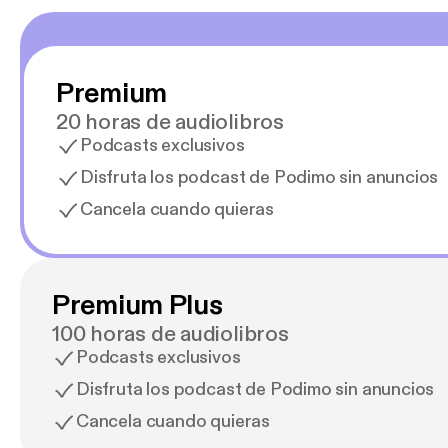
Premium
20 horas de audiolibros
Podcasts exclusivos
Disfruta los podcast de Podimo sin anuncios
Cancela cuando quieras
Premium Plus
100 horas de audiolibros
Podcasts exclusivos
Disfruta los podcast de Podimo sin anuncios
Cancela cuando quieras