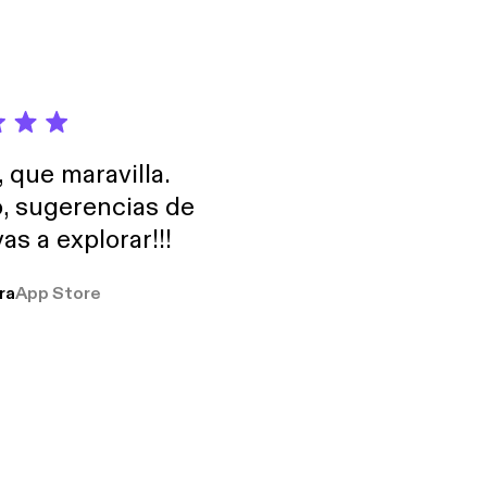
, que maravilla.
o, sugerencias de
as a explorar!!!
ra
App Store