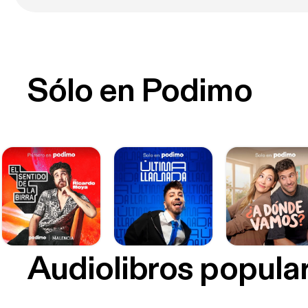
Sólo en Podimo
Audiolibros popula