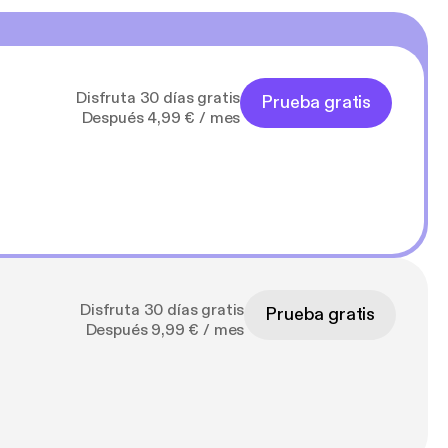
Disfruta 30 días gratis
Prueba gratis
Después 4,99 € / mes
Disfruta 30 días gratis
Prueba gratis
Después 9,99 € / mes