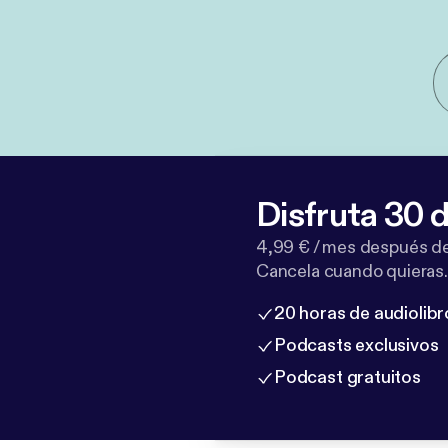
Disfruta 30 d
4,99 € / mes después de
Cancela cuando quieras.
20 horas de audiolibr
Podcasts exclusivos
Podcast gratuitos