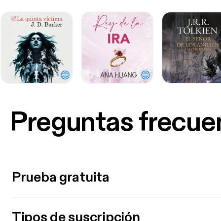
Preguntas frecue
Prueba gratuita
Tipos de suscripción