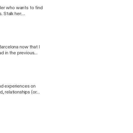
eler who wants to find
er:
w.patreon.com/nomm
n Barcelona now that I
ad in the previous
 and experiences on
d, relationships (or
://www.patreon.com/nomm