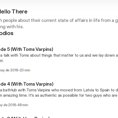
ello There
 people about their current state of affairs in life from a
ng with his.
odios
de 5 (With Toms Varpins)
 a talk with Toms about things that matter to us and we lay down a 
r.
-
may de 2018
23 min
de 4 (With Toms Varpins)
in a bathtub with Toms Varpins who moved from Latvia to Spain to d
n amazing time. It’s as authentic as possible for two guys who are
a, well, bathtub. Stalk me: twitter.com/iamnomm instagram.com/ia
-
ay de 2018
48 min