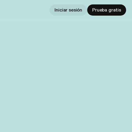
Iniciar sesión
Prueba gratis