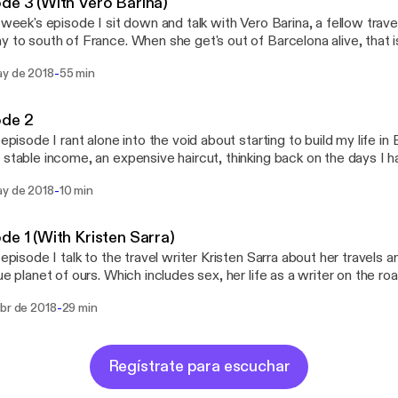
de 3 (With Vero Barina)
s week's episode I sit down and talk with Vero Barina, a fellow trav
 to south of France. When she get's out of Barcelona alive, that is. Stalk h
arina Stalk me: twitter.com/iamnomm instagram.com/iamnomm Stalk
-
ay de 2018
55 min
the show: twitter.com/nommbynomm Support the show: ww
ode 2
s episode I rant alone into the void about starting to build my life i
 stable income, an expensive haircut, thinking back on the days I h
worked at, the podcast itself and the way forward. Stalk me: twitter.com/iamnomm
-
ay de 2018
10 min
mm Stalk the show: twitter.com/nommbynomm Support the show:
atreon.com/nomm
de 1 (With Kristen Sarra)
s episode I talk to the travel writer Kristen Sarra about her travels
lue planet of ours. Which includes sex, her life as a writer on the roa
k thereof) and drugs, but mostly sex (and lack thereof). Stalk her:
-
abr de 2018
29 min
/thetraveldispatch.com https://instagram.com/thetraveldispatch Stalk me:
/twitter.com/iamnomm https://instagram.com/iamnomm Stalk the show:
https://twitter.com/nommbynomm Support the show: https
Regístrate para escuchar