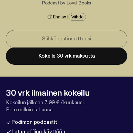
Podcast by Loyal Books
Englanti
Viihde
Kokeile 30 vrk maksutta
30 vrk ilmainen kokeilu
Kokeilun jälkeen 7,99 € / kuukausi.
Peru milloin tahansa.
Podimon podcastit
Lataa offline-käyttöön