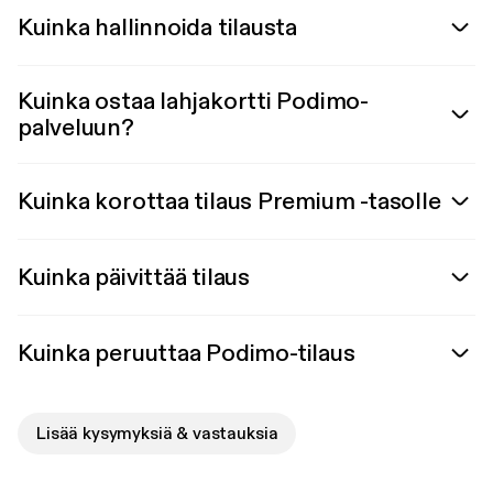
Kuinka hallinnoida tilausta
Kuinka ostaa lahjakortti Podimo-
palveluun?
Kuinka korottaa tilaus Premium -tasolle
Kuinka päivittää tilaus
Kuinka peruuttaa Podimo-tilaus
Lisää kysymyksiä & vastauksia