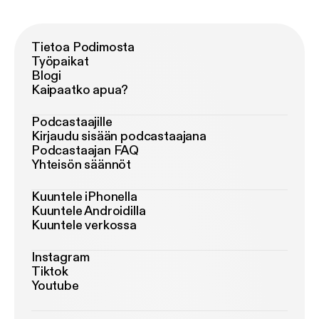
Tietoa Podimosta
Työpaikat
Blogi
Kaipaatko apua?
Podcastaajille
Kirjaudu sisään podcastaajana
Podcastaajan FAQ
Yhteisön säännöt
Kuuntele iPhonella
Kuuntele Androidilla
Kuuntele verkossa
Instagram
Tiktok
Youtube