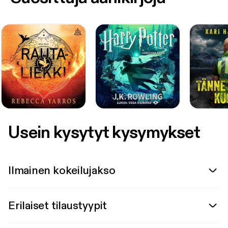
Usein kysytyt kysymykset
Ilmainen kokeilujakso
Erilaiset tilaustyypit