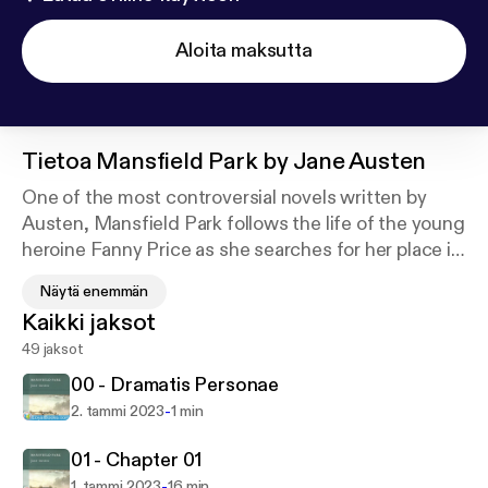
Aloita maksutta
Tietoa
Mansfield Park by Jane Austen
One of the most controversial novels written by
Austen, Mansfield Park follows the life of the young
heroine Fanny Price as she searches for her place in
society. Set in early 19th century England, the
Näytä enemmän
classic novel depicts the social issues of the time
Kaikki jaksot
including marriage, social mobility and morality.
49 jaksot
The classic centers on the life of the poor young girl
00 - Dramatis Personae
Fanny Price, who is the oldest daughter of nine
-
2. tammi 2023
1 min
siblings. Her father is a former naval officer and a
heavy drinker, while her mother has married beneath
01 - Chapter 01
her and is undeniably the black sheep in the family
-
1. tammi 2023
16 min