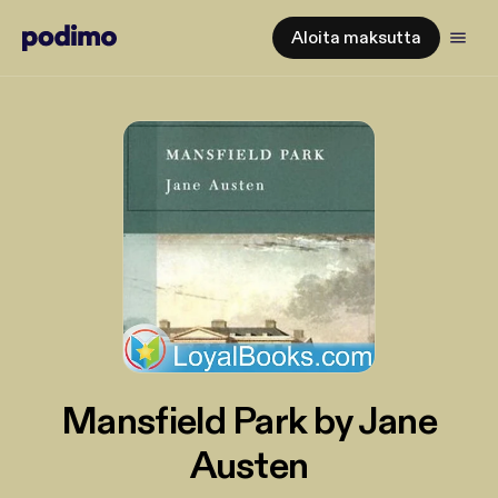
Aloita maksutta
Mansfield Park by Jane
Austen