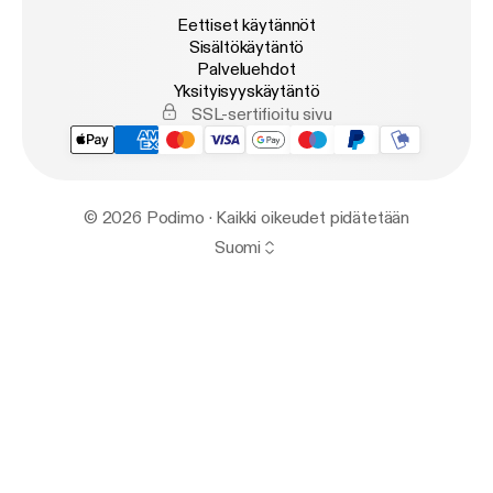
Eettiset käytännöt
Sisältökäytäntö
Palveluehdot
Yksityisyyskäytäntö
SSL-sertifioitu sivu
© 2026 Podimo · Kaikki oikeudet pidätetään
Suomi