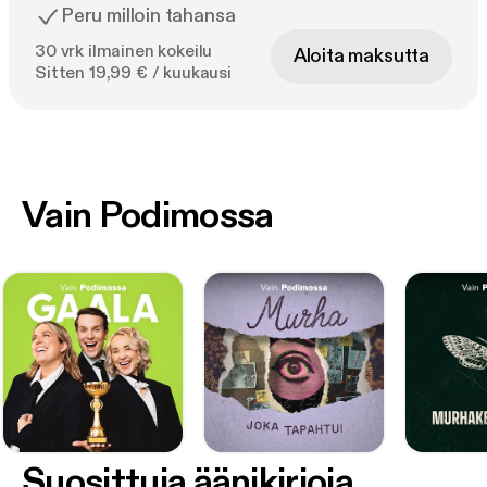
Peru milloin tahansa
30 vrk ilmainen kokeilu
Aloita maksutta
Sitten 19,99 € / kuukausi
Vain Podimossa
Suosittuja äänikirjoja