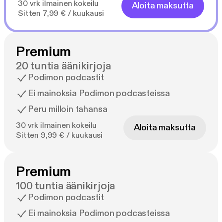
30 vrk ilmainen kokeilu
Aloita maksutta
Sitten 7,99 € / kuukausi
Premium
20 tuntia äänikirjoja
Podimon podcastit
Ei mainoksia Podimon podcasteissa
Peru milloin tahansa
30 vrk ilmainen kokeilu
Aloita maksutta
Sitten 9,99 € / kuukausi
Premium
100 tuntia äänikirjoja
Podimon podcastit
Ei mainoksia Podimon podcasteissa