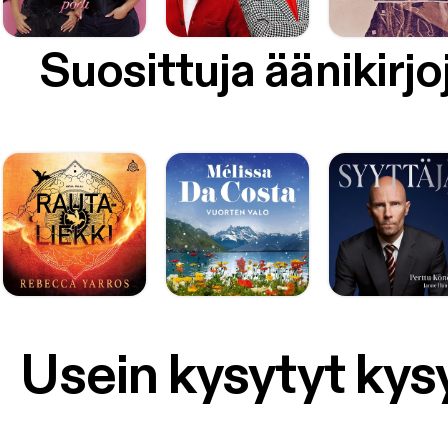
Suosittuja äänikirjo
Usein kysytyt ky