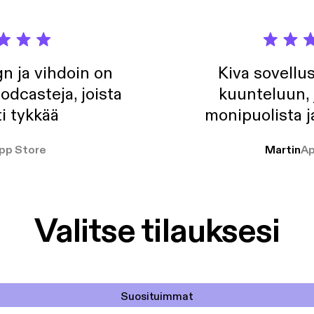
n ja vihdoin on
Kiva sovellu
odcasteja, joista
kuunteluun, 
i tykkää
monipuolista j
pp Store
Martin
Ap
Valitse tilauksesi
Suosituimmat