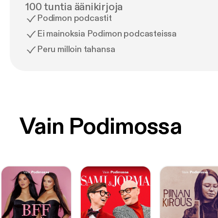
100 tuntia äänikirjoja
Podimon podcastit
Ei mainoksia Podimon podcasteissa
Peru milloin tahansa
Vain Podimossa