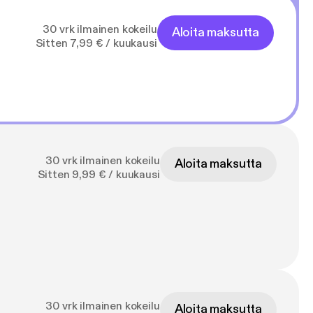
30 vrk ilmainen kokeilu
Aloita maksutta
Sitten 7,99 € / kuukausi
30 vrk ilmainen kokeilu
Aloita maksutta
Sitten 9,99 € / kuukausi
30 vrk ilmainen kokeilu
Aloita maksutta