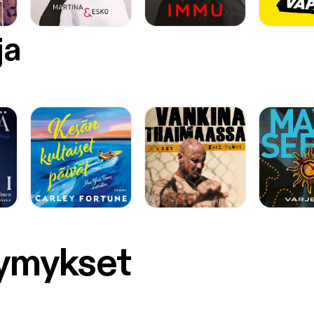
ja
symykset