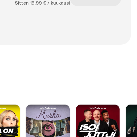
Sitten 19,99 € / kuukausi