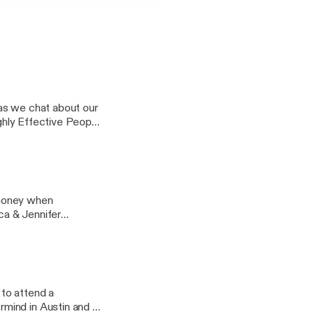
as we chat about our
ighly Effective People
Things Mentally
 money when
ica & Jennifer
love Design chat on
 on your investment
 items will bring you
ge @ Real Estate
to attend a
mind in Austin and it