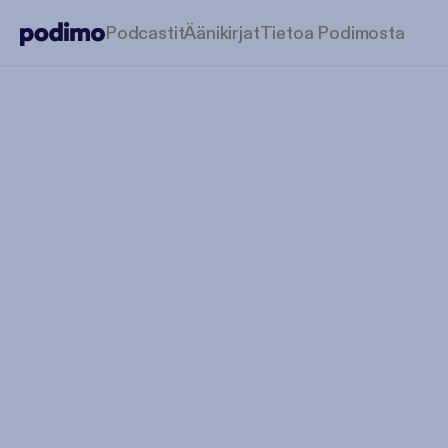
Podcastit
Äänikirjat
Tietoa Podimosta