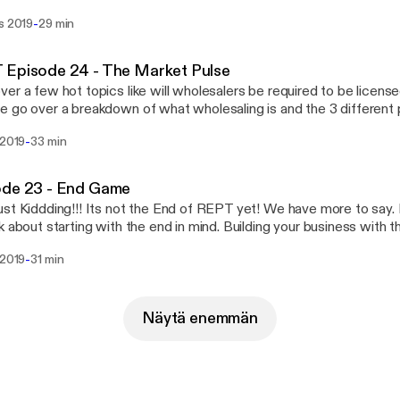
VERFLOWING with GOLDEN NUGGETS! Little things and someti
-
s 2019
29 min
 BIG AHAS. Implementing a few them will guaranteed change your
Listen in as we go over our favorite Ahas and a special shout ou
e, Ryan Smith, Joe Maez, Gil Ramos, Goran Jevtovic, Geoff Zahle
 Episode 24 - The Market Pulse
 nuggets on Core Values, Culture, Accountability, & More! EVER
er a few hot topics like will wholesalers be required to be licensed i
ing to share!
 go over a breakdown of what wholesaling is and the 3 different 
y real estate. Also What are things to consider when selecting a b
-
 2019
33 min
e. Is the market shifting? Check it out here and post comments fo
o hear about!
ode 23 - End Game
st Kiddding!!! Its not the End of REPT yet! We have more to say.
k about starting with the end in mind. Building your business with th
ild a strong foundation for your business in the smoothest, fastes
-
 2019
31 min
salinginc Todd Tobak Raphael Vargas
Näytä enemmän