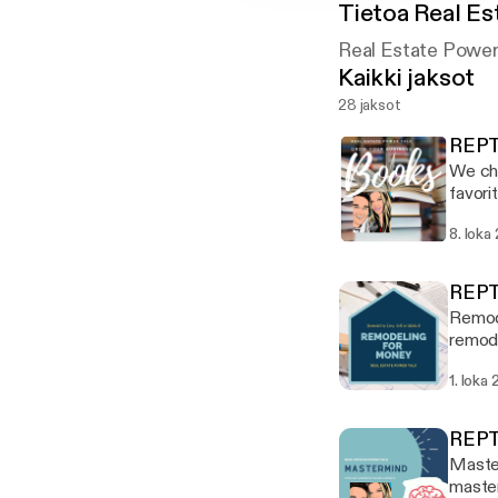
Tietoa
Real Es
Real Estate Power
Kaikki jaksot
28 jaksot
REPT
We cha
favori
Think 
8. loka
Stron
REPT
Remode
remode
Thomas
1. loka
tips, 
while 
100+% 
REPT
Power 
Master
master