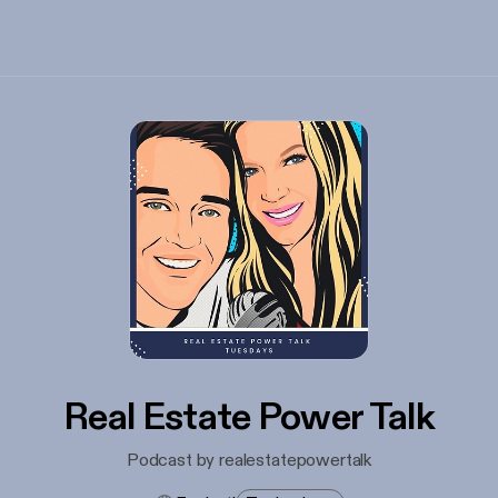
Real Estate Power Talk
Podcast by realestatepowertalk