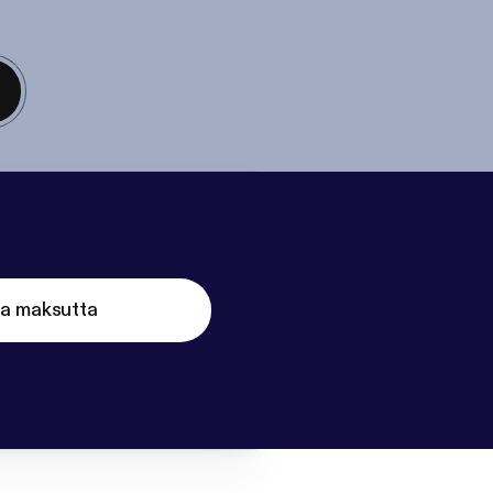
ta maksutta