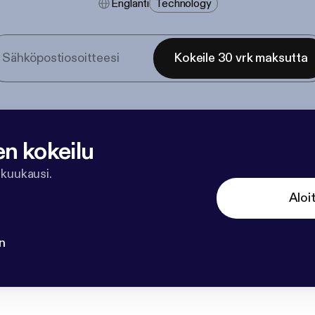
Englanti
Technology
Kokeile 30 vrk maksutta
en kokeilu
 kuukausi.
Aloi
n