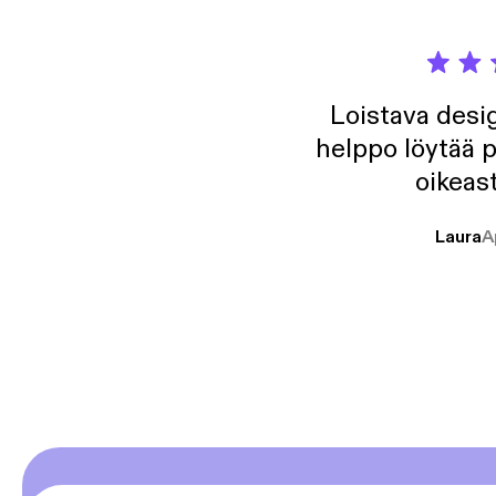
Loistava desig
helppo löytää p
oikeast
Laura
A