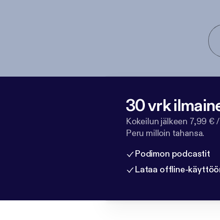
30 vrk ilmain
Kokeilun jälkeen 7,99 € /
Peru milloin tahansa.
Podimon podcastit
Lataa offline-käyttöö