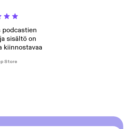
s podcastien
ja sisältö on
a kiinnostavaa
p Store