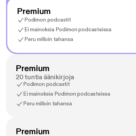
Premium
Podimon podcastit
Ei mainoksia Podimon podcasteissa
Peru milloin tahansa
Premium
20 tuntia äänikirjoja
Podimon podcastit
Ei mainoksia Podimon podcasteissa
Peru milloin tahansa
Premium