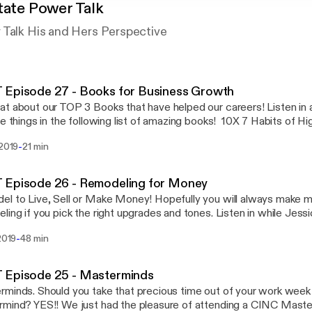
tate Power Talk
 Talk His and Hers Perspective
 Episode 27 - Books for Business Growth
t about our TOP 3 Books that have helped our careers! Listen in 
te things in the following list of amazing books! 10X 7 Habits of H
and Grow Rich Millionaire Real Estate Agent Power Vs. Force 13 
-
 2019
21 min
g People Don't Do
 Episode 26 - Remodeling for Money
l to Live, Sell or Make Money! Hopefully you will always make
ling if you pick the right upgrades and tones. Listen in while Jess
 an Agent at White Glove Realty and both Designers at White G
-
 2019
48 min
trends, what to update, what Not to do, and how to make a return
remodeling! With backgrounds in Real Estate we truly do know what
return! Post comments or questions on our facebook or Insta pa
 Episode 25 - Masterminds
Talk!
minds. Should you take that precious time out of your work week 
mind? YES!! We just had the pleasure of attending a CINC Master