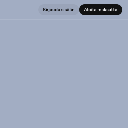
Kirjaudu sisään
Aloita maksutta