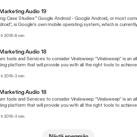
 Marketing Audio 19
ng Case Studies * Google Android - Google Android, or most co
droid”, is Google’s own mobile operating system, which is currentl
y smartphone manufacturers because of its open source nature. * L
-
ti 2018
8 min
me of a popular glue maker from Germany. It produces adhesives, 
y of surface treatments that are used by industries and hobbyists a
 Marketing Audio 18
m tools and Services to consider Viralsweep “Viralsweep” is an all-
ing platform that will provide you with all the right tools to achie
ing goals right from the onset because it will allow you to rapidly g
-
ti 2018
3 min
h viral sweepstakes and contests, to build beautiful and embeddab
nfluencers through the Viralsweep platform to promote your campai
r with other brands that can help you viralize your content further!
 Marketing Audio 18
ite that aggregates viral content in video, image, and text formats, 
m tools and Services to consider Viralsweep “Viralsweep” is an all-
ecommendations for when you need to look for inspiration to creat
ing platform that will provide you with all the right tools to achie
gns, or simply when you need your brand to stay top-of-mind thr
ing goals right from the onset because it will allow you to rapidly g
es!
-
ti 2018
3 min
h viral sweepstakes and contests, to build beautiful and embeddab
nfluencers through the Viralsweep platform to promote your campai
r with other brands that can help you viralize your content further!
w.digitalproducts.website
Näytä enemmän