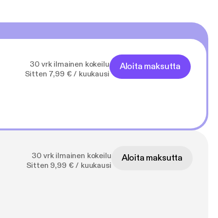
30 vrk ilmainen kokeilu
Aloita maksutta
Sitten 7,99 € / kuukausi
30 vrk ilmainen kokeilu
Aloita maksutta
Sitten 9,99 € / kuukausi