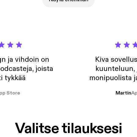
n ja vihdoin on
Kiva sovellu
odcasteja, joista
kuunteluun, 
i tykkää
monipuolista j
pp Store
Martin
Ap
Valitse tilauksesi