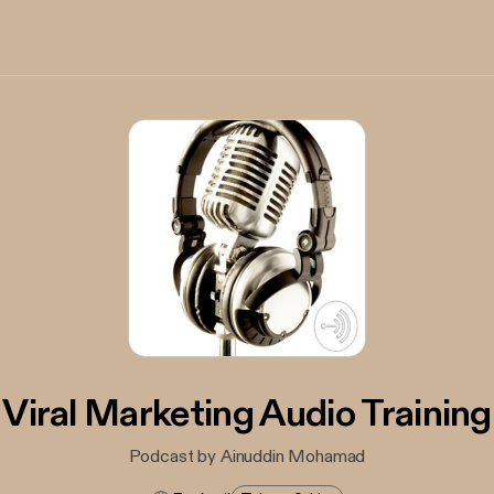
Viral Marketing Audio Training
Podcast by Ainuddin Mohamad