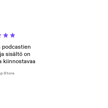
s podcastien
ja sisältö on
a kiinnostavaa
p Store