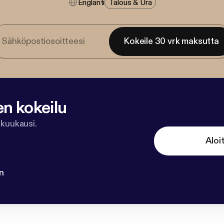
Englanti
Talous & Ura
Kokeile 30 vrk maksutta
en kokeilu
 kuukausi.
Aloi
n