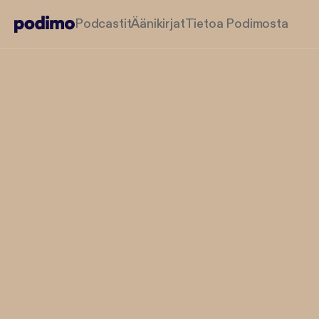
Podcastit
Äänikirjat
Tietoa Podimosta