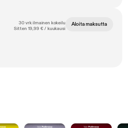
30 vrk ilmainen kokeilu
Aloita maksutta
Sitten 19,99 € / kuukausi