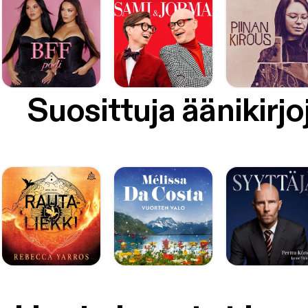
Suosittuja äänikirjo