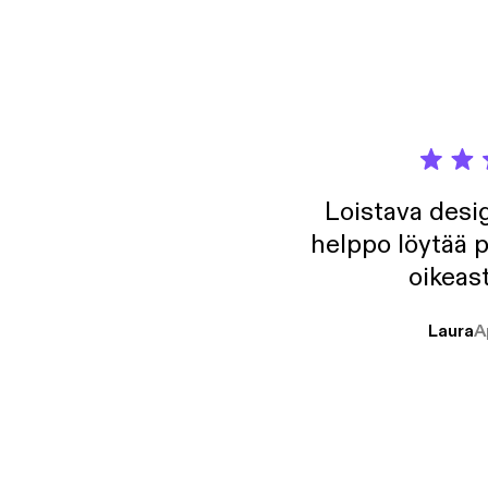
Loistava desig
helppo löytää p
oikeast
Laura
A