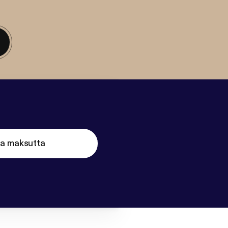
ta maksutta