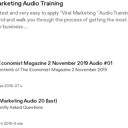
arketing Audio Training
est and very easy to apply “Viral Marketing ” Audio Traini
nd and walk you through the process of getting the most o
r business.
 have you here, and I know that this will be very helpful for
ining will show you step-by-step, topic by topic, and tool b
minate Viral Marketing, in the easiest way possible, usi
 in the shortest time ever.
mprised of 20 high quality audios.
Economist Magazine 2 November 2019 Audio #01
ontents of The Economist Magazine 2 November 2019
-
ras 2019
37 s
 Marketing Audio 20 (last)
ently Asked Questions
-
ti 2018
6 min