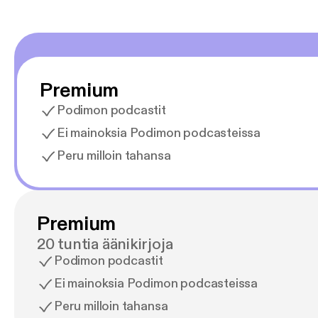
Premium
Podimon podcastit
Ei mainoksia Podimon podcasteissa
Peru milloin tahansa
Premium
20 tuntia äänikirjoja
Podimon podcastit
Ei mainoksia Podimon podcasteissa
Peru milloin tahansa