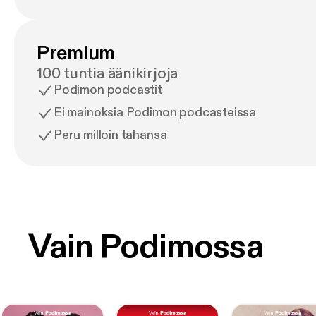
Premium
100 tuntia äänikirjoja
Podimon podcastit
Ei mainoksia Podimon podcasteissa
Peru milloin tahansa
Vain Podimossa