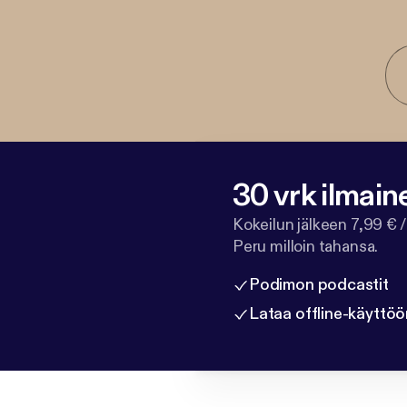
30 vrk ilmain
Kokeilun jälkeen 7,99 € /
Peru milloin tahansa.
Podimon podcastit
Lataa offline-käyttöö