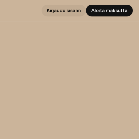
Kirjaudu sisään
Aloita maksutta