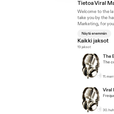
Tietoa
Viral M
Welcome to the lat
take you by the ha
Marketing, for you
I’m very excited to
Näytä enemmän
This exclusive tra
Kaikki jaksot
need to know to do
19 jaksot
effective tools and
This training is co
The 
The c
11. mar
Viral
Frequ
30. huh