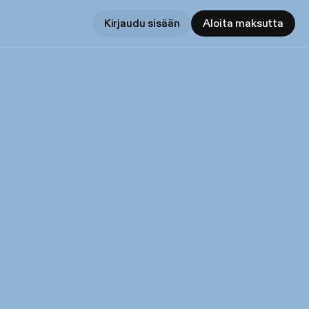
Kirjaudu sisään
Aloita maksutta