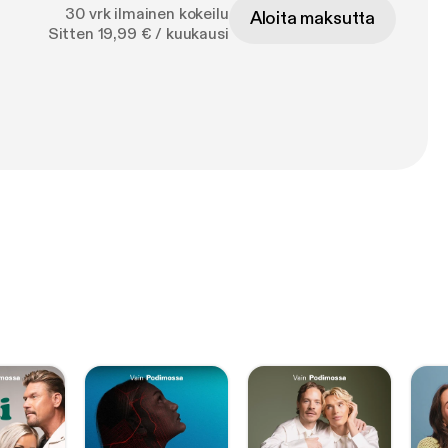
30 vrk ilmainen kokeilu
Aloita maksutta
Sitten 19,99 € / kuukausi