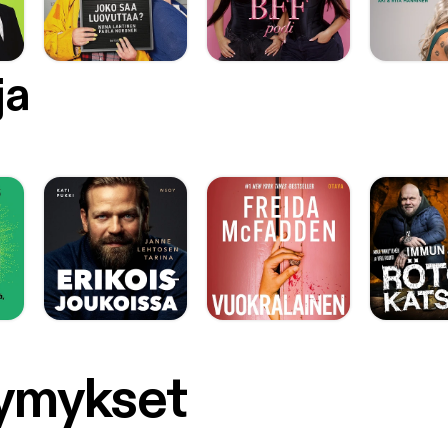
ja
symykset