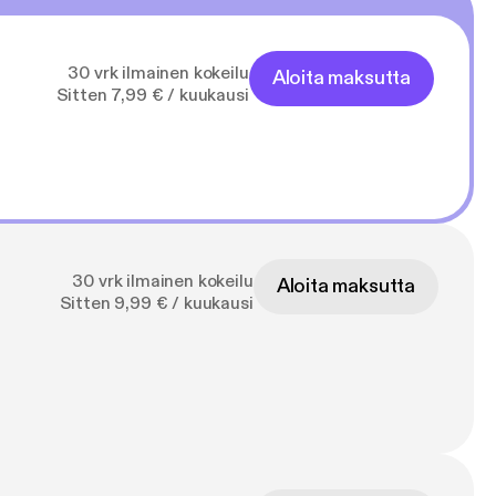
30 vrk ilmainen kokeilu
Aloita maksutta
Sitten 7,99 € / kuukausi
30 vrk ilmainen kokeilu
Aloita maksutta
Sitten 9,99 € / kuukausi