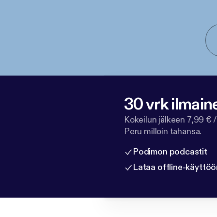
30 vrk ilmain
Kokeilun jälkeen 7,99 € /
Peru milloin tahansa.
Podimon podcastit
Lataa offline-käyttöö