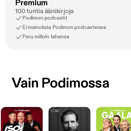
Premium
100 tuntia äänikirjoja
Podimon podcastit
Ei mainoksia Podimon podcasteissa
Peru milloin tahansa
Vain Podimossa