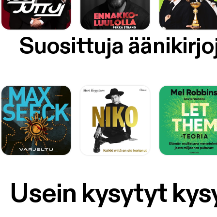
Suosittuja äänikirjo
Usein kysytyt ky