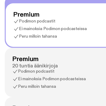
Premium
Podimon podcastit
Ei mainoksia Podimon podcasteissa
Peru milloin tahansa
Premium
20 tuntia äänikirjoja
Podimon podcastit
Ei mainoksia Podimon podcasteissa
Peru milloin tahansa