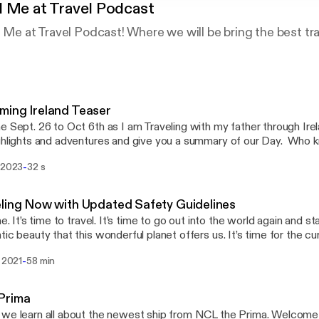
 Me at Travel Podcast
d Me at Travel Podcast! Where we will be bring the best t
ing Ireland Teaser
e Sept. 26 to Oct 6th as I am Traveling with my father through Ire
ghlights and adventures and give you a summary of our Day. Who 
echaun and get the gift of the gab after kissing the Blarney Stone!
-
s 2023
32 s
ling Now with Updated Safety Guidelines
me. It’s time to travel. It’s time to go out into the world again and s
tic beauty that this wonderful planet offers us. It’s time for the cu
en themselves up to a world of new travel experiences. Join An
-
a 2021
58 min
 for a special session of You Had Me At Travel, were we will be 
vel and our recent personal travels onboard the Azamara Quest and
s well as how it is to travel now and updated travel requirements
Prima
learn all about the newest ship from NCL the Prima. Welcome aboard the first of a