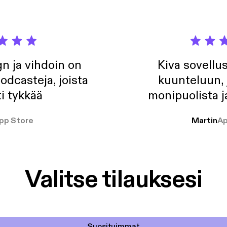
n ja vihdoin on
Kiva sovellu
odcasteja, joista
kuunteluun, 
i tykkää
monipuolista j
pp Store
Martin
Ap
Valitse tilauksesi
Suosituimmat