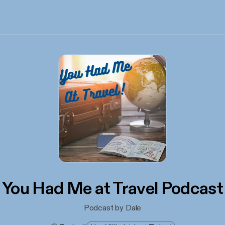
You Had Me at Travel Podcast
Podcast by Dale