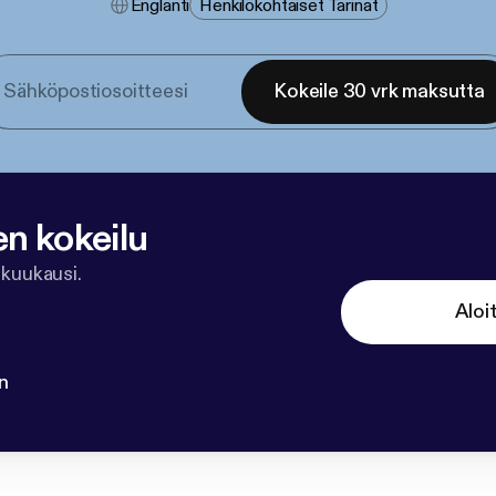
Englanti
Henkilökohtaiset Tarinat
Kokeile 30 vrk maksutta
en kokeilu
 kuukausi.
Aloi
n