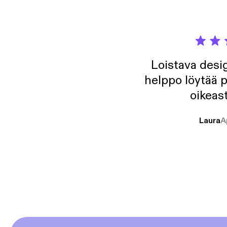
Loistava desig
helppo löytää p
oikeast
Laura
A