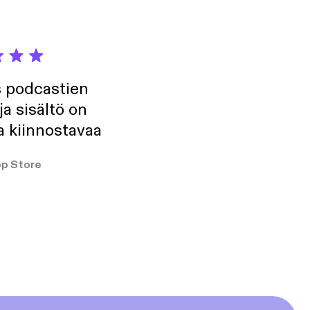
s podcastien
ja sisältö on
a kiinnostavaa
p Store