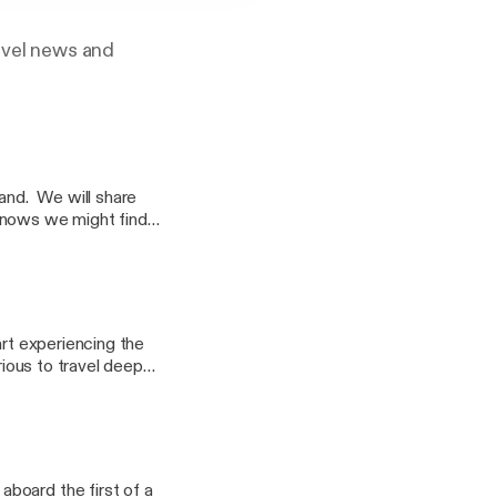
ravel news and
land. We will share
knows we might find
tart experiencing the
rious to travel deeper
drew Fowler and Dale
discussing the return
 Silverseas Silver
.