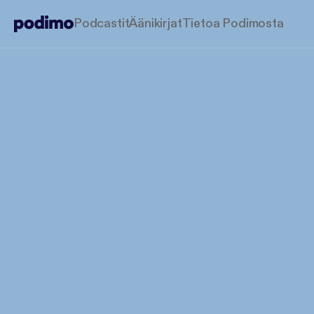
Podcastit
Äänikirjat
Tietoa Podimosta