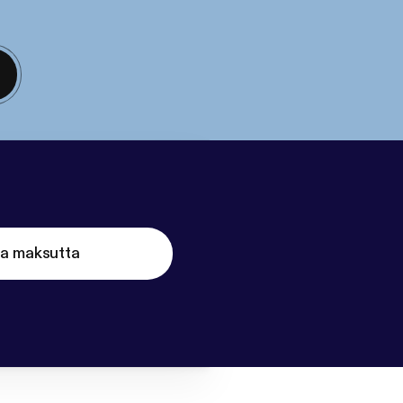
ta maksutta