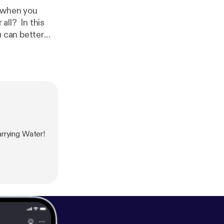
r when you
all? In this
u can better
rrying Water!