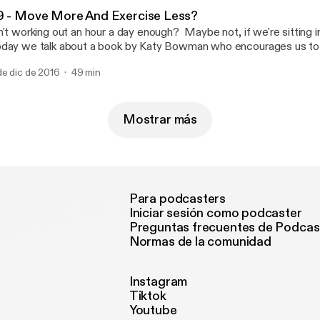
9 - Move More And Exercise Less?
n't working out an hour a day enough? Maybe not, if we're sitting in 
day we talk about a book by Katy Bowman who encourages us to
re during the day and to not sweat the hard workouts.
de dic de 2016
49 min
Mostrar más
Para podcasters
Iniciar sesión como podcaster
Preguntas frecuentes de Podcas
Normas de la comunidad
Instagram
Tiktok
Youtube