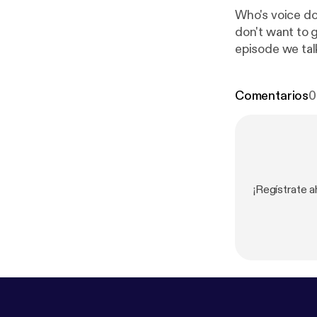
Who's voice do
don't want to g
episode we tal
hold to your o
Comentarios
0
¡Regístrate 