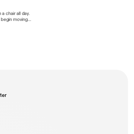
a chair all day.
 begin moving
ter