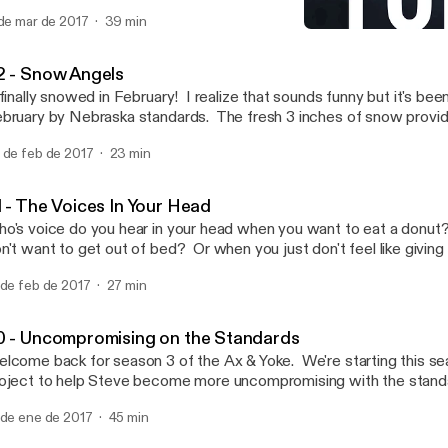
 your health. In this episode, Jeff share's what he's learned over t
 de mar de 2017
39 min
om trying this new approach.
81 - The Voices In Your He
Ax & Yoke | Chopping Wo
2 - Snow Angels
 finally snowed in February! I realize that sounds funny but it's be
bruary by Nebraska standards. The fresh 3 inches of snow provi
portunity to get outside and play in the snow, except this time Jeff
 de feb de 2017
23 min
t a swimsuit to do some self experimentation he and Zack have b
r the last couple of weeks.
1 - The Voices In Your Head
o's voice do you hear in your head when you want to eat a donu
n't want to get out of bed? Or when you just don't feel like giving y
isode we talk the value of intentionally developing those voices s
 de feb de 2017
27 min
ld to your own personal standards.
0 - Uncompromising on the Standards
lcome back for season 3 of the Ax & Yoke. We're starting this seas
oject to help Steve become more uncompromising with the standa
mself. Like many of us, Steve knows what he wants to do in order 
 de ene de 2017
45 min
ghest level, but for some reason or another just doesn't do the wo
e going to help Steve get it done once and for all.