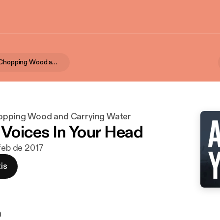
Ax & Yoke | Chopping Wood and Carrying Water
hopping Wood and Carrying Water
e Voices In Your Head
 feb de 2017
is
n