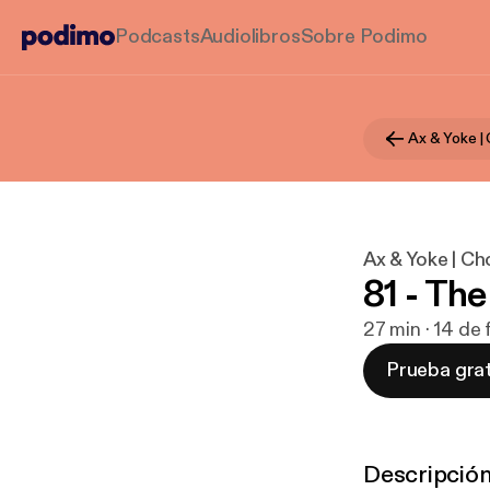
Podcasts
Audiolibros
Sobre Podimo
Ax & Yoke | C
81 - Th
27 min · 14 de
Prueba grat
Descripció