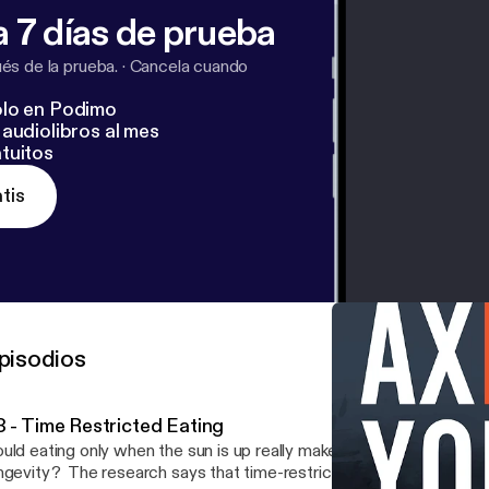
 7 días de prueba
s de la prueba.
·
Cancela cuando
lo en Podimo
audiolibros al mes
tuitos
tis
pisodios
3 - Time Restricted Eating
uld eating only when the sun is up really make a difference in your
ngevity? The research says that time-restricted eating can have 