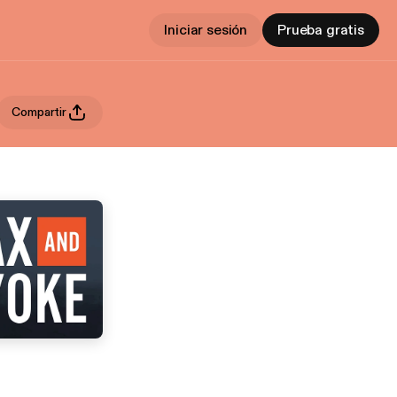
Iniciar sesión
Prueba gratis
Compartir