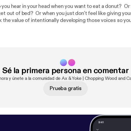
 you hear in your head when you want to eat a donut? O
et out of bed? Or when you just don't feel like giving your 
k the value of intentionally developing those voices so yo
wn personal standards.
Sé la primera persona en comentar
ahora y únete a la comunidad de Ax & Yoke | Chopping Wood and Ca
Prueba gratis