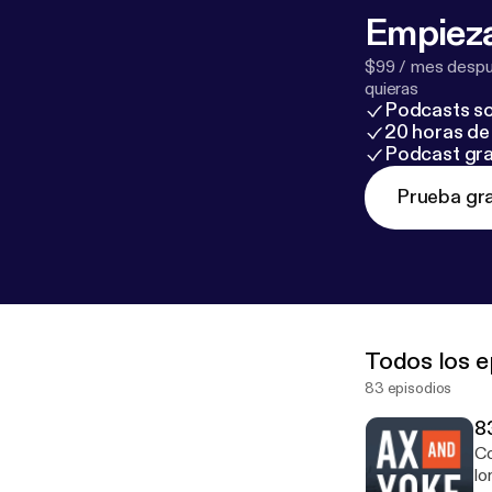
Empieza
$99 / mes despué
quieras
Podcasts so
20 horas de 
Podcast gra
Prueba gra
Todos los e
83 episodios
8
Co
lo