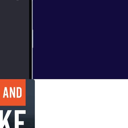
 health and
a profound effect