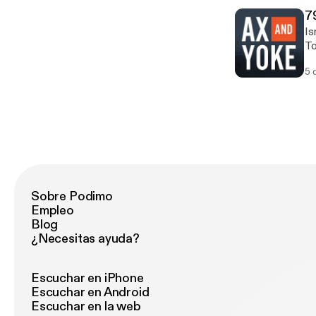
7
Is
To
mo
5 
Sobre Podimo
Empleo
Blog
¿Necesitas ayuda?
Escuchar en iPhone
Escuchar en Android
Escuchar en la web