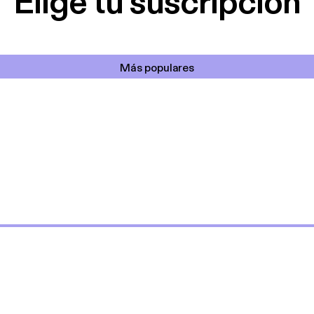
Elige tu suscripción
Más populares