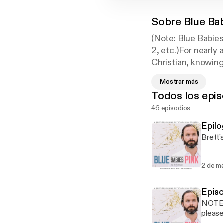
Sobre
Blue Ba
(Note: Blue Babies
2, etc.)For nearly
Christian, knowin
late 2016, he logg
Mostrar más
Guide to his sexua
Todos los epis
vivid details of h
46 episodios
called the story B
social media. Thou
Epilo
released. Readers 
Brett'
singleness, workah
people have read B
2 de m
Epis
NOTE: 
please