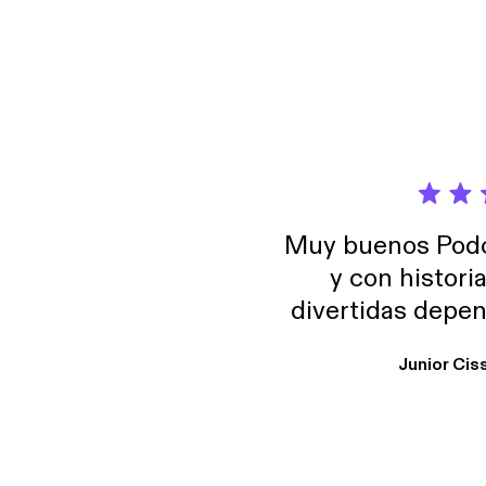
Muy buenos Podca
y con histori
divertidas depen
uno busque. Yo l
Junior Cis
trabajo ya que e
y necesito cance
rededor , Auricular