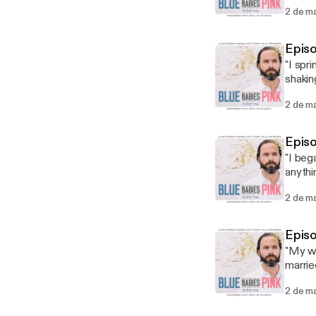
check 
2 de m
Episo
"I spr
shakin
salt o
2 de m
Epis
"I beg
anythi
I was c
2 de m
Episo
"My wh
marrie
So it 
2 de m