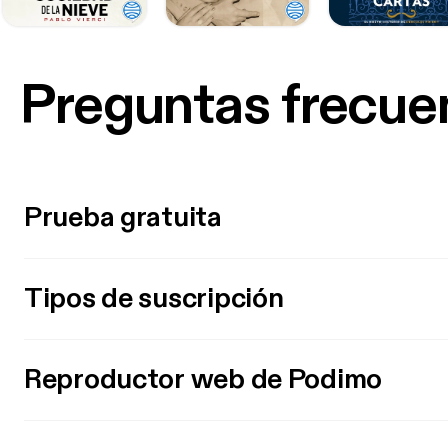
Preguntas frecue
Prueba gratuita
Tipos de suscripción
Reproductor web de Podimo