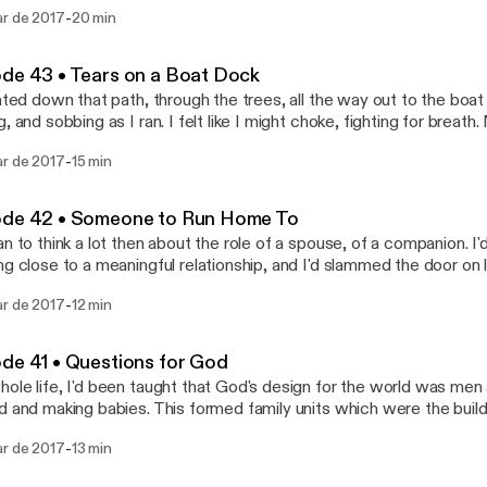
out the Epilogue for the final wrap-up.
-
ar de 2017
20 min
de 43 • Tears on a Boat Dock
inted down that path, through the trees, all the way out to the bo
g, and sobbing as I ran. I felt like I might choke, fighting for brea
nto the summer grass below..."
-
ar de 2017
15 min
ode 42 • Someone to Run Home To
an to think a lot then about the role of a spouse, of a companion. I'
ng close to a meaningful relationship, and I'd slammed the door on 
lueless about it all."
-
ar de 2017
12 min
de 41 • Questions for God
ole life, I'd been taught that God's design for the world was me
d and making babies. This formed family units which were the build
made sense that the institution of marriage would lead to great huma
-
ar de 2017
13 min