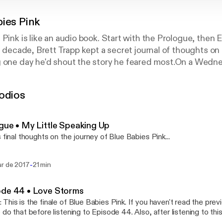
bies Pink
 Pink is like an audio book. Start with the Prologue, then 
 a decade, Brett Trapp kept a secret journal of thoughts o
g one day he'd shout the story he feared most.On a Wedn
ed on to Facebook and began shouting...He started by pub
lity—a cheeky way to let friends know his secret. He the
odios
is story through a 44-episode memoir, published as one ep
lue Babies Pink. Within days, Blue Babies Pink began to s
sands of readers tuned in, eagerly waiting for the daily in
gue • My Little Speaking Up
resonated deeply with Brett's struggle with faith, lonelin
s final thoughts on the journey of Blue Babies Pink...
olism, and uncertainty. Called "the Netflix of blogs," mor
lue Babies Pink to date.
-
ar de 2017
21 min
ode 44 • Love Storms
This is the finale of Blue Babies Pink. If you haven't read the pre
 do that before listening to Episode 44. Also, after listening to thi