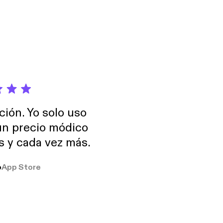
ción. Yo solo uso
 un precio módico
os y cada vez más.
o
App Store