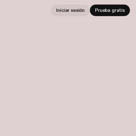
Iniciar sesión
Prueba gratis