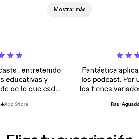
Mostrar más
sts , entretenido
Fantástica aplica
as educativas y
los podcast. Por
de de lo que cada
los tienes variad
o suelo usar en el
sé
App Store
Raul Aguad
stoy muchas horas
lar el ruido de al
es y a disfrutar ..!!