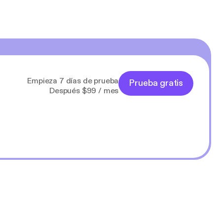
Empieza 7 días de prueba
Prueba gratis
Después $99 / mes