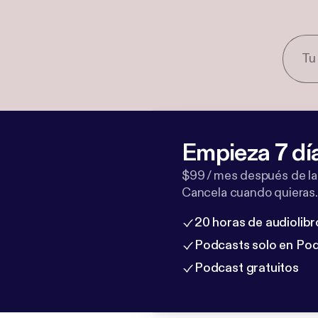
Empieza 7 dí
$99 / mes después de la
Cancela cuando quieras.
20 horas de audiolibr
Podcasts solo en Po
Podcast gratuitos