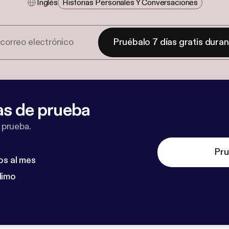
Inglés
Historias Personales Y Conversaciones
Pruébalo 7 días gratis dura
as de prueba
 prueba.
Pru
os al mes
dimo