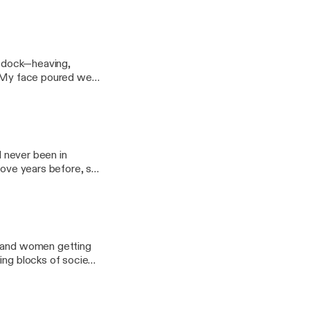
at dock—heaving,
th. My face poured wet
d never been in
love years before, so
n and women getting
ing blocks of society.
n flourishing."