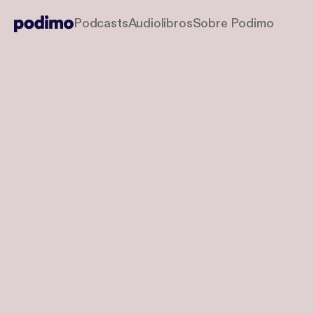
Podcasts
Audiolibros
Sobre Podimo