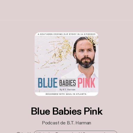
Blue Babies Pink
Podcast de B.T. Harman