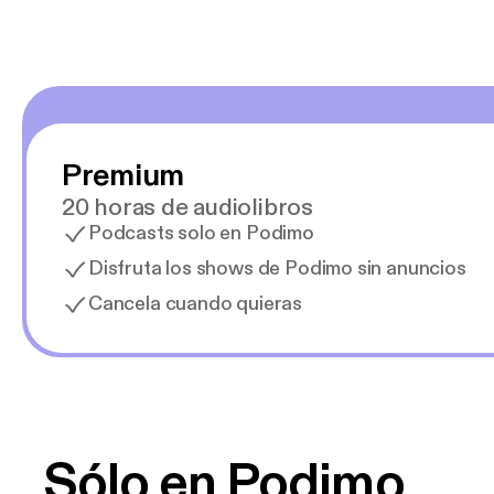
Premium
20 horas de audiolibros
Podcasts solo en Podimo
Disfruta los shows de Podimo sin anuncios
Cancela cuando quieras
Sólo en Podimo