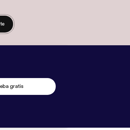
nte
eba gratis