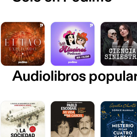
Audiolibros popula