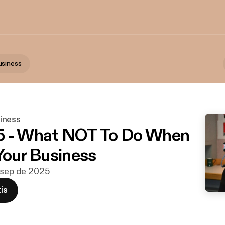
usiness
iness
5 - What NOT To Do When
 Your Business
 sep de 2025
is