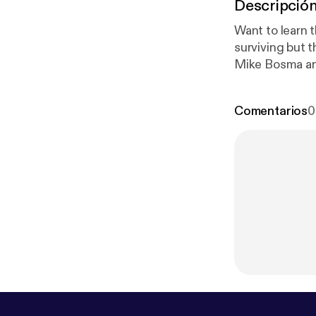
Descripció
Want to learn 
surviving but 
Mike Bosma and
need to start 
jobs? Why work
Comentarios
0
studio.com/lis