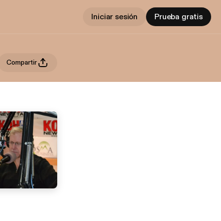
Iniciar sesión
Prueba gratis
Compartir