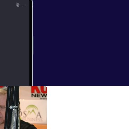
rs who are not