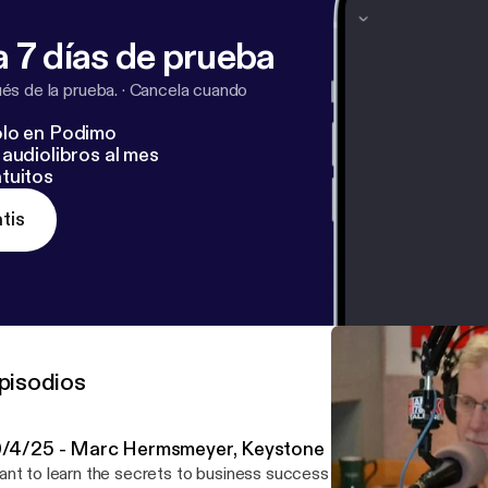
 7 días de prueba
s de la prueba.
·
Cancela cuando
lo en Podimo
audiolibros al mes
tuitos
tis
pisodios
0/4/25 - Marc Hermsmeyer, Keystone Exit Partners
nt to learn the secrets to business success from company owne