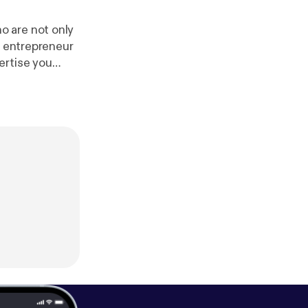
o are not only
g entrepreneur
ertise you
el. In between
 live Saturday
r [
https://omny