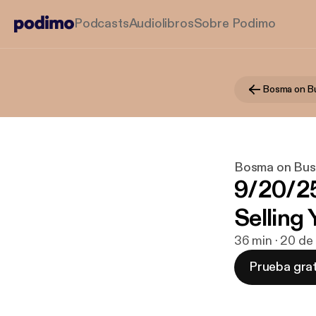
Podcasts
Audiolibros
Sobre Podimo
Bosma on B
Bosma on Bus
9/20/2
Selling
36 min · 20 de
Prueba grat