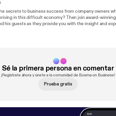
n
the secrets to business success from company owners wh
thriving in this difficult economy? Then join award-winnin
 his guests as they provide you with the insight and exp
a new business or to take your company to a whole new lev
 for the boss when you can be the boss? Catch the show
mornings at 10am on News Talk 780 KOH! See omnystudio.com/listene
tener
] for privacy information.
Sé la primera persona en comentar
¡Regístrate ahora y únete a la comunidad de Bosma on Business!
Prueba gratis