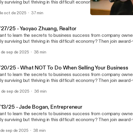
ly surviving but thriving in this difficult economy? Then join award
trepreneur Mike Bosma and his guests as they provide you with th
de oct de 2025
37 min
pertise you need to start a new business or to take your compan
9/20/25 - What NOT To D
vel. In between jobs? Why work for the boss when you can be th
Bosma on Business
e show live Saturday mornings at 10am on News Talk 780 KOH! See
/27/25 - Yaoyao Zhuang, Realtor
nystudio.com/listener [https://omnystudio.com/listener] for privac
nt to learn the secrets to business success from company owne
ly surviving but thriving in this difficult economy? Then join award
trepreneur Mike Bosma and his guests as they provide you with th
 de sep de 2025
38 min
pertise you need to start a new business or to take your compan
vel. In between jobs? Why work for the boss when you can be th
e show live Saturday mornings at 10am on News Talk 780 KOH! See
/20/25 - What NOT To Do When Selling Your Business
nystudio.com/listener [https://omnystudio.com/listener] for privac
nt to learn the secrets to business success from company owne
ly surviving but thriving in this difficult economy? Then join award
trepreneur Mike Bosma and his guests as they provide you with th
 de sep de 2025
36 min
pertise you need to start a new business or to take your compan
vel. In between jobs? Why work for the boss when you can be th
e show live Saturday mornings at 10am on News Talk 780 KOH! See
/13/25 - Jade Bogan, Entrepreneur
nystudio.com/listener [https://omnystudio.com/listener] for privac
nt to learn the secrets to business success from company owne
ly surviving but thriving in this difficult economy? Then join award
trepreneur Mike Bosma and his guests as they provide you with th
 de sep de 2025
38 min
pertise you need to start a new business or to take your compan