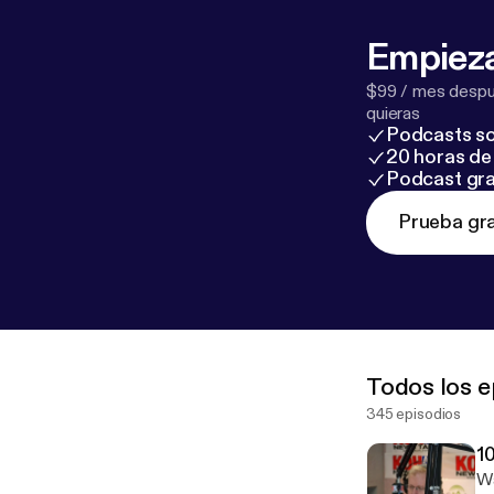
Empieza
$99 / mes despué
quieras
Podcasts so
20 horas de 
Podcast gra
Prueba gra
Todos los e
345 episodios
1
Wa