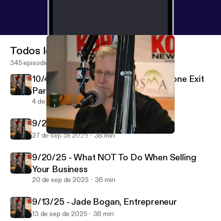
Todos los episodios
345 episodios
10/4/25 - Marc Hermsmeyer, Keystone Exit
Partners
4 de oct de 2025
37 min
9/27/25 - Yaoyao Zhuang, Realtor
27 de sep de 2025
38 min
9/13/25 - Jade Bogan, Entrepreneur
Bosma on Business
9/20/25 - What NOT To Do When Selling
Your Business
20 de sep de 2025
36 min
9/13/25 - Jade Bogan, Entrepreneur
13 de sep de 2025
38 min