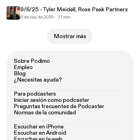
9/6/25 - Tyler Meidell, Rose Peak Partners
6 de sep de 2025
37 min
Mostrar más
Sobre Podimo
Empleo
Blog
¿Necesitas ayuda?
Para podcasters
Iniciar sesión como podcaster
Preguntas frecuentes de Podcaster
Normas de la comunidad
Escuchar en iPhone
Escuchar en Android
Escuchar en la web