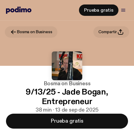
Prueba gratis
Bosma on Business
Compartir
Bosma on Business
9/13/25 - Jade Bogan,
Entrepreneur
38 min · 13 de sep de 2025
Prueba gratis