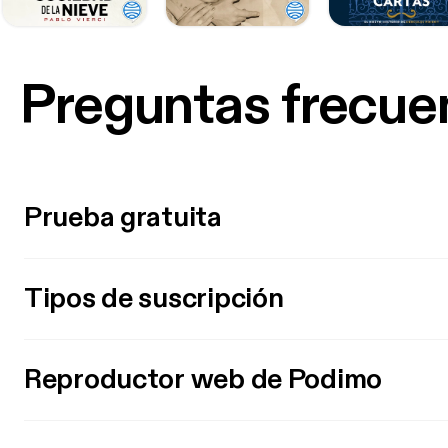
Preguntas frecue
Prueba gratuita
Tipos de suscripción
Reproductor web de Podimo