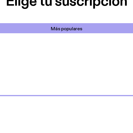
Elige tu suscripción
Más populares