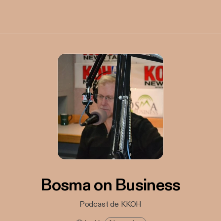
Bosma on Business
Podcast de KKOH