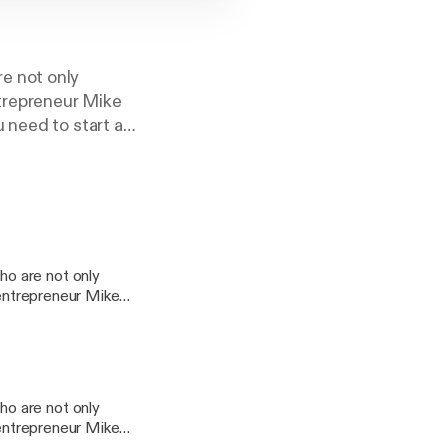
e not only
ntrepreneur Mike
 need to start a
s? Why work for
s at 10am on News
o are not only
 entrepreneur Mike
 you need to start a
n jobs? Why work for
ings at 10am on
o are not only
 entrepreneur Mike