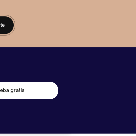
nte
eba gratis