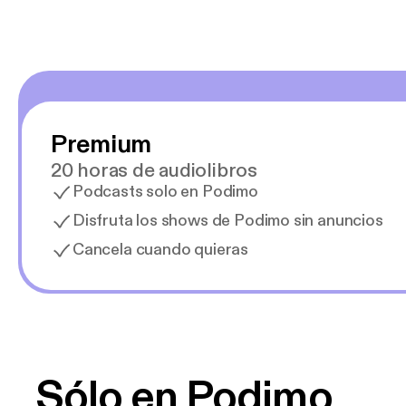
Premium
20 horas de audiolibros
Podcasts solo en Podimo
Disfruta los shows de Podimo sin anuncios
Cancela cuando quieras
Sólo en Podimo