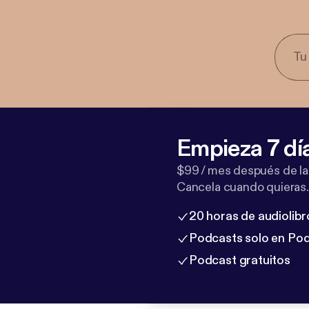
Empieza 7 dí
$99 / mes después de la
Cancela cuando quieras.
20 horas de audiolibr
Podcasts solo en Po
Podcast gratuitos