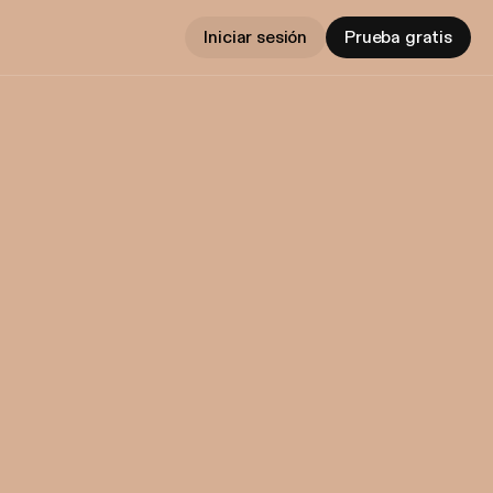
Iniciar sesión
Prueba gratis