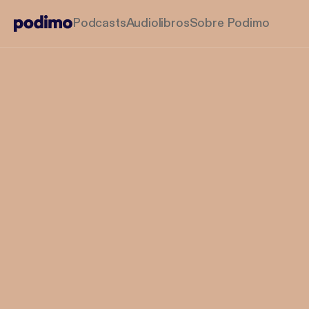
Podcasts
Audiolibros
Sobre Podimo