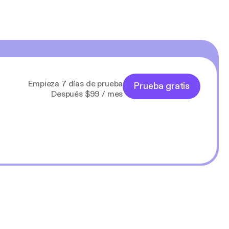
Empieza 7 días de prueba
Prueba gratis
Después $99 / mes