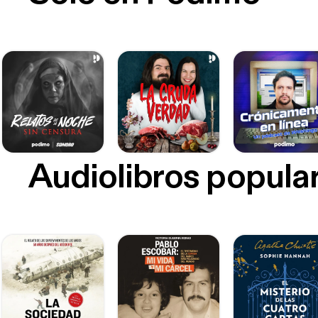
Audiolibros popula