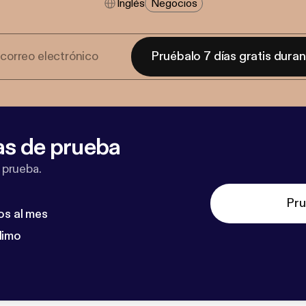
Inglés
Negocios
Pruébalo 7 días gratis dura
as de prueba
 prueba.
Pru
os al mes
dimo