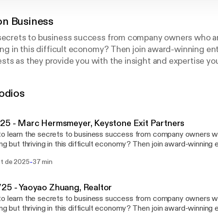
n Business
 secrets to business success from company owners who ar
ving in this difficult economy? Then join award-winning e
ts as they provide you with the insight and expertise you
o take your company to a whole new level. In between job
 can be the boss? Catch the show live Saturday morning
odios
25 - Marc Hermsmeyer, Keystone Exit Partners
o learn the secrets to business success from company owners wh
ing but thriving in this difficult economy? Then join award-winning
and his guests as they provide you with the insight and expertise
-
ct de 2025
37 min
siness or to take your company to a whole new level. In betwee
ss when you can be the boss? Catch the show live Saturday morn
mnystudio.com/listener [https://omnystudio.com/listener] for
25 - Yaoyao Zhuang, Realtor
y information.
o learn the secrets to business success from company owners wh
ing but thriving in this difficult economy? Then join award-winning