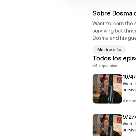
Sobre
Bosma o
Want to learn the
surviving but thri
Bosma and his gues
new business or t
Mostrar más
the boss when you
Todos los epis
Talk 780 KOH!
345 episodios
10/4/
Want t
surviv
Bosma 
4 de o
new bu
the bo
News Talk 780 KOH! See o
9/27/
privac
Want t
surviv