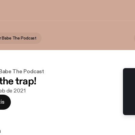
r Babe The Podcast
Babe The Podcast
the trap!
feb de 2021
is
n