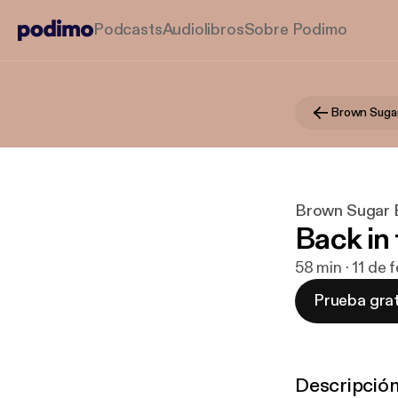
Podcasts
Audiolibros
Sobre Podimo
Brown Suga
Brown Sugar 
Back in 
58 min · 11 de 
Prueba grat
Descripció