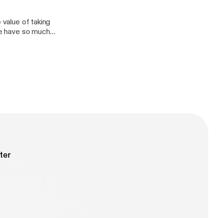
wait for y’all to
In his words,
 value of taking
! Check it out
 We have so much
ter