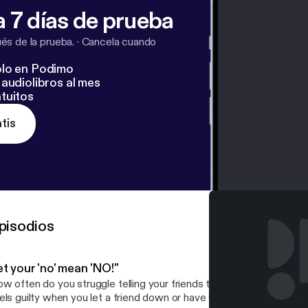
 7 días de prueba
s de la prueba.
·
Cancela cuando
lo en Podimo
audiolibros al mes
tuitos
tis
pisodios
t your 'no' mean 'NO!"
w often do you struggle telling your friends the word "NO?" Are y
els guilty when you let a friend down or have you mastered the art of "N