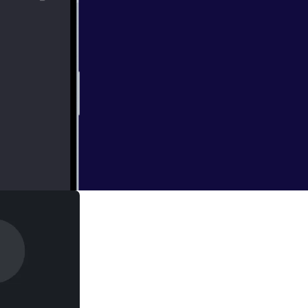
ou the type that
O?" On this