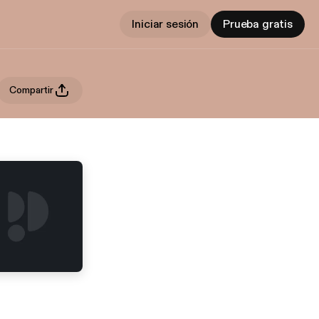
Iniciar sesión
Prueba gratis
Compartir