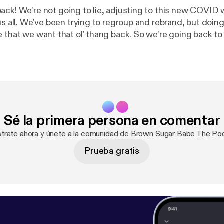
ack! We're not going to lie, adjusting to this new COVID
us all. We've been trying to regroup and rebrand, but doing 
 that we want that ol' thang back. So we're going back to 
e had just one mic and one vision, which was to stand in 
In this episode, we're just catching you up with
 have been through which include two of us catching CO
pod Twitter:
d
Sé la primera persona en comentar
strate ahora y únete a la comunidad de Brown Sugar Babe The Po
Prueba gratis