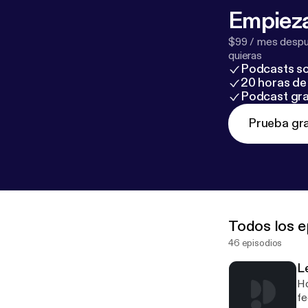
Empieza
$99 / mes despué
quieras
Podcasts so
20 horas de 
Podcast gra
Prueba gra
Todos los e
46 episodios
Le
Ho
fe