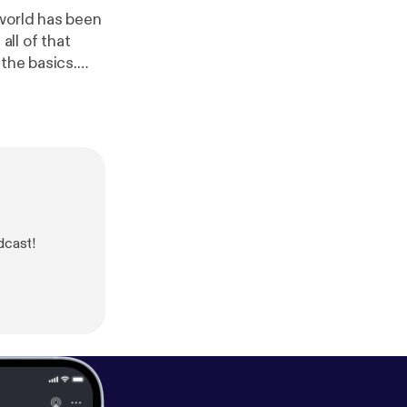
 world has been
all of that
the basics.
our truth and
VID and one of
dcast!