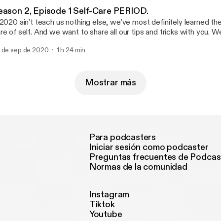
vorite song or artist can really switch up your whole vibe! We can’t 
eason 2, Episode 1 Self-Care PERIOD.
t to know RICH NELSON this episode hear him spit 3 freestyles! 
 2020 ain’t teach us nothing else, we’ve most definitely learned the
e stay ready” 🙌🏾 His upcoming project will be one for the books
re of self. And we want to share all our tips and tricks with you.
T 23rd & check him out on our latest episode which is up now!!!!
uff in store and hope you guys are down to ride this wave with us.
 de sep de 2020
1 h 24 min
Mostrar más
Para podcasters
Iniciar sesión como podcaster
Preguntas frecuentes de Podcas
Normas de la comunidad
Instagram
Tiktok
Youtube