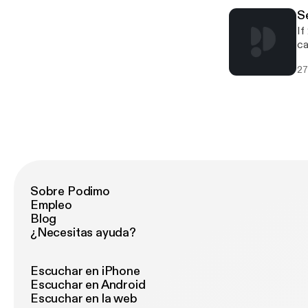
fa
S
ge
If
“H
ca
OC
st
27
Sobre Podimo
Empleo
Blog
¿Necesitas ayuda?
Escuchar en iPhone
Escuchar en Android
Escuchar en la web